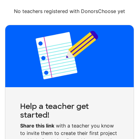
No teachers registered with DonorsChoose yet
Help a teacher get
started!
Share this link
with a teacher you know
to invite them to create their first project