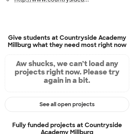
Give students at
Countryside Academy
Millburg
what they need most right now
Aw shucks, we can’t load any
projects right now. Please try
again in a bit.
See all open projects
Fully funded projects at
Countryside
Academy Millburg