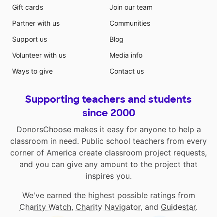
Gift cards
Join our team
Partner with us
Communities
Support us
Blog
Volunteer with us
Media info
Ways to give
Contact us
Supporting teachers and students
since 2000
DonorsChoose makes it easy for anyone to help a
classroom in need. Public school teachers from every
corner of America create classroom project requests,
and you can give any amount to the project that
inspires you.
We've earned the highest possible ratings from
Charity Watch
,
Charity Navigator
, and
Guidestar
.