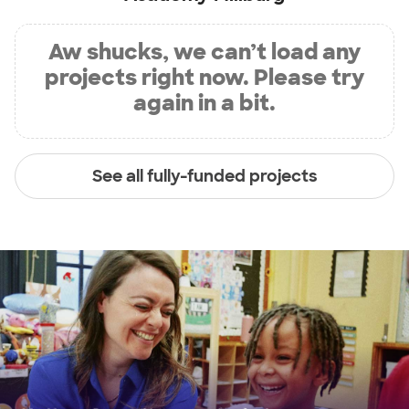
Aw shucks, we can’t load any
projects right now. Please try
again in a bit.
See all fully-funded projects