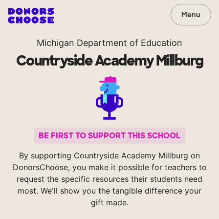
Menu
Michigan Department of Education
Countryside Academy Millburg
BE FIRST TO SUPPORT THIS SCHOOL
By supporting Countryside Academy Millburg on
DonorsChoose, you make it possible for teachers to
request the specific resources their students need
most. We'll show you the tangible difference your
gift made.