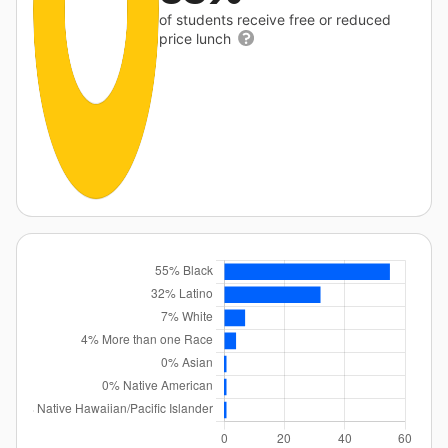
of students receive free or reduced
price lunch