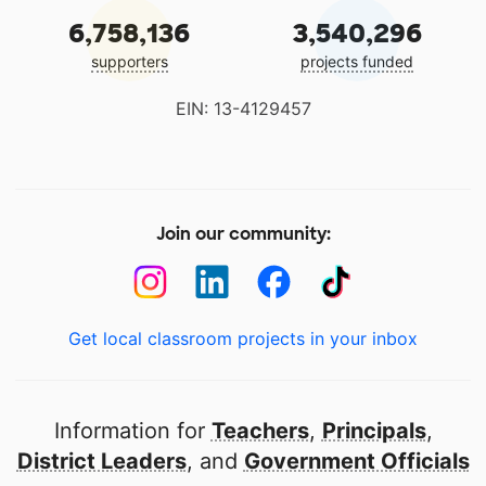
6,758,136
3,540,296
supporters
projects funded
EIN: 13-4129457
Join our community:
Get local classroom projects in your inbox
Information for
Teachers
,
Principals
,
District Leaders
, and
Government Officials