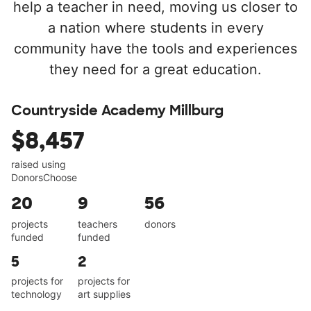
help a teacher in need, moving us closer to
a nation where students in every
community have the tools and experiences
they need for a great education.
Countryside Academy Millburg
$8,457
raised using
DonorsChoose
20
9
56
projects
teachers
donors
funded
funded
5
2
projects for
projects for
technology
art supplies