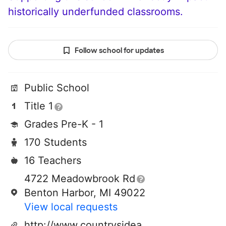
historically underfunded classrooms.
Follow school for updates
Public School
Title 1
Grades Pre-K - 1
170 Students
16 Teachers
4722 Meadowbrook Rd
Benton Harbor, MI 49022
View local requests
http://www.countrysideacademy.org