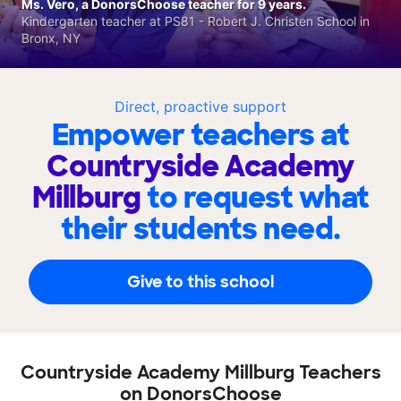
Ms. Vero, a DonorsChoose teacher for 9 years.
Kindergarten teacher at PS81 - Robert J. Christen School in
Bronx, NY
Direct, proactive support
Empower teachers at
Countryside Academy
Millburg
to request what
their students need.
Give to this school
Countryside Academy Millburg Teachers
on DonorsChoose