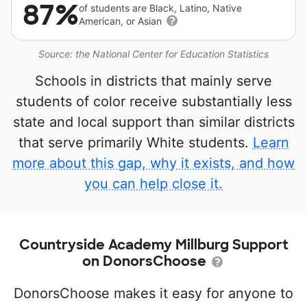
87%
of students are Black, Latino, Native
American, or Asian
Source: the National Center for Education Statistics
Schools in districts that mainly serve
students of color receive substantially less
state and local support than similar districts
that serve primarily White students.
Learn
more about this gap, why it exists, and how
you can help close it.
Countryside Academy Millburg Support
on DonorsChoose
DonorsChoose makes it easy for anyone to