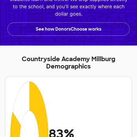
to the school, and you'll see exactly where each
dollar goes.
See how DonorsChoose works
Countryside Academy Millburg
Demographics
83%