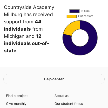
Countryside Academy
Millburg has received
support from
44
individuals
from
Michigan and
12
individuals out-of-
state
.
Help center
Find a project
About us
Give monthly
Our student focus