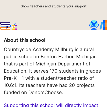
Show teachers and students your support
About this school
Countryside Academy Millburg is a rural
public school in Benton Harbor, Michigan
that is part of Michigan Department of
Education. It serves 170 students in grades
Pre-K - 1 with a student/teacher ratio of
10.6:1. Its teachers have had 20 projects
funded on DonorsChoose.
Supporting this school will directly impact