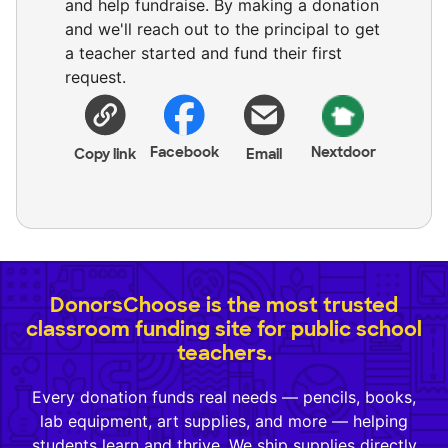
and help fundraise. By making a donation
and we'll reach out to the principal to get
a teacher started and fund their first
request.
Facebook
Nextdoor
Copy link
Email
DonorsChoose is the most trusted
classroom funding site for public school
teachers.
Every donation funds real needs — pencils, books,
lab equipment, art supplies, and more — helping
students learn and thrive. We ship supplies directly