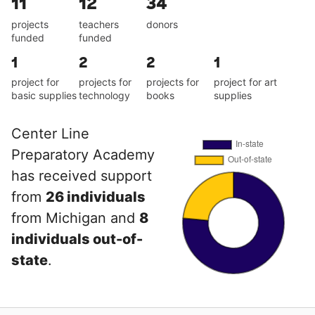
11
12
34
projects
teachers
donors
funded
funded
1
2
2
1
project for
projects for
projects for
project for art
basic supplies
technology
books
supplies
Center Line
Preparatory Academy
has received support
from
26 individuals
from Michigan and
8
individuals out-of-
state
.