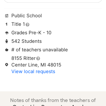
Public School
Title 1
Grades Pre-K - 10
542 Students
# of teachers unavailable
8155 Ritter
Center Line, MI 48015
View local requests
Notes of thanks from the teachers of