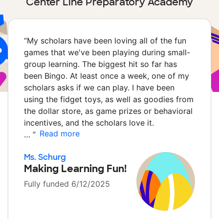
Center Line Preparatory Academy
“
My scholars have been loving all of the fun
games that we've been playing during small-
group learning. The biggest hit so far has
been Bingo. At least once a week, one of my
scholars asks if we can play. I have been
using the fidget toys, as well as goodies from
the dollar store, as game prizes or behavioral
incentives, and the scholars love it.
Read more
…
”
Ms. Schurg
Making Learning Fun!
Fully funded 6/12/2025