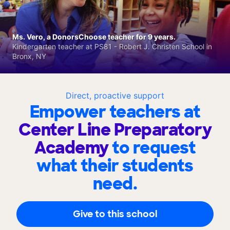
Ms. Vero, a DonorsChoose teacher for 9 years.
Kindergarten teacher at PS81 - Robert J. Christen School in
Bronx, NY
Direct, proactive support
Empower teachers at
Center Line Preparatory
Academy
to request
what their students
need.
Give to this school