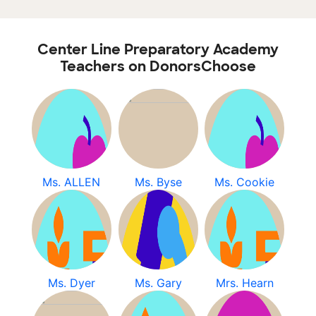
Center Line Preparatory Academy
Teachers on DonorsChoose
Ms. ALLEN
Ms. Byse
Ms. Cookie
Ms. Dyer
Ms. Gary
Mrs. Hearn