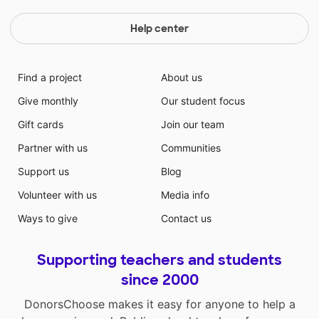
Help center
Find a project
About us
Give monthly
Our student focus
Gift cards
Join our team
Partner with us
Communities
Support us
Blog
Volunteer with us
Media info
Ways to give
Contact us
Supporting teachers and students
since 2000
DonorsChoose makes it easy for anyone to help a