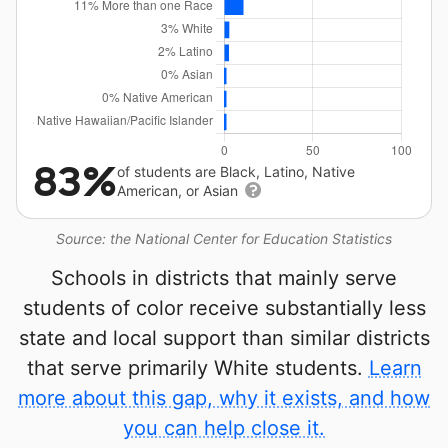
83%
of students are Black, Latino, Native
American, or Asian
Source: the National Center for Education Statistics
Schools in districts that mainly serve
students of color receive substantially less
state and local support than similar districts
that serve primarily White students.
Learn
more about this gap, why it exists, and how
you can help close it.