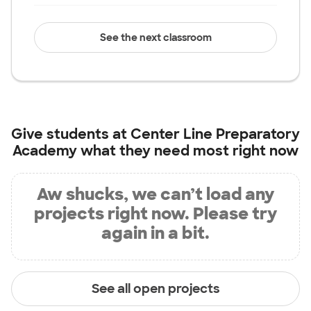
See the next classroom
Give students at
Center Line Preparatory
Academy
what they need most right now
Aw shucks, we can’t load any
projects right now. Please try
again in a bit.
See all open projects