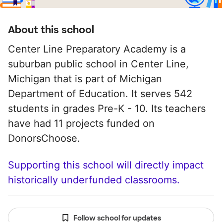
About this school
Center Line Preparatory Academy is a
suburban public school in Center Line,
Michigan that is part of Michigan
Department of Education. It serves 542
students in grades Pre-K - 10. Its teachers
have had 11 projects funded on
DonorsChoose.
Supporting this school will directly impact
historically underfunded classrooms.
Follow school for updates