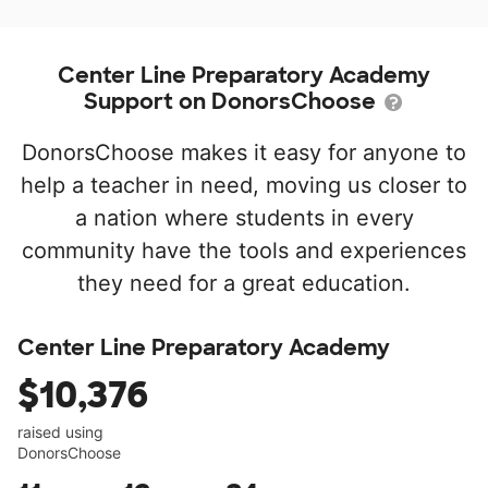
Center Line Preparatory Academy
Support on DonorsChoose
DonorsChoose makes it easy for anyone to
help a teacher in need, moving us closer to
a nation where students in every
community have the tools and experiences
they need for a great education.
Center Line Preparatory Academy
$10,376
raised using
DonorsChoose