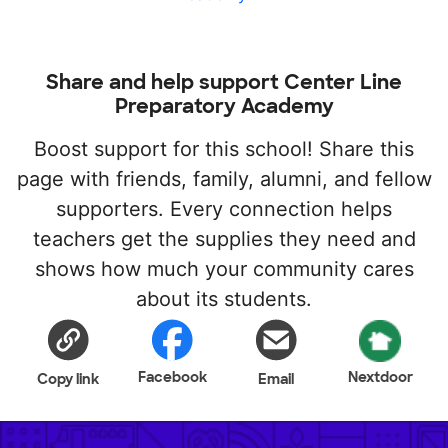
Share and help support Center Line
Preparatory Academy
Boost support for this school! Share this
page with friends, family, alumni, and fellow
supporters. Every connection helps
teachers get the supplies they need and
shows how much your community cares
about its students.
Facebook
Nextdoor
Copy link
Email