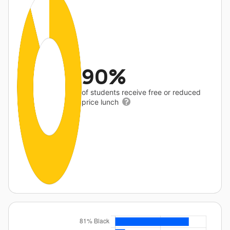
90%
of students receive free or reduced
price lunch