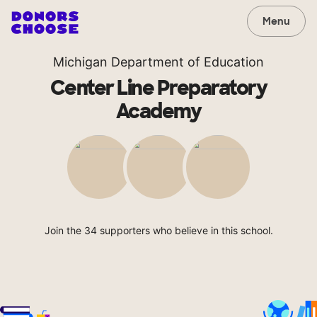
Menu
Michigan Department of Education
Center Line Preparatory
Academy
Join the 34 supporters who believe in this school.