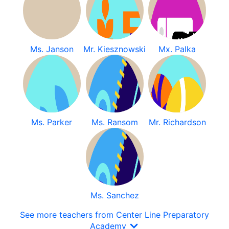
Ms. Janson
Mr. Kiesznowski
Mx. Palka
Ms. Parker
Ms. Ransom
Mr. Richardson
Ms. Sanchez
See more teachers from Center Line Preparatory
Academy