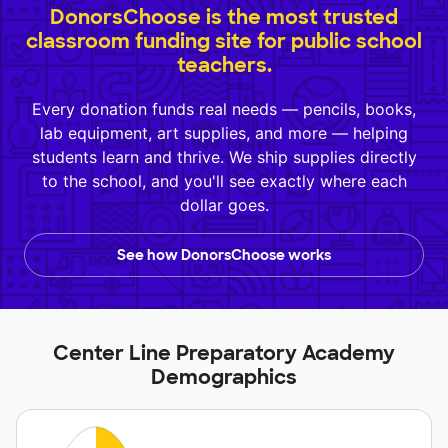
DonorsChoose is the most trusted
classroom funding site for public school
teachers.
Every donation funds real needs — pencils, books,
lab equipment, art supplies, and more — helping
students learn and thrive. We ship supplies directly
to the school, and you'll see exactly where each
dollar goes.
See how DonorsChoose works
Center Line Preparatory Academy
Demographics