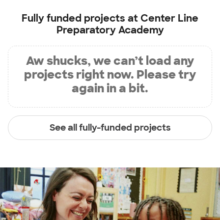
Fully funded projects at
Center Line
Preparatory Academy
Aw shucks, we can’t load any
projects right now. Please try
again in a bit.
See all fully-funded projects