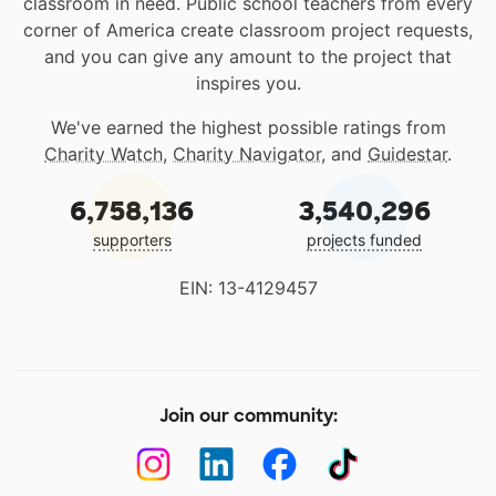
classroom in need. Public school teachers from every
corner of America create classroom project requests,
and you can give any amount to the project that
inspires you.
We've earned the highest possible ratings from
Charity Watch
,
Charity Navigator
, and
Guidestar
.
6,758,136
3,540,296
supporters
projects funded
EIN: 13-4129457
Join our community: