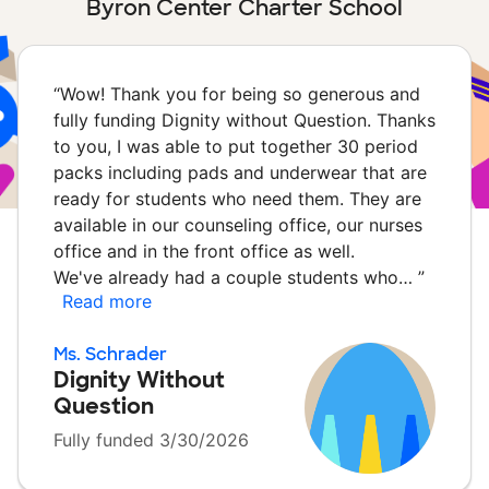
Byron Center Charter School
“
Wow! Thank you for being so generous and
fully funding Dignity without Question. Thanks
to you, I was able to put together 30 period
packs including pads and underwear that are
ready for students who need them. They are
available in our counseling office, our nurses
office and in the front office as well.
We've already had a couple students who…
”
Read more
Ms. Schrader
Dignity Without
Question
Fully funded 3/30/2026