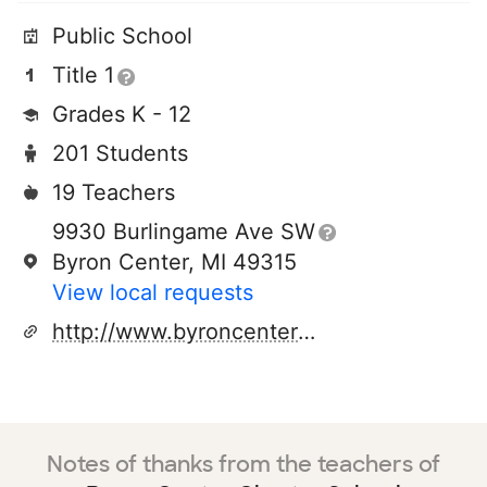
Public School
Title 1
Grades K - 12
201 Students
19 Teachers
9930 Burlingame Ave SW
Byron Center, MI 49315
View local requests
http://www.byroncentercharter.org
Notes of thanks from the teachers of