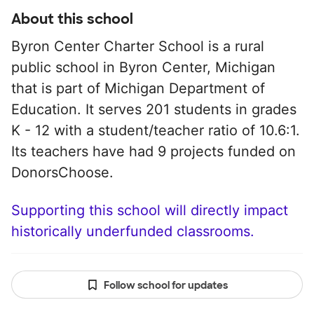
About this school
Byron Center Charter School is a rural
public school in Byron Center, Michigan
that is part of Michigan Department of
Education. It serves 201 students in grades
K - 12 with a student/teacher ratio of 10.6:1.
Its teachers have had 9 projects funded on
DonorsChoose.
Supporting this school will directly impact
historically underfunded classrooms.
Follow school for updates