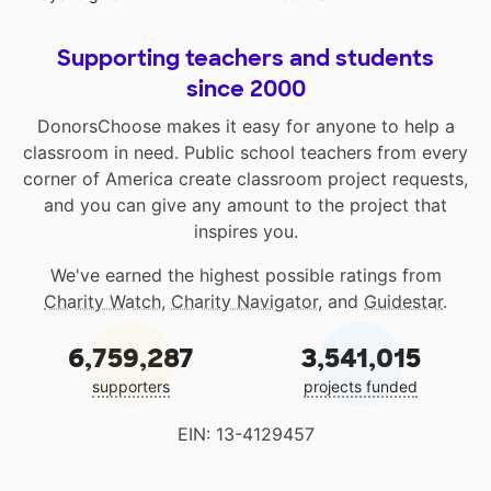
Supporting teachers and students
since 2000
DonorsChoose makes it easy for anyone to help a
classroom in need. Public school teachers from every
corner of America create classroom project requests,
and you can give any amount to the project that
inspires you.
We've earned the highest possible ratings from
Charity Watch
,
Charity Navigator
, and
Guidestar
.
6,759,287
3,541,015
supporters
projects funded
EIN: 13-4129457