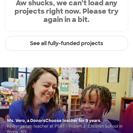
Aw shucks, we can’t load any
projects right now. Please try
again in a bit.
See all fully-funded projects
Ms. Vero, a DonorsChoose teacher for 9 years.
Kindergarten teacher at PS81 - Robert J. Christen School in
Bronx, NY