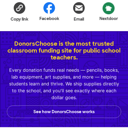
Facebook
Nextdoor
Copy link
Email
DonorsChoose is the most trusted
classroom funding site for public school
teachers.
Every donation funds real needs — pencils, books,
lab equipment, art supplies, and more — helping
students learn and thrive. We ship supplies directly
to the school, and you'll see exactly where each
dollar goes.
See how DonorsChoose works