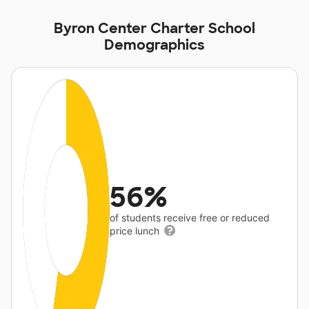
Byron Center Charter School
Demographics
56%
of students receive free or reduced
price lunch