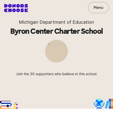
Menu
Michigan Department of Education
Byron Center Charter School
Join the 30 supporters who believe in this school.