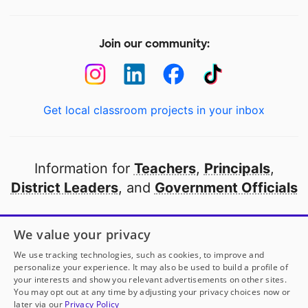
Join our community:
Get local classroom projects in your inbox
Information for
Teachers
,
Principals
,
District Leaders
, and
Government Officials
Open to every public school in America
We value your privacy
thanks to
our partners
We use tracking technologies, such as cookies, to improve and
personalize your experience. It may also be used to build a profile of
your interests and show you relevant advertisements on other sites.
Partner with DonorsChoose
You may opt out at any time by adjusting your privacy choices now or
later via our
Privacy Policy