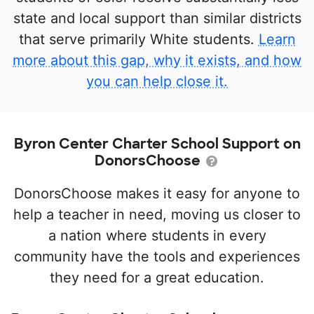
state and local support than similar districts
that serve primarily White students.
Learn
more about this gap, why it exists, and how
you can help close it.
Byron Center Charter School Support on
DonorsChoose
DonorsChoose makes it easy for anyone to
help a teacher in need, moving us closer to
a nation where students in every
community have the tools and experiences
they need for a great education.