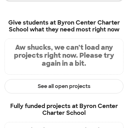
Give students at
Byron Center Charter
School
what they need most right now
Aw shucks, we can’t load any
projects right now. Please try
again in a bit.
See all open projects
Fully funded projects at
Byron Center
Charter School