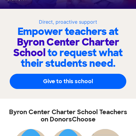
Direct, proactive support
Empower teachers at
Byron Center Charter
School
to request what
their students need.
Give to this school
Byron Center Charter School Teachers
on DonorsChoose