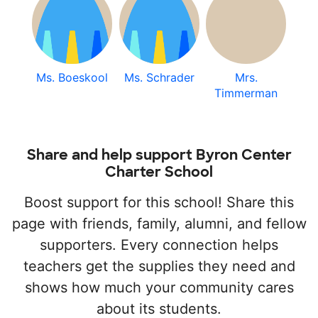
Ms. Boeskool
Ms. Schrader
Mrs.
Timmerman
Share and help support Byron Center
Charter School
Boost support for this school! Share this
page with friends, family, alumni, and fellow
supporters. Every connection helps
teachers get the supplies they need and
shows how much your community cares
about its students.