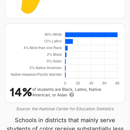
14%
of students are Black, Latino, Native
American, or Asian
Source: the National Center for Education Statistics
Schools in districts that mainly serve
students of color receive substantially less