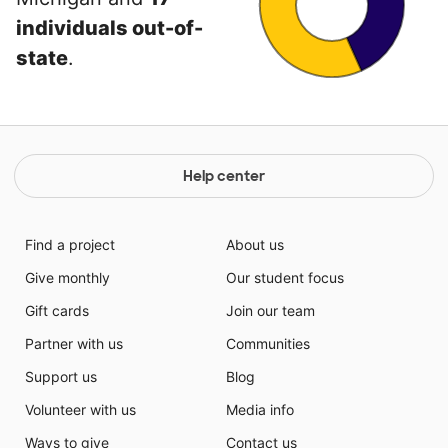
individuals out-of-
state
.
Help center
Find a project
About us
Give monthly
Our student focus
Gift cards
Join our team
Partner with us
Communities
Support us
Blog
Volunteer with us
Media info
Ways to give
Contact us