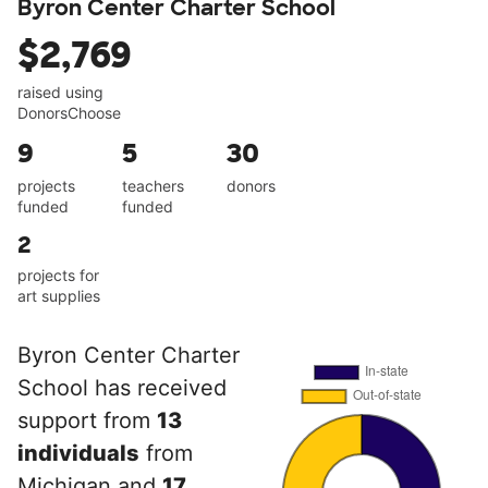
Byron Center Charter School
$2,769
raised using
DonorsChoose
9
5
30
projects
teachers
donors
funded
funded
2
projects for
art supplies
Byron Center Charter
School has received
support from
13
individuals
from
Michigan and
17