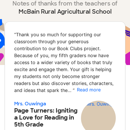
Notes of thanks from the teachers of
McBain Rural Agricultural School
“
Thank you so much for supporting our
classroom through your generous
contribution to our Book Clubs project.
Because of you, my fifth graders now have
access to a wider variety of books that truly
excite and engage them. Your gift is helping
my students not only become stronger
readers but also discover stories, characters,
Read more
and ideas that spark the…
”
Mrs. Ouwinga
Page Turners: Igniting
a Love for Reading in
5th Grade