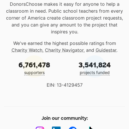
DonorsChoose makes it easy for anyone to help a
classroom in need. Public school teachers from every
corner of America create classroom project requests,
and you can give any amount to the project that
inspires you.
We've earned the highest possible ratings from
Charity Watch
,
Charity Navigator
, and
Guidestar
.
6,761,478
3,541,824
supporters
projects funded
EIN: 13-4129457
Join our community: