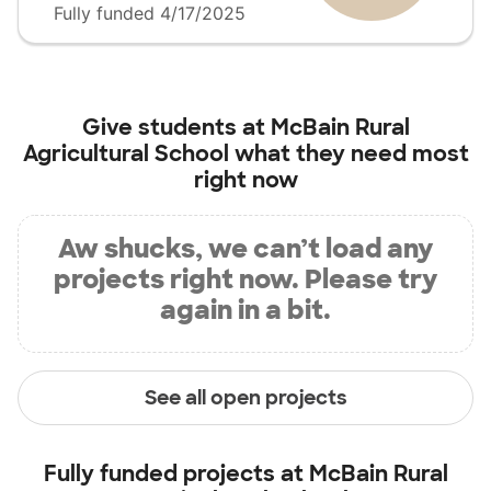
Fully funded 4/17/2025
Give students at
McBain Rural
Agricultural School
what they need most
right now
Aw shucks, we can’t load any
projects right now. Please try
again in a bit.
See all open projects
Fully funded projects at
McBain Rural