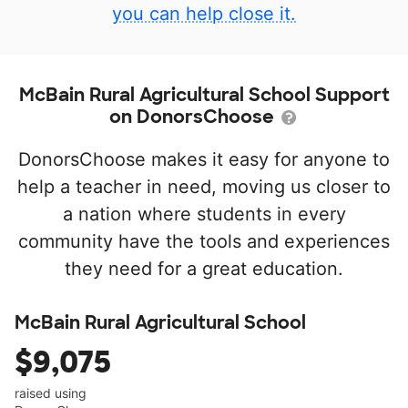
you can help close it.
McBain Rural Agricultural School Support
on DonorsChoose
DonorsChoose makes it easy for anyone to
help a teacher in need, moving us closer to
a nation where students in every
community have the tools and experiences
they need for a great education.
McBain Rural Agricultural School
$9,075
raised using