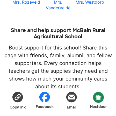
Mrs. Rozeveld
Mrs.
Mrs. Westdorp
VanderVelde
Share and help support McBain Rural
Agricultural School
Boost support for this school! Share this
page with friends, family, alumni, and fellow
supporters. Every connection helps
teachers get the supplies they need and
shows how much your community cares
about its students.
Facebook
Nextdoor
Copy link
Email