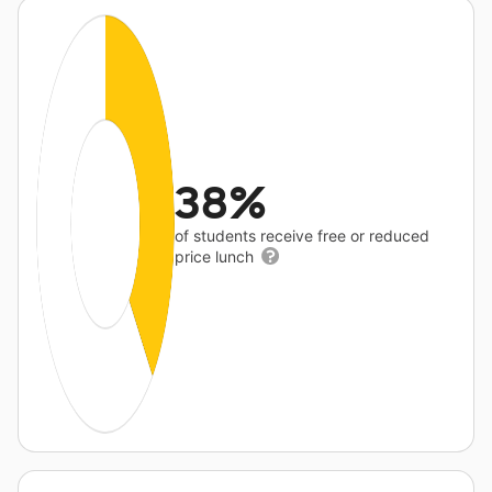
38%
of students receive free or reduced
price lunch