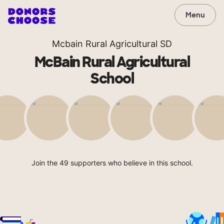
Menu
Mcbain Rural Agricultural SD
McBain Rural Agricultural
School
Join the 49 supporters who believe in this school.