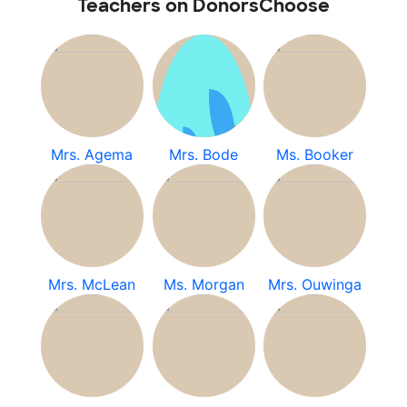
Teachers on DonorsChoose
Mrs. Agema
Mrs. Bode
Ms. Booker
Mrs. McLean
Ms. Morgan
Mrs. Ouwinga