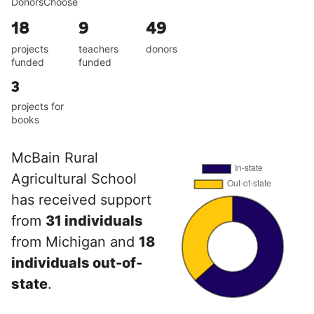
DonorsChoose
18
9
49
projects
teachers
donors
funded
funded
3
projects for
books
McBain Rural
Agricultural School
has received support
from
31 individuals
from Michigan and
18
individuals out-of-
state
.