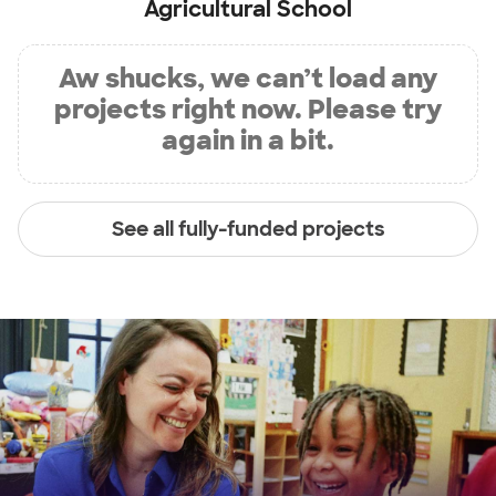
Agricultural School
Aw shucks, we can’t load any
projects right now. Please try
again in a bit.
See all fully-funded projects