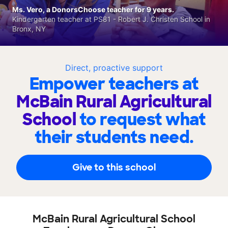
Ms. Vero, a DonorsChoose teacher for 9 years.
Kindergarten teacher at PS81 - Robert J. Christen School in
Bronx, NY
Direct, proactive support
Empower teachers at
McBain Rural Agricultural
School
to request what
their students need.
Give to this school
McBain Rural Agricultural School