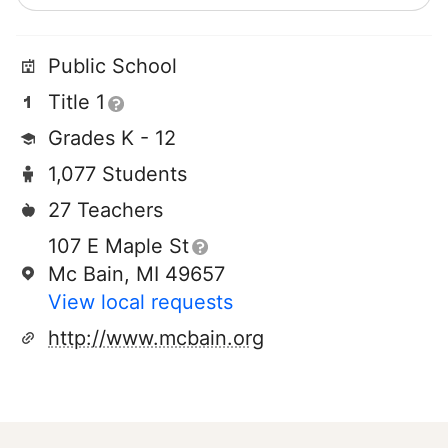
Public School
Title 1
Grades K - 12
1,077 Students
27 Teachers
107 E Maple St
Mc Bain, MI 49657
View local requests
http://www.mcbain.org