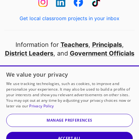
Get local classroom projects in your inbox
Information for
Teachers
,
Principals
,
District Leaders
, and
Government Officials
Open to every public school in America
We value your privacy
thanks to
our partners
We use tracking technologies, such as cookies, to improve and
personalize your experience. It may also be used to build a profile of
your interests and show you relevant advertisements on other sites.
Partner with DonorsChoose
You may opt out at any time by adjusting your privacy choices now or
later via our
Privacy Policy
© 2000-
2026
DonorsChoose, a 501(c)(3) not-for-profit
corporation.
MANAGE PREFERENCES
Privacy policy
|
Manage Cookies
|
Terms of use
|
Schools
ACCEPT ALL