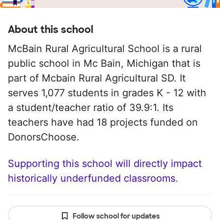
About this school
McBain Rural Agricultural School is a rural
public school in Mc Bain, Michigan that is
part of Mcbain Rural Agricultural SD. It
serves 1,077 students in grades K - 12 with
a student/teacher ratio of 39.9:1. Its
teachers have had 18 projects funded on
DonorsChoose.
Supporting this school will directly impact
historically underfunded classrooms.
Follow school for updates