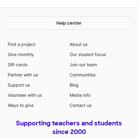
Help center
Find a project
About us
Give monthly
Our student focus
Gift cards
Join our team
Partner with us
Communities
Support us
Blog
Volunteer with us
Media info
Ways to give
Contact us
Supporting teachers and students
since 2000