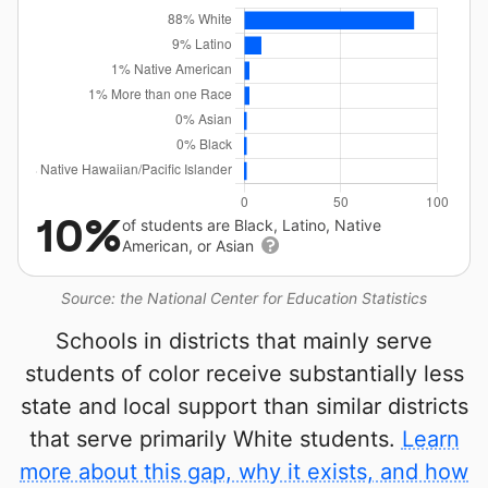
10%
of students are Black, Latino, Native
American, or Asian
Source: the National Center for Education Statistics
Schools in districts that mainly serve
students of color receive substantially less
state and local support than similar districts
that serve primarily White students.
Learn
more about this gap, why it exists, and how