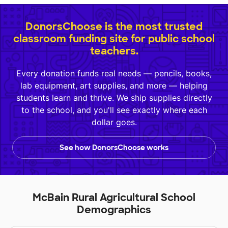
DonorsChoose is the most trusted
classroom funding site for public school
teachers.
Every donation funds real needs — pencils, books,
lab equipment, art supplies, and more — helping
students learn and thrive. We ship supplies directly
to the school, and you'll see exactly where each
dollar goes.
See how DonorsChoose works
McBain Rural Agricultural School
Demographics