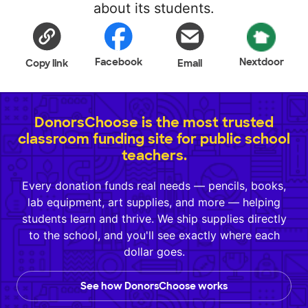
about its students.
Facebook
Nextdoor
Copy link
Email
DonorsChoose is the most trusted
classroom funding site for public school
teachers.
Every donation funds real needs — pencils, books,
lab equipment, art supplies, and more — helping
students learn and thrive. We ship supplies directly
to the school, and you'll see exactly where each
dollar goes.
See how DonorsChoose works