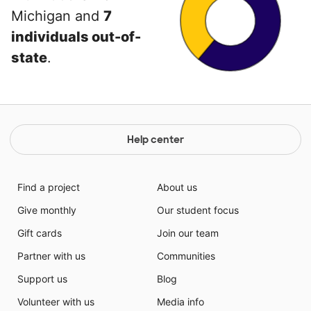
Michigan and
7
individuals out-of-
state
.
Help center
Find a project
About us
Give monthly
Our student focus
Gift cards
Join our team
Partner with us
Communities
Support us
Blog
Volunteer with us
Media info