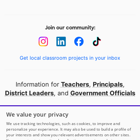
Join our community:
Get local classroom projects in your inbox
Information for
Teachers
,
Principals
,
District Leaders
, and
Government Officials
Open to every public school in America
We value your privacy
thanks to
our partners
We use tracking technologies, such as cookies, to improve and
personalize your experience. It may also be used to build a profile of
your interests and show you relevant advertisements on other sites.
Partner with DonorsChoose