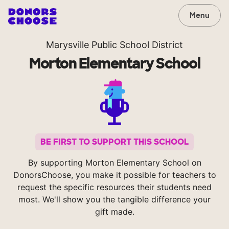
Menu
Marysville Public School District
Morton Elementary School
BE FIRST TO SUPPORT THIS SCHOOL
By supporting Morton Elementary School on
DonorsChoose, you make it possible for teachers to
request the specific resources their students need
most. We'll show you the tangible difference your
gift made.