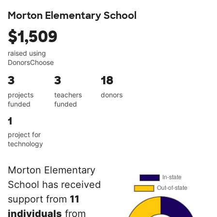
Morton Elementary School
$1,509
raised using
DonorsChoose
3
3
18
projects
teachers
donors
funded
funded
1
project for
technology
Morton Elementary
School has received
support from
11
individuals
from