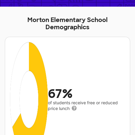
Morton Elementary School
Demographics
67%
of students receive free or reduced
price lunch