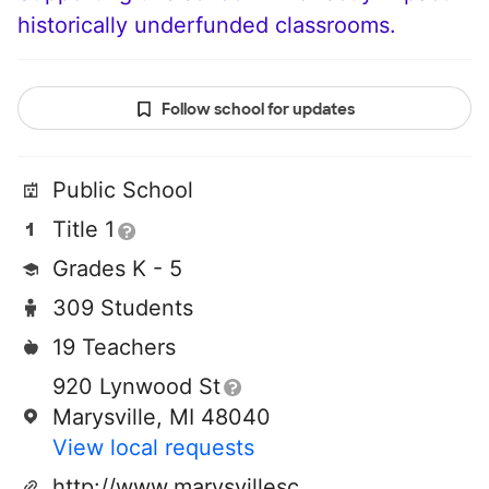
historically underfunded classrooms.
Follow school for updates
Public School
Title 1
Grades K - 5
309 Students
19 Teachers
920 Lynwood St
Marysville, MI 48040
View local requests
http://www.marysvilleschools.us