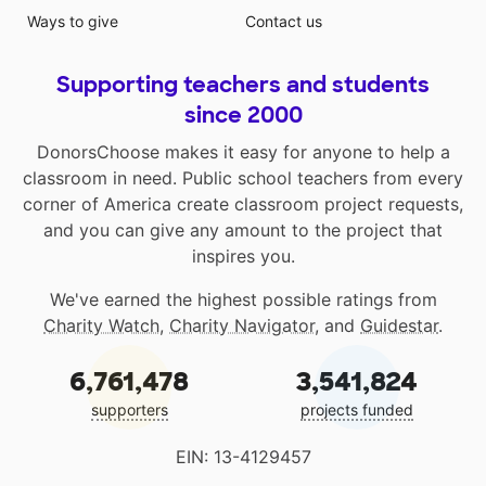
Ways to give
Contact us
Supporting teachers and students
since 2000
DonorsChoose makes it easy for anyone to help a
classroom in need. Public school teachers from every
corner of America create classroom project requests,
and you can give any amount to the project that
inspires you.
We've earned the highest possible ratings from
Charity Watch
,
Charity Navigator
, and
Guidestar
.
6,761,478
3,541,824
supporters
projects funded
EIN: 13-4129457