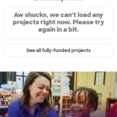
Aw shucks, we can’t load any
projects right now. Please try
again in a bit.
See all fully-funded projects