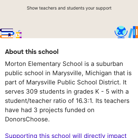
Show teachers and students your support
About this school
Morton Elementary School is a suburban
public school in Marysville, Michigan that is
part of Marysville Public School District. It
serves 309 students in grades K - 5 with a
student/teacher ratio of 16.3:1. Its teachers
have had 3 projects funded on
DonorsChoose.
Supporting this school will directly impact