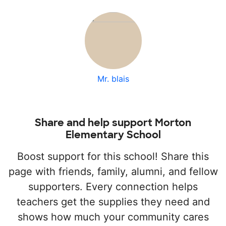
Mr. blais
Share and help support Morton
Elementary School
Boost support for this school! Share this
page with friends, family, alumni, and fellow
supporters. Every connection helps
teachers get the supplies they need and
shows how much your community cares