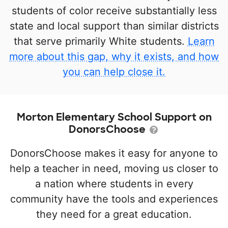
students of color receive substantially less
state and local support than similar districts
that serve primarily White students.
Learn
more about this gap, why it exists, and how
you can help close it.
Morton Elementary School Support on
DonorsChoose
DonorsChoose makes it easy for anyone to
help a teacher in need, moving us closer to
a nation where students in every
community have the tools and experiences
they need for a great education.