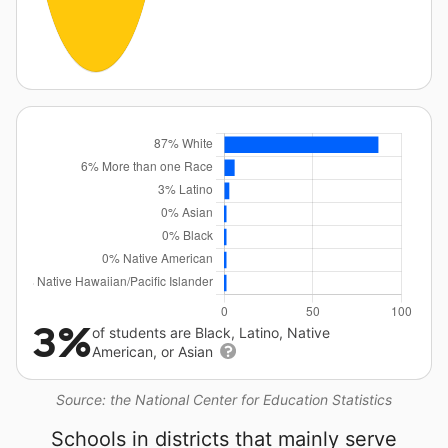
3%
of students are Black, Latino, Native
American, or Asian
Source: the National Center for Education Statistics
Schools in districts that mainly serve