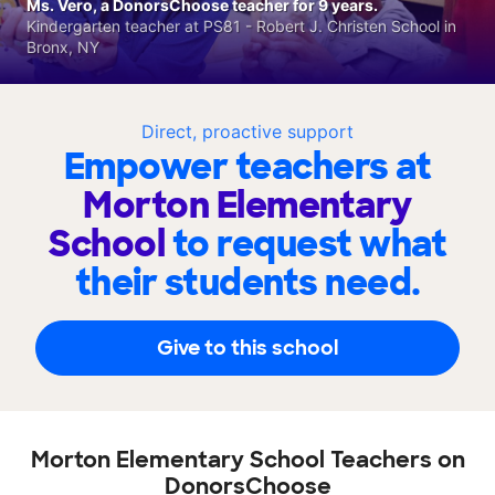
Ms. Vero, a DonorsChoose teacher for 9 years.
Kindergarten teacher at PS81 - Robert J. Christen School in
Bronx, NY
Direct, proactive support
Empower teachers at
Morton Elementary
School
to request what
their students need.
Give to this school
Morton Elementary School Teachers on
DonorsChoose