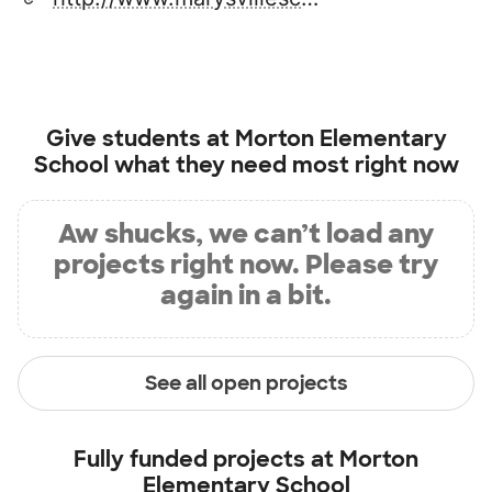
Give students at
Morton Elementary
School
what they need most right now
Aw shucks, we can’t load any
projects right now. Please try
again in a bit.
See all open projects
Fully funded projects at
Morton
Elementary School