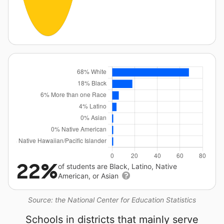
22%
of students are Black, Latino, Native
American, or Asian
Source: the National Center for Education Statistics
Schools in districts that mainly serve