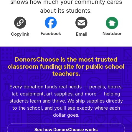
shows how much your community cares
about its students.
Facebook
Nextdoor
Copy link
Email
DonorsChoose is the most trusted
classroom funding site for public school
teachers.
Every donation funds real needs — pencils, books,
lab equipment, art supplies, and more — helping
students learn and thrive. We ship supplies directly
to the school, and you'll see exactly where each
dollar goes.
See how DonorsChoose works