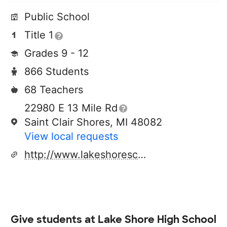
Public School
Title 1
Grades 9 - 12
866 Students
68 Teachers
22980 E 13 Mile Rd
Saint Clair Shores, MI 48082
View local requests
http://www.lakeshoreschool.org
Give students at
Lake Shore High School