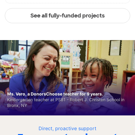
See all fully-funded projects
Ms. Vero, a DonorsChoose teacher for 9 years.
Kindergarten teacher at PS81 - Robert J. Christen School in
Bronx, NY
Direct, proactive support