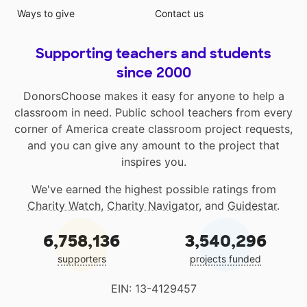
Ways to give
Contact us
Supporting teachers and students
since 2000
DonorsChoose makes it easy for anyone to help a
classroom in need. Public school teachers from every
corner of America create classroom project requests,
and you can give any amount to the project that
inspires you.
We've earned the highest possible ratings from
Charity Watch
,
Charity Navigator
, and
Guidestar
.
6,758,136
3,540,296
supporters
projects funded
EIN: 13-4129457