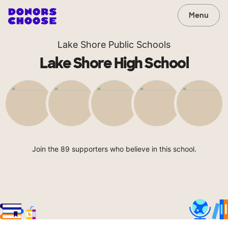
Menu
Lake Shore Public Schools
Lake Shore High School
Join the 89 supporters who believe in this school.