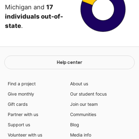
Michigan and
17
individuals out-of-
state
.
Help center
Find a project
About us
Give monthly
Our student focus
Gift cards
Join our team
Partner with us
Communities
Support us
Blog
Volunteer with us
Media info