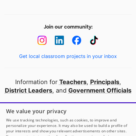
Join our community:
Get local classroom projects in your inbox
Information for
Teachers
,
Principals
,
District Leaders
, and
Government Officials
Open to every public school in America
We value your privacy
thanks to
our partners
We use tracking technologies, such as cookies, to improve and
personalize your experience. It may also be used to build a profile of
your interests and show you relevant advertisements on other sites.
Partner with DonorsChoose