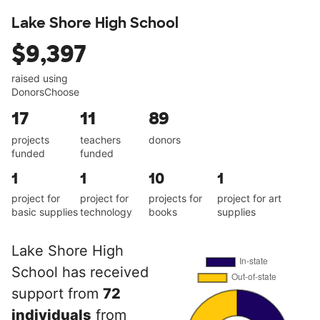
Lake Shore High School
$9,397
raised using
DonorsChoose
17
11
89
projects
teachers
donors
funded
funded
1
1
10
1
project for
project for
projects for
project for art
basic supplies
technology
books
supplies
Lake Shore High
School has received
support from
72
individuals
from