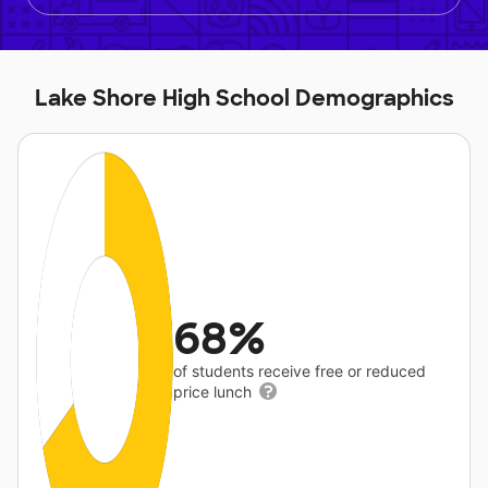
Lake Shore High School Demographics
68%
of students receive free or reduced
price lunch