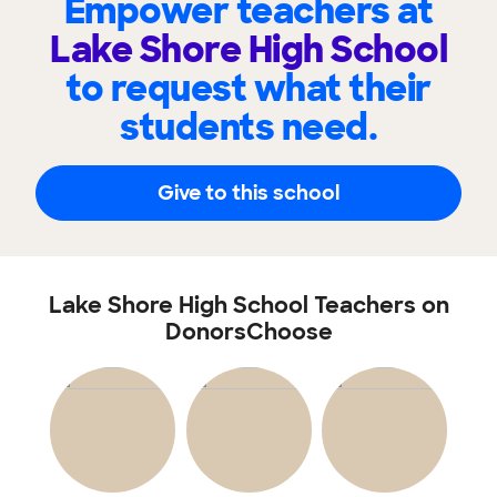
Empower teachers at
Lake Shore High School
to request what their
students need.
Give to this school
Lake Shore High School Teachers on
DonorsChoose