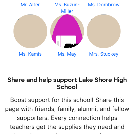
Mr. Alter
Ms. Buzun-
Ms. Dombrow
Miller
Ms. Kamis
Ms. May
Mrs. Stuckey
Share and help support Lake Shore High
School
Boost support for this school! Share this
page with friends, family, alumni, and fellow
supporters. Every connection helps
teachers get the supplies they need and