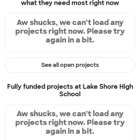
what they need most right now
Aw shucks, we can’t load any
projects right now. Please try
again in a bit.
See all open projects
Fully funded projects at
Lake Shore High
School
Aw shucks, we can’t load any
projects right now. Please try
again in a bit.