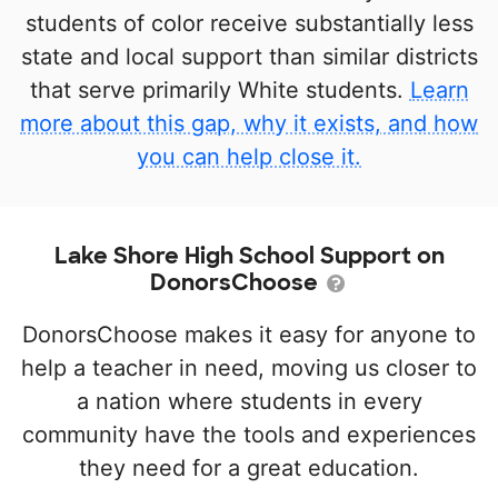
students of color receive substantially less
state and local support than similar districts
that serve primarily White students.
Learn
more about this gap, why it exists, and how
you can help close it.
Lake Shore High School Support on
DonorsChoose
DonorsChoose makes it easy for anyone to
help a teacher in need, moving us closer to
a nation where students in every
community have the tools and experiences
they need for a great education.