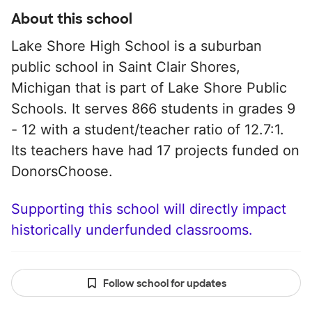
About this school
Lake Shore High School is a suburban
public school in Saint Clair Shores,
Michigan that is part of Lake Shore Public
Schools. It serves 866 students in grades 9
- 12 with a student/teacher ratio of 12.7:1.
Its teachers have had 17 projects funded on
DonorsChoose.
Supporting this school will directly impact
historically underfunded classrooms.
Follow school for updates