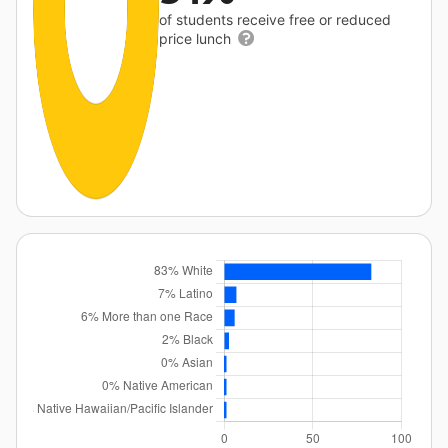
of students receive free or reduced
price lunch