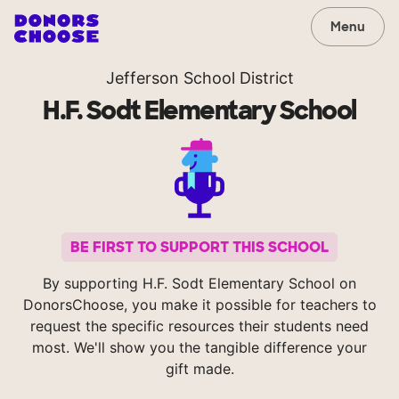
Menu
Jefferson School District
H.F. Sodt Elementary School
BE FIRST TO SUPPORT THIS SCHOOL
By supporting H.F. Sodt Elementary School on
DonorsChoose, you make it possible for teachers to
request the specific resources their students need
most. We'll show you the tangible difference your
gift made.