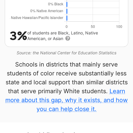
3%
of students are Black, Latino, Native
American, or Asian
Source: the National Center for Education Statistics
Schools in districts that mainly serve
students of color receive substantially less
state and local support than similar districts
that serve primarily White students.
Learn
more about this gap, why it exists, and how
you can help close it.