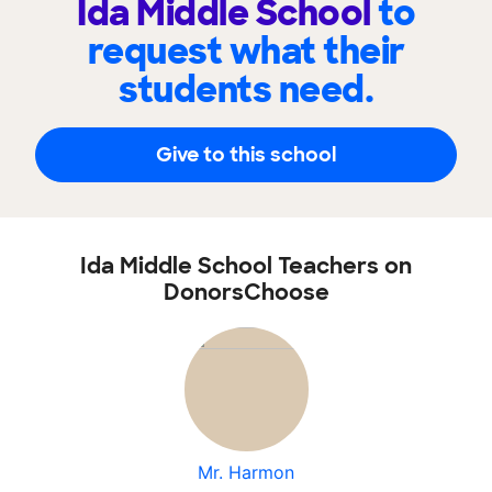
Ida Middle School
to
request what their
students need.
Give to this school
Ida Middle School Teachers on
DonorsChoose
Mr. Harmon