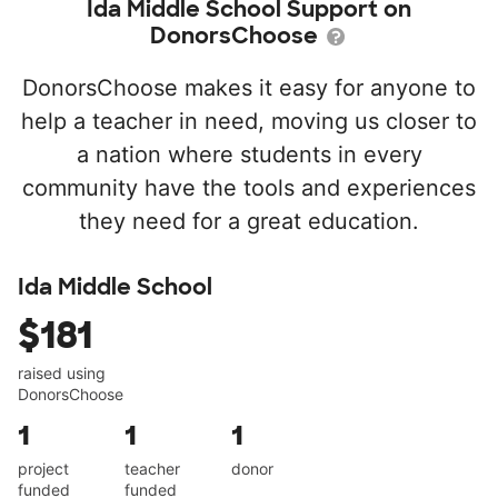
Ida Middle School Support on
DonorsChoose
DonorsChoose makes it easy for anyone to
help a teacher in need, moving us closer to
a nation where students in every
community have the tools and experiences
they need for a great education.
Ida Middle School
$181
raised using
DonorsChoose
1
1
1
project
teacher
donor
funded
funded