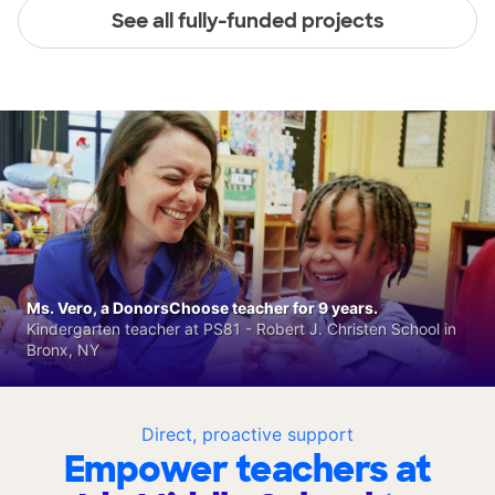
See all fully-funded projects
Ms. Vero, a DonorsChoose teacher for 9 years.
Kindergarten teacher at PS81 - Robert J. Christen School in
Bronx, NY
Direct, proactive support
Empower teachers at