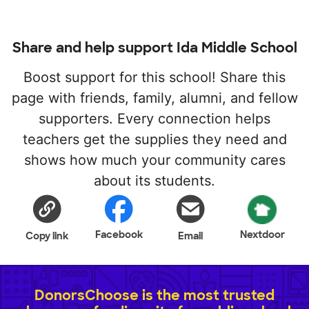
Share and help support Ida Middle School
Boost support for this school! Share this
page with friends, family, alumni, and fellow
supporters. Every connection helps
teachers get the supplies they need and
shows how much your community cares
about its students.
Facebook
Nextdoor
Copy link
Email
DonorsChoose is the most trusted