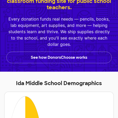
classroom funding site for public school
teachers.
Every donation funds real needs — pencils, books,
lab equipment, art supplies, and more — helping
students learn and thrive. We ship supplies directly
to the school, and you'll see exactly where each
dollar goes.
See how DonorsChoose works
Ida Middle School Demographics