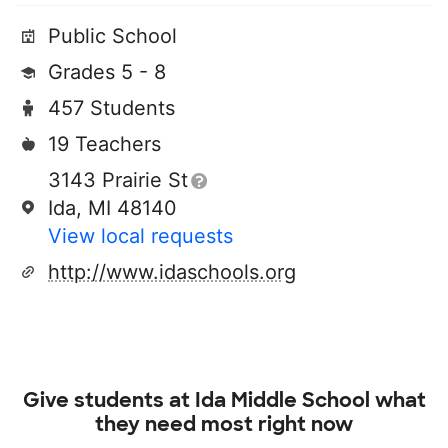
Public School
Grades 5 - 8
457 Students
19 Teachers
3143 Prairie St
Ida, MI 48140
View local requests
http://www.idaschools.org
Give students at
Ida Middle School
what
they need most right now