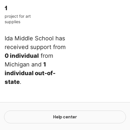
1
project for art
supplies
Ida Middle School has
received support from
0 individual
from
Michigan and
1
individual out-of-
state
.
Help center