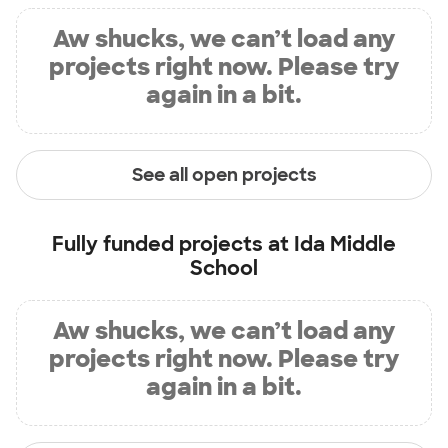
Aw shucks, we can’t load any
projects right now. Please try
again in a bit.
See all open projects
Fully funded projects at
Ida Middle
School
Aw shucks, we can’t load any
projects right now. Please try
again in a bit.