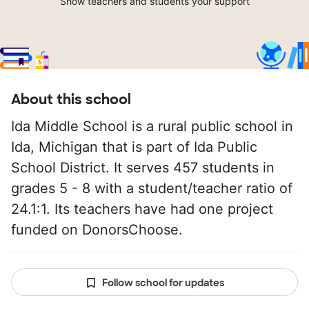
Show teachers and students your support
About this school
Ida Middle School is a rural public school in
Ida, Michigan that is part of Ida Public
School District. It serves 457 students in
grades 5 - 8 with a student/teacher ratio of
24.1:1. Its teachers have had one project
funded on DonorsChoose.
Follow school for updates