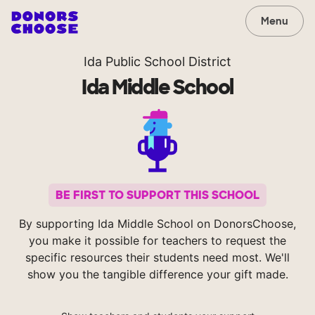
Menu
Ida Public School District
Ida Middle School
BE FIRST TO SUPPORT THIS SCHOOL
By supporting Ida Middle School on DonorsChoose,
you make it possible for teachers to request the
specific resources their students need most. We'll
show you the tangible difference your gift made.