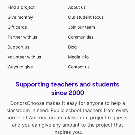
Find a project
About us
Give monthly
Our student focus
Gift cards
Join our team
Partner with us
Communities
Support us
Blog
Volunteer with us
Media info
Ways to give
Contact us
Supporting teachers and students
since 2000
DonorsChoose makes it easy for anyone to help a
classroom in need. Public school teachers from every
corner of America create classroom project requests,
and you can give any amount to the project that
inspires you.