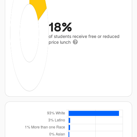
18%
of students receive free or reduced
price lunch