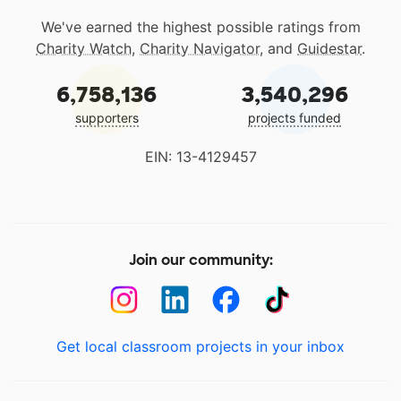
We've earned the highest possible ratings from
Charity Watch
,
Charity Navigator
, and
Guidestar
.
6,758,136
3,540,296
supporters
projects funded
EIN: 13-4129457
Join our community:
Get local classroom projects in your inbox