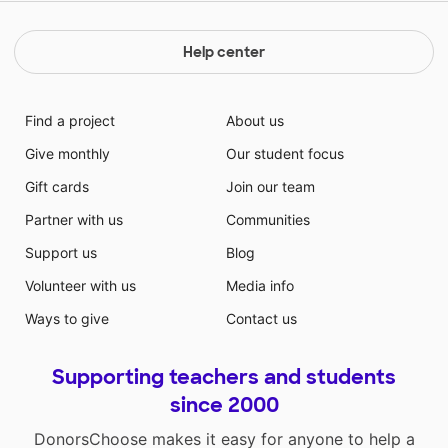
Help center
Find a project
About us
Give monthly
Our student focus
Gift cards
Join our team
Partner with us
Communities
Support us
Blog
Volunteer with us
Media info
Ways to give
Contact us
Supporting teachers and students
since 2000
DonorsChoose makes it easy for anyone to help a