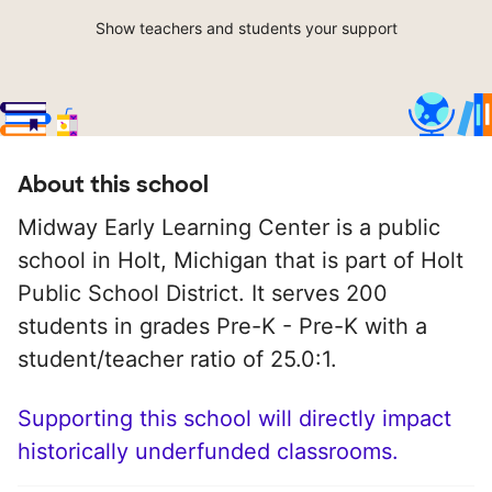
Show teachers and students your support
About this school
Midway Early Learning Center is a public
school in Holt, Michigan that is part of Holt
Public School District. It serves 200
students in grades Pre-K - Pre-K with a
student/teacher ratio of 25.0:1.
Supporting this school will directly impact
historically underfunded classrooms.