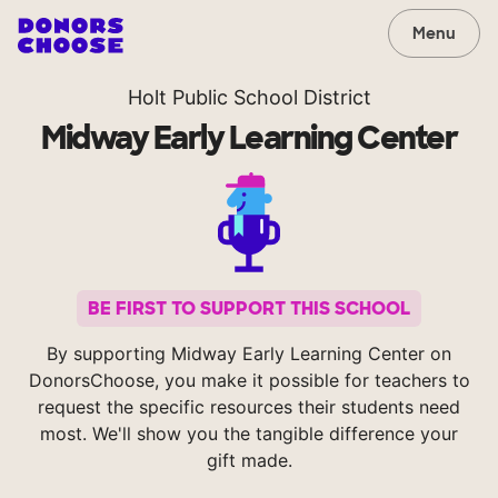
Menu
Holt Public School District
Midway Early Learning Center
BE FIRST TO SUPPORT THIS SCHOOL
By supporting Midway Early Learning Center on
DonorsChoose, you make it possible for teachers to
request the specific resources their students need
most. We'll show you the tangible difference your
gift made.