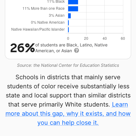
26%
of students are Black, Latino, Native
American, or Asian
Source: the National Center for Education Statistics
Schools in districts that mainly serve
students of color receive substantially less
state and local support than similar districts
that serve primarily White students.
Learn
more about this gap, why it exists, and how
you can help close it.