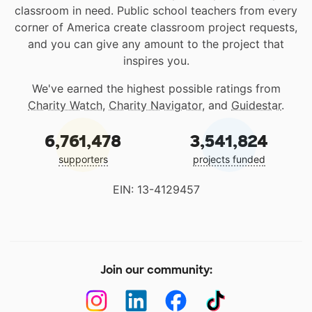
classroom in need. Public school teachers from every
corner of America create classroom project requests,
and you can give any amount to the project that
inspires you.
We've earned the highest possible ratings from
Charity Watch
,
Charity Navigator
, and
Guidestar
.
6,761,478
3,541,824
supporters
projects funded
EIN: 13-4129457
Join our community: