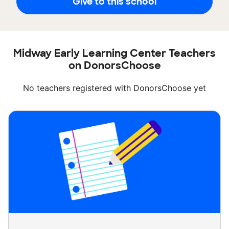
Give to this school
Midway Early Learning Center Teachers
on DonorsChoose
No teachers registered with DonorsChoose yet