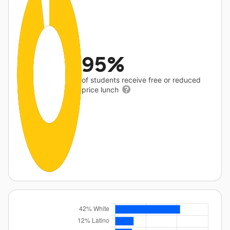
95%
of students receive free or reduced
price lunch