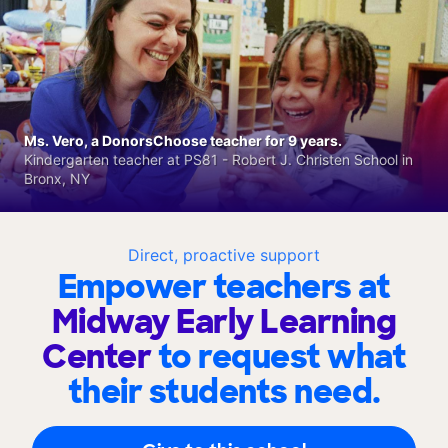
Ms. Vero, a DonorsChoose teacher for 9 years.
Kindergarten teacher at PS81 - Robert J. Christen School in
Bronx, NY
Direct, proactive support
Empower teachers at
Midway Early Learning
Center
to request what
their students need.