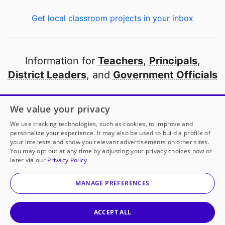
Get local classroom projects in your inbox
Information for
Teachers
,
Principals
,
District Leaders
, and
Government Officials
Open to every public school in America
We value your privacy
thanks to
our partners
We use tracking technologies, such as cookies, to improve and
personalize your experience. It may also be used to build a profile of
your interests and show you relevant advertisements on other sites.
Partner with DonorsChoose
You may opt out at any time by adjusting your privacy choices now or
later via our
Privacy Policy
© 2000-
2026
DonorsChoose, a 501(c)(3) not-for-profit
corporation.
MANAGE PREFERENCES
Privacy policy
|
Manage Cookies
|
Terms of use
|
Schools
ACCEPT ALL