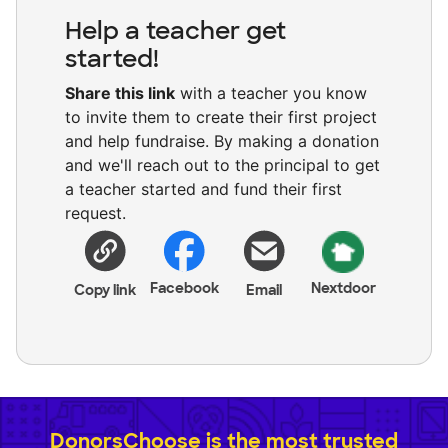
Help a teacher get
started!
Share this link
with a teacher you know
to invite them to create their first project
and help fundraise. By making a donation
and we'll reach out to the principal to get
a teacher started and fund their first
request.
Facebook
Nextdoor
Copy link
Email
DonorsChoose is the most trusted