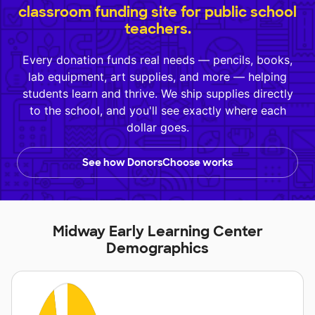
classroom funding site for public school
teachers.
Every donation funds real needs — pencils, books,
lab equipment, art supplies, and more — helping
students learn and thrive. We ship supplies directly
to the school, and you'll see exactly where each
dollar goes.
See how DonorsChoose works
Midway Early Learning Center
Demographics