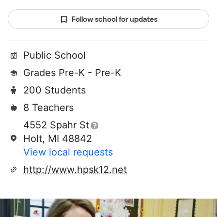
Follow school for updates
Public School
Grades Pre-K - Pre-K
200 Students
8 Teachers
4552 Spahr St
Holt, MI 48842
View local requests
http://www.hpsk12.net