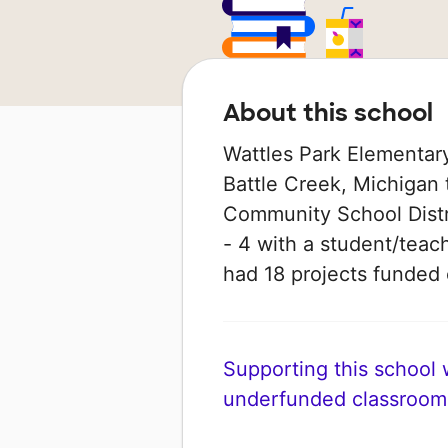
About this school
Wattles Park Elementary
Battle Creek, Michigan 
Community School Distri
- 4 with a student/teach
had 18 projects funde
Supporting this school wi
underfunded classroom