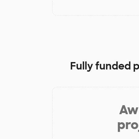
Fully funded 
Aw 
pro