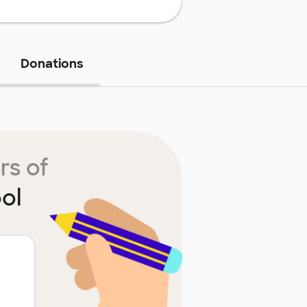
Donations
rs of
ol