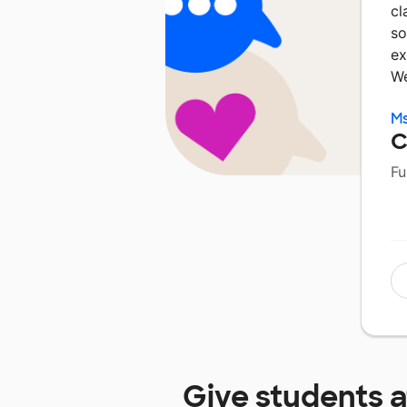
cl
so
ex
W
Ms
C
Fu
Give students 