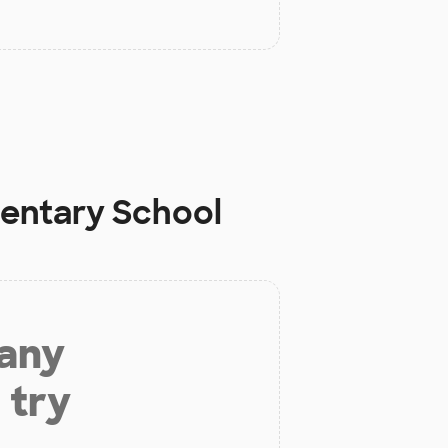
mentary School
 any
 try