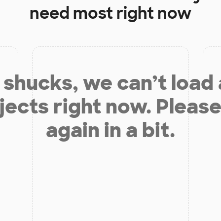
need most right now
shucks, we can’t load
jects right now. Please
again in a bit.