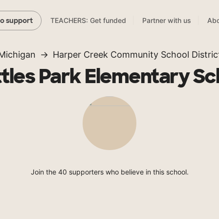
TEACHERS: Get funded
Partner with us
Abo
to support
Michigan
Harper Creek Community School Distric
tles Park Elementary Sc
Join the 40 supporters who believe in this school.