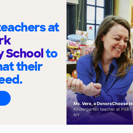
eachers at
rk
y School
to
at their
eed.
Ms. Vero, a DonorsChoose tea
Kindergarten teacher at PS81 -
NY