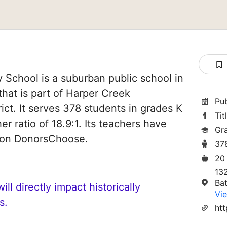
 School is a suburban public school in
that is part of Harper Creek
Pu
ct. It serves 378 students in grades K
Tit
er ratio of 18.9:1. Its teachers have
Gr
d on DonorsChoose.
37
20
13
Bat
ll directly impact historically
Vie
s.
htt