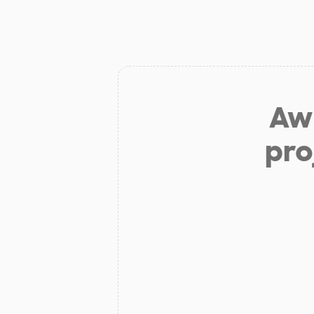
Aw 
pro