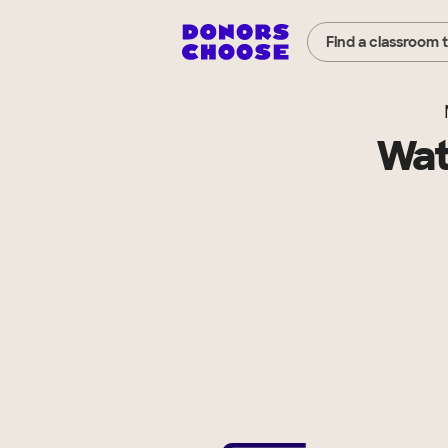
Find a classroom 
Wat