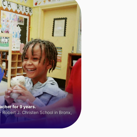
cher for 9 years.
 Robert J. Christen School in Bronx,