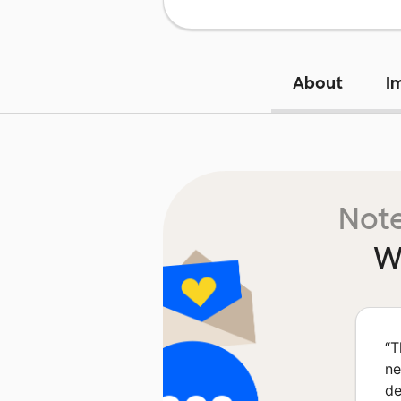
About
I
Note
W
“
T
ne
de