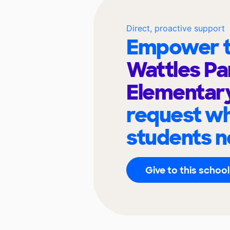
Direct, proactive support
Empower t
Wattles Pa
Elementar
request wh
students n
Give to this school