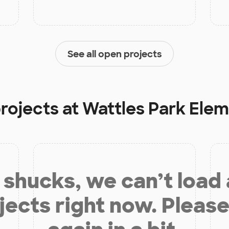
See all open projects
projects at
Wattles Park Ele
shucks, we can’t load
jects right now. Please