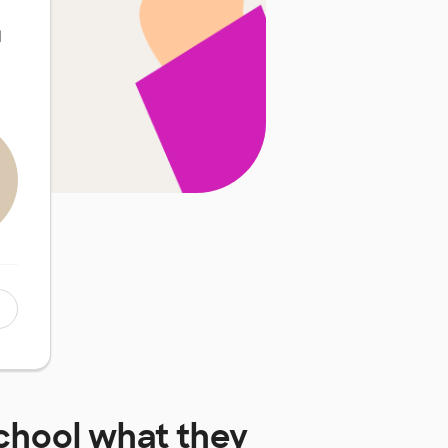
d
chool
what they