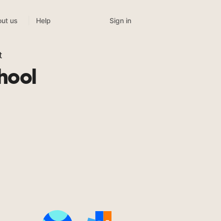
Sign in
ut us
Help
t
hool