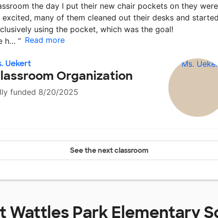
assroom the day I put their new chair pockets on they were
 excited, many of them cleaned out their desks and starte
clusively using the pocket, which was the goal!
Read more
e h…
”
. Uekert
lassroom Organization
lly funded 8/20/2025
See the next classroom
at
Wattles Park Elementary S