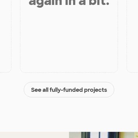
again in a bit.
See all fully-funded projects