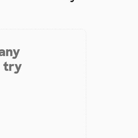
 any
 try