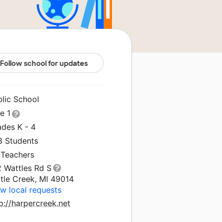
Follow school for updates
blic School
le 1
ades K - 4
8 Students
 Teachers
2 Wattles Rd S
tle Creek, MI 49014
w local requests
p://harpercreek.net