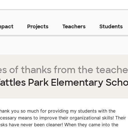
mpact
Projects
Teachers
Students
s of thanks from the teache
attles Park Elementary Scho
hank you so much for providing my students with the
cessary means to improve their organizational skills! Their
sks have never been cleaner! When they came into the