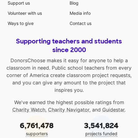
Support us
Blog
Volunteer with us
Media info
Ways to give
Contact us
Supporting teachers and students
since 2000
DonorsChoose makes it easy for anyone to help a
classroom in need. Public school teachers from every
corner of America create classroom project requests,
and you can give any amount to the project that
inspires you.
We've earned the highest possible ratings from
Charity Watch
,
Charity Navigator
, and
Guidestar
.
6,761,478
3,541,824
supporters
projects funded