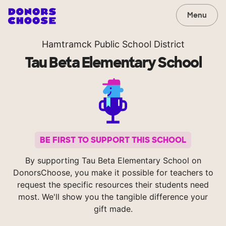
Menu
Hamtramck Public School District
Tau Beta Elementary School
BE FIRST TO SUPPORT THIS SCHOOL
By supporting Tau Beta Elementary School on
DonorsChoose, you make it possible for teachers to
request the specific resources their students need
most. We'll show you the tangible difference your
gift made.