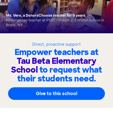
Ms. Vero, a DonorsChoose teacher for 9 years.
Kindergarten teacher at PS81 - Robert J. Christen School in
Bronx, NY
Direct, proactive support
Empower teachers at
Tau Beta Elementary
School
to request what
their students need.
Give to this school