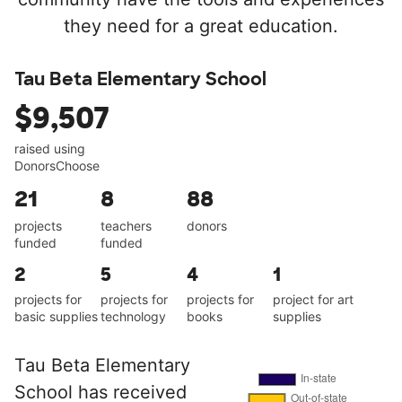
they need for a great education.
Tau Beta Elementary School
$9,507
raised using
DonorsChoose
21
8
88
projects
teachers
donors
funded
funded
2
5
4
1
projects for
projects for
projects for
project for art
basic supplies
technology
books
supplies
Tau Beta Elementary
School has received