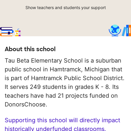
Show teachers and students your support
About this school
Tau Beta Elementary School is a suburban
public school in Hamtramck, Michigan that
is part of Hamtramck Public School District.
It serves 249 students in grades K - 8. Its
teachers have had 21 projects funded on
DonorsChoose.
Supporting this school will directly impact
historically underfunded classrooms.