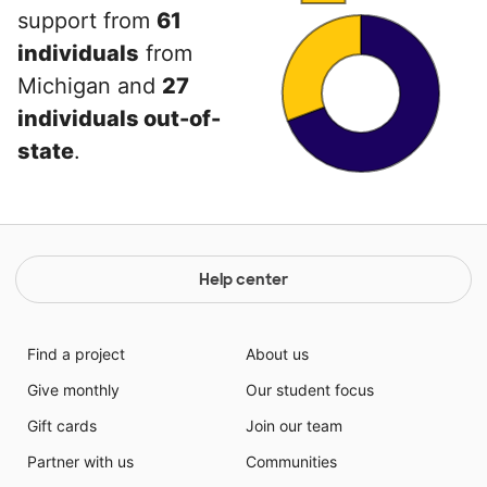
support from
61
individuals
from
Michigan and
27
individuals out-of-
state
.
Help center
Find a project
About us
Give monthly
Our student focus
Gift cards
Join our team
Partner with us
Communities