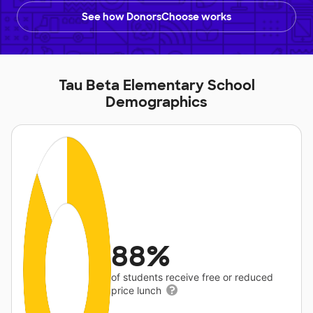
See how DonorsChoose works
Tau Beta Elementary School
Demographics
88%
of students receive free or reduced
price lunch