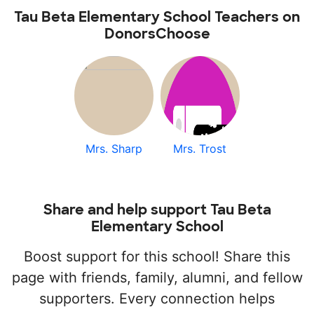
Tau Beta Elementary School Teachers on
DonorsChoose
Mrs. Sharp
Mrs. Trost
Share and help support Tau Beta
Elementary School
Boost support for this school! Share this
page with friends, family, alumni, and fellow
supporters. Every connection helps