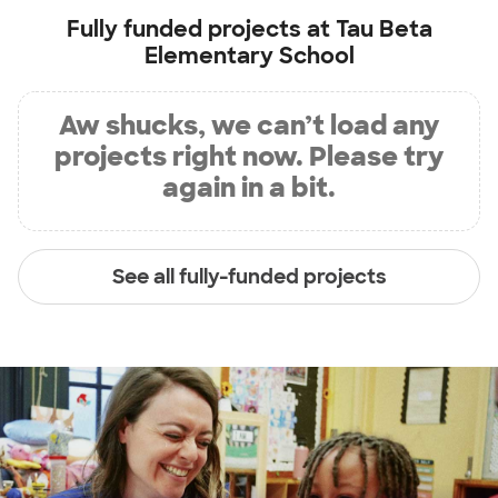
Fully funded projects at
Tau Beta
Elementary School
Aw shucks, we can’t load any
projects right now. Please try
again in a bit.
See all fully-funded projects