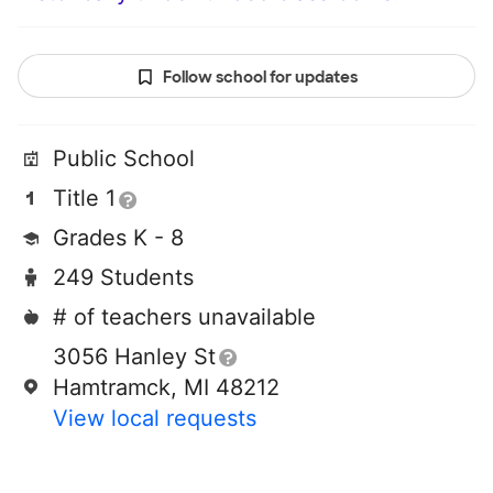
Follow school for updates
Public School
Title 1
Grades K - 8
249 Students
# of teachers unavailable
3056 Hanley St
Hamtramck, MI 48212
View local requests