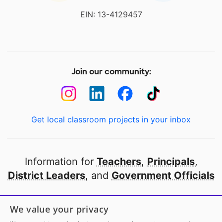
EIN: 13-4129457
Join our community:
Get local classroom projects in your inbox
Information for
Teachers
,
Principals
,
District Leaders
, and
Government Officials
Open to every public school in America
We value your privacy
thanks to
our partners