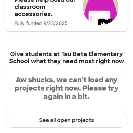
classroom
accessories.
Fully funded 9/25/2025
Give students at
Tau Beta Elementary
School
what they need most right now
Aw shucks, we can’t load any
projects right now. Please try
again in a bit.
See all open projects