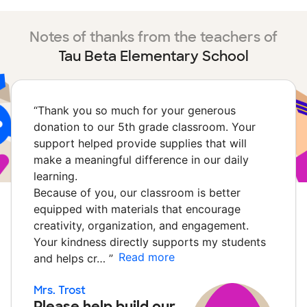
Notes of thanks from the teachers of
Tau Beta Elementary School
“
Thank you so much for your generous
donation to our 5th grade classroom. Your
support helped provide supplies that will
make a meaningful difference in our daily
learning.
Because of you, our classroom is better
equipped with materials that encourage
creativity, organization, and engagement.
Your kindness directly supports my students
Read more
and helps cr…
”
Mrs. Trost
Please help build our