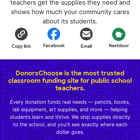
teachers get the supplies they need and
shows how much your community cares
about its students.
Facebook
Nextdoor
Copy link
Email
DonorsChoose is the most trusted
classroom funding site for public school
teachers.
Every donation funds real needs — pencils, books,
lab equipment, art supplies, and more — helping
students learn and thrive. We ship supplies directly
to the school, and you'll see exactly where each
dollar goes.