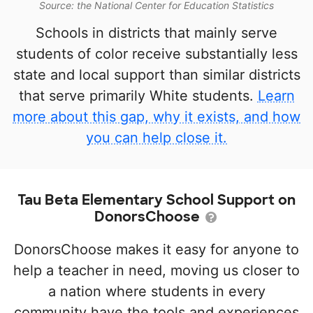
Source: the National Center for Education Statistics
Schools in districts that mainly serve
students of color receive substantially less
state and local support than similar districts
that serve primarily White students.
Learn
more about this gap, why it exists, and how
you can help close it.
Tau Beta Elementary School Support on
DonorsChoose
DonorsChoose makes it easy for anyone to
help a teacher in need, moving us closer to
a nation where students in every
community have the tools and experiences