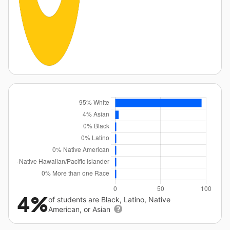
4%
of students are Black, Latino, Native
American, or Asian