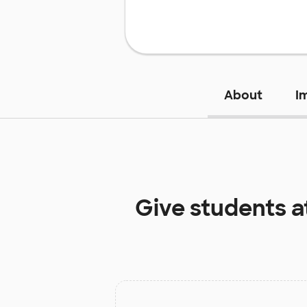
About
I
Give students a