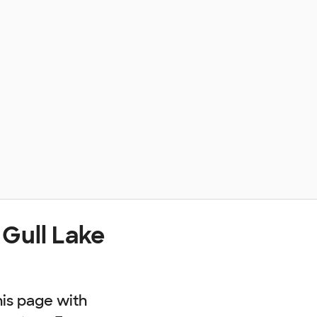
 Gull Lake
his page with