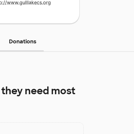
p://www.gulllakecs.org
Donations
they need most