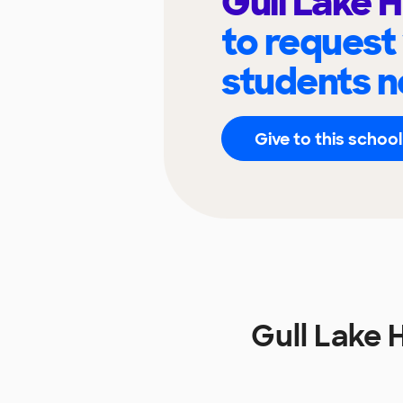
Gull Lake 
to request
students n
Give to this school
Gull Lake