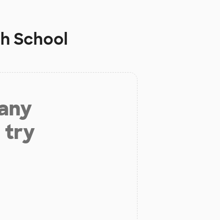
gh School
 any
 try