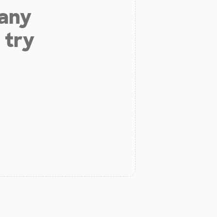
 any
 try