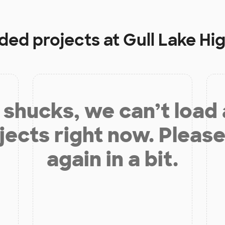
nded projects at
Gull Lake Hi
shucks, we can’t load
jects right now. Please
again in a bit.