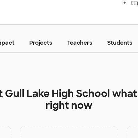
htt
mpact
Projects
Teachers
Students
t
Gull Lake High School
what 
right now