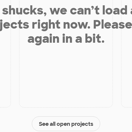
shucks, we can’t load
jects right now. Please
again in a bit.
See all open projects