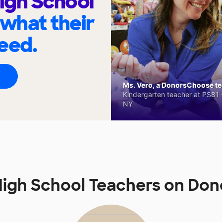
High School
 what their
eed.
Ms. Vero, a DonorsChoose tea
Kindergarten teacher at PS81 -
NY
 High School Teachers on Do