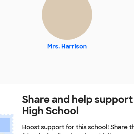
Mrs. Harrison
Share and help support
High School
Boost support for this school! Share t