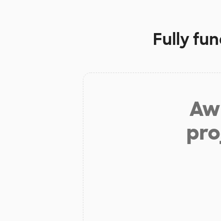
Fully fu
Aw 
pro