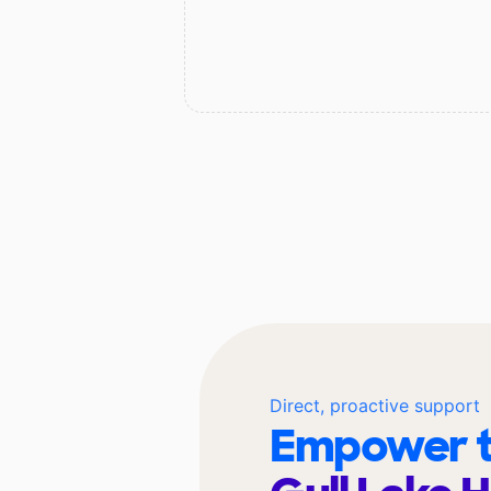
Direct, proactive support
Empower t