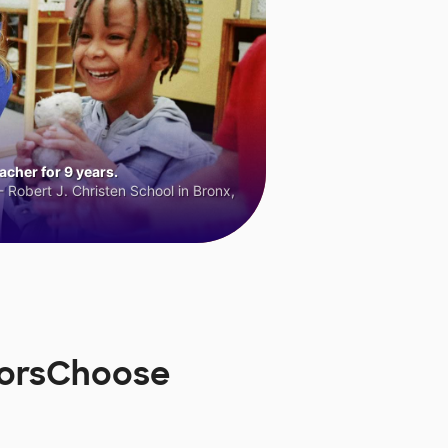
cher for 9 years.
 Robert J. Christen School in Bronx,
norsChoose