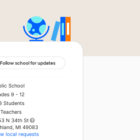
Follow school for updates
blic School
ades 9 - 12
8 Students
 Teachers
53 N 34th St
chland, MI 49083
w local requests