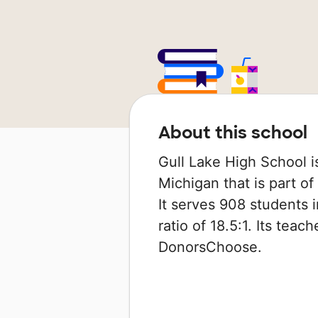
About this school
Gull Lake High School is
Michigan that is part o
It serves 908 students 
ratio of 18.5:1. Its tea
DonorsChoose.