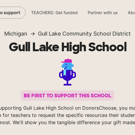
TEACHERS: Get funded
Partner with us
Abo
to support
Michigan
Gull Lake Community School District
Gull Lake High School
BE FIRST TO SUPPORT THIS SCHOOL
upporting Gull Lake High School on DonorsChoose, you ma
e for teachers to request the specific resources their stude
most. We'll show you the tangible difference your gift made