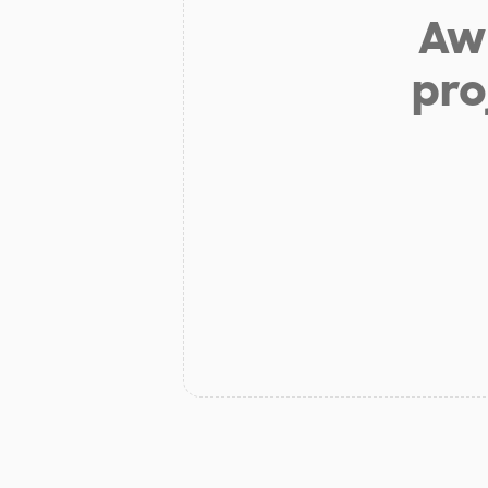
Aw 
pro