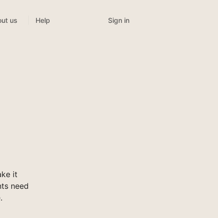
Sign in
ut us
Help
ke it
nts need
.