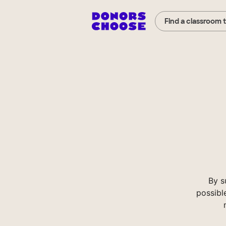
Find a classroom 
By s
possibl