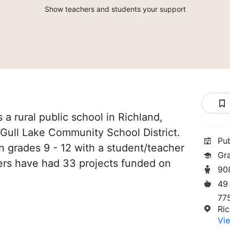
Show teachers and students your support
 a rural public school in Richland,
f Gull Lake Community School District.
Pu
in grades 9 - 12 with a student/teacher
Gr
chers have had 33 projects funded on
90
49
77
Ri
Vie