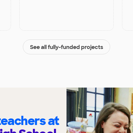
See all fully-funded projects
eachers at