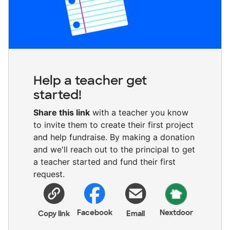
Help a teacher get
started!
Share this link
with a teacher you know
to invite them to create their first project
and help fundraise. By making a donation
and we'll reach out to the principal to get
a teacher started and fund their first
request.
Facebook
Nextdoor
Copy link
Email