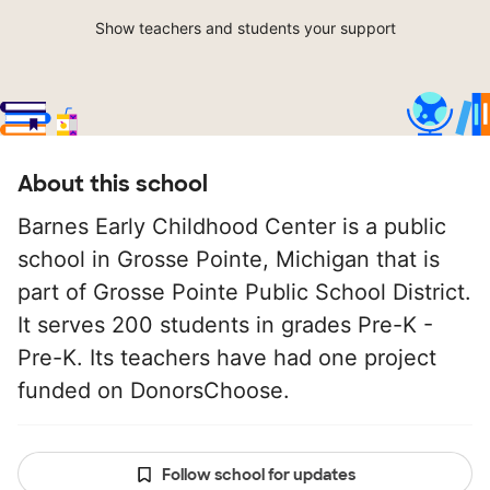
Show teachers and students your support
About this school
Barnes Early Childhood Center is a public
school in Grosse Pointe, Michigan that is
part of Grosse Pointe Public School District.
It serves 200 students in grades Pre-K -
Pre-K. Its teachers have had one project
funded on DonorsChoose.
Follow school for updates