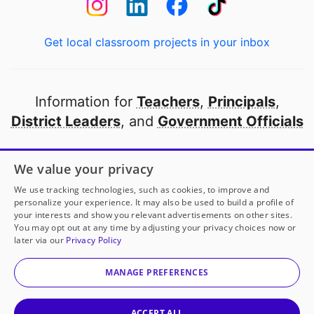
Get local classroom projects in your inbox
Information for
Teachers
,
Principals
,
District Leaders
, and
Government Officials
Open to every public school in America
We value your privacy
thanks to
our partners
We use tracking technologies, such as cookies, to improve and
personalize your experience. It may also be used to build a profile of
your interests and show you relevant advertisements on other sites.
Partner with DonorsChoose
You may opt out at any time by adjusting your privacy choices now or
later via our
Privacy Policy
© 2000-
2026
DonorsChoose, a 501(c)(3) not-for-profit
corporation.
MANAGE PREFERENCES
Privacy policy
|
Manage Cookies
|
Terms of use
|
Schools
ACCEPT ALL