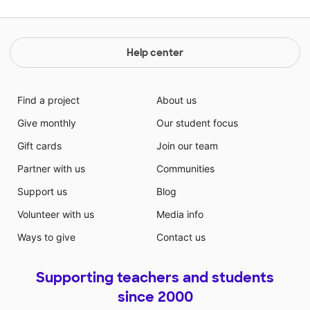
Help center
Find a project
About us
Give monthly
Our student focus
Gift cards
Join our team
Partner with us
Communities
Support us
Blog
Volunteer with us
Media info
Ways to give
Contact us
Supporting teachers and students
since 2000