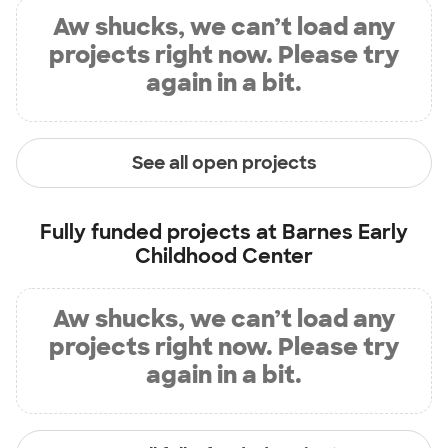
Aw shucks, we can’t load any
projects right now. Please try
again in a bit.
See all open projects
Fully funded projects at
Barnes Early
Childhood Center
Aw shucks, we can’t load any
projects right now. Please try
again in a bit.