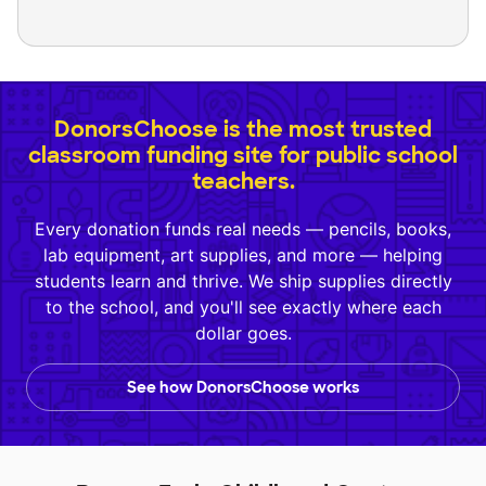
DonorsChoose is the most trusted
classroom funding site for public school
teachers.
Every donation funds real needs — pencils, books,
lab equipment, art supplies, and more — helping
students learn and thrive. We ship supplies directly
to the school, and you'll see exactly where each
dollar goes.
See how DonorsChoose works