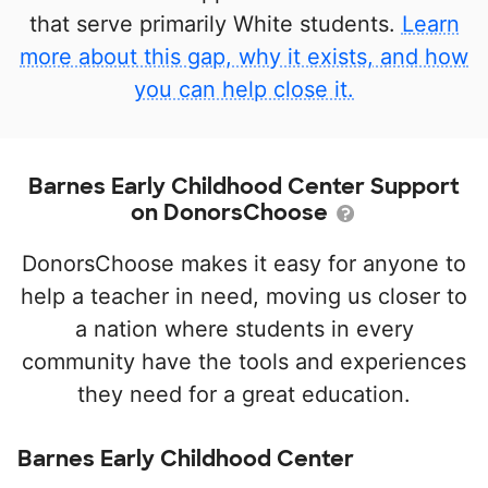
that serve primarily White students.
Learn
more about this gap, why it exists, and how
you can help close it.
Barnes Early Childhood Center Support
on DonorsChoose
DonorsChoose makes it easy for anyone to
help a teacher in need, moving us closer to
a nation where students in every
community have the tools and experiences
they need for a great education.
Barnes Early Childhood Center