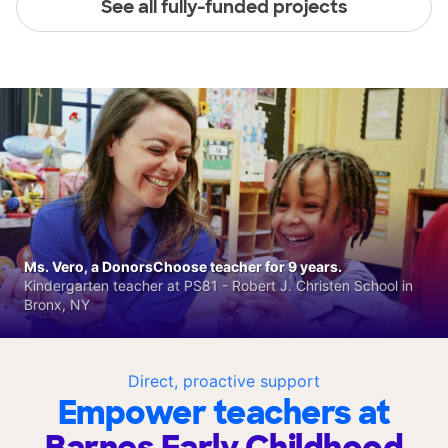
See all fully-funded projects
Ms. Vero, a DonorsChoose teacher for 9 years.
Kindergarten teacher at PS81 - Robert J. Christen School in
Bronx, NY
Direct, proactive support
Empower teachers at