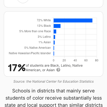
17%
of students are Black, Latino, Native
American, or Asian
Source: the National Center for Education Statistics
Schools in districts that mainly serve
students of color receive substantially less
state and local support than similar districts