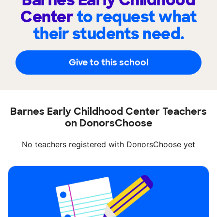
Barnes Early Childhood
Center
to request what
their students need.
Give to this school
Barnes Early Childhood Center Teachers
on DonorsChoose
No teachers registered with DonorsChoose yet