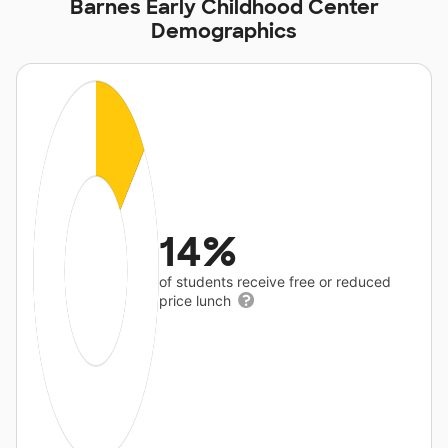
Barnes Early Childhood Center
Demographics
14%
of students receive free or reduced
price lunch