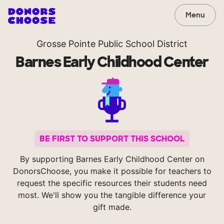
Menu
Grosse Pointe Public School District
Barnes Early Childhood Center
BE FIRST TO SUPPORT THIS SCHOOL
By supporting Barnes Early Childhood Center on
DonorsChoose, you make it possible for teachers to
request the specific resources their students need
most. We'll show you the tangible difference your
gift made.