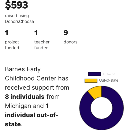
$593
raised using
DonorsChoose
1
1
9
project
teacher
donors
funded
funded
Barnes Early
Childhood Center has
received support from
8 individuals
from
Michigan and
1
individual out-of-
state
.