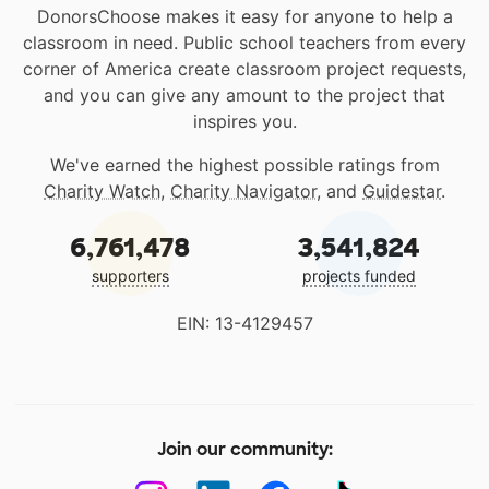
DonorsChoose makes it easy for anyone to help a
classroom in need. Public school teachers from every
corner of America create classroom project requests,
and you can give any amount to the project that
inspires you.
We've earned the highest possible ratings from
Charity Watch
,
Charity Navigator
, and
Guidestar
.
6,761,478
3,541,824
supporters
projects funded
EIN: 13-4129457
Join our community: