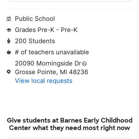
Public School
Grades Pre-K - Pre-K
200 Students
# of teachers unavailable
20090 Morningside Dr
Grosse Pointe, MI 48236
View local requests
Give students at
Barnes Early Childhood
Center
what they need most right now