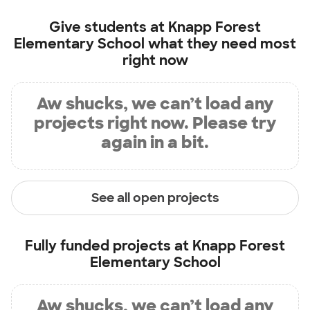
Give students at
Knapp Forest
Elementary School
what they need most
right now
Aw shucks, we can’t load any
projects right now. Please try
again in a bit.
See all open projects
Fully funded projects at
Knapp Forest
Elementary School
Aw shucks, we can’t load any