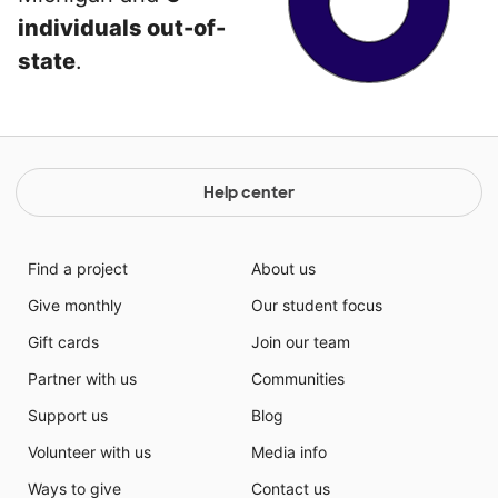
individuals out-of-
state
.
Help center
Find a project
About us
Give monthly
Our student focus
Gift cards
Join our team
Partner with us
Communities
Support us
Blog
Volunteer with us
Media info
Ways to give
Contact us