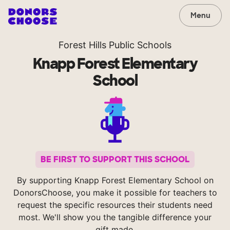
Menu
Forest Hills Public Schools
Knapp Forest Elementary
School
BE FIRST TO SUPPORT THIS SCHOOL
By supporting Knapp Forest Elementary School on
DonorsChoose, you make it possible for teachers to
request the specific resources their students need
most. We'll show you the tangible difference your
gift made.