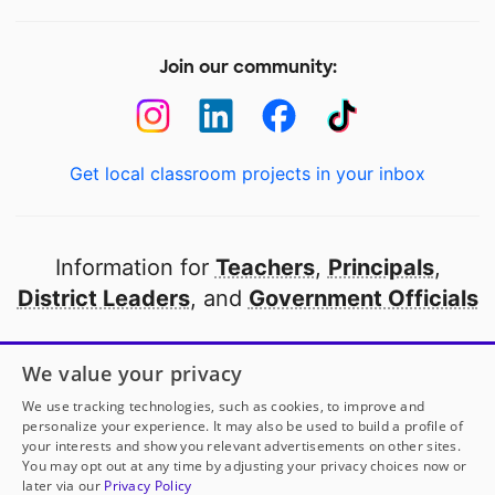
Join our community:
Get local classroom projects in your inbox
Information for
Teachers
,
Principals
,
District Leaders
, and
Government Officials
Open to every public school in America
We value your privacy
thanks to
our partners
We use tracking technologies, such as cookies, to improve and
personalize your experience. It may also be used to build a profile of
your interests and show you relevant advertisements on other sites.
Partner with DonorsChoose
You may opt out at any time by adjusting your privacy choices now or
later via our
Privacy Policy