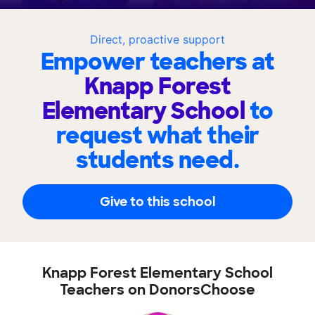
Direct, proactive support
Empower teachers at
Knapp Forest
Elementary School
to
request what their
students need.
Give to this school
Knapp Forest Elementary School
Teachers on DonorsChoose