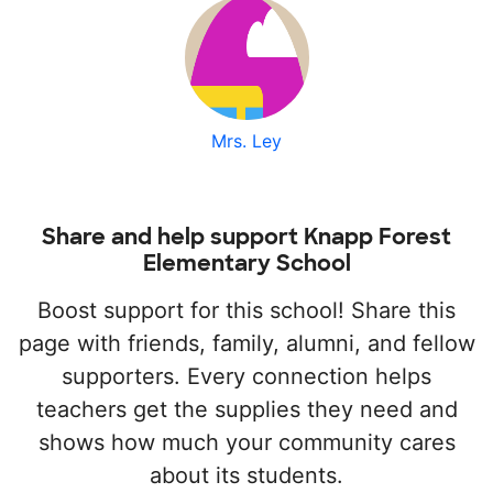
Mrs. Ley
Share and help support Knapp Forest
Elementary School
Boost support for this school! Share this
page with friends, family, alumni, and fellow
supporters. Every connection helps
teachers get the supplies they need and
shows how much your community cares
about its students.