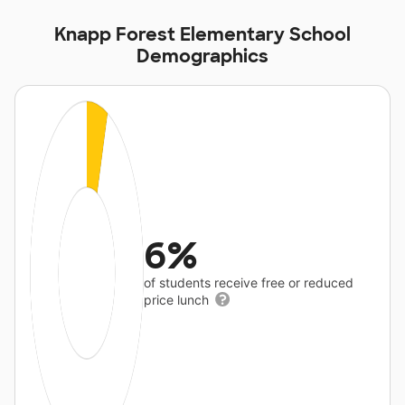
Knapp Forest Elementary School
Demographics
6%
of students receive free or reduced
price lunch