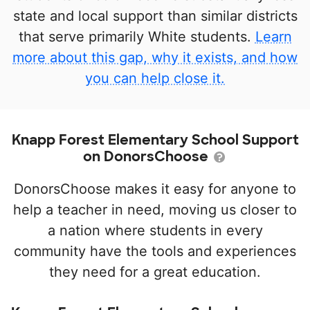
state and local support than similar districts
that serve primarily White students.
Learn
more about this gap, why it exists, and how
you can help close it.
Knapp Forest Elementary School Support
on DonorsChoose
DonorsChoose makes it easy for anyone to
help a teacher in need, moving us closer to
a nation where students in every
community have the tools and experiences
they need for a great education.