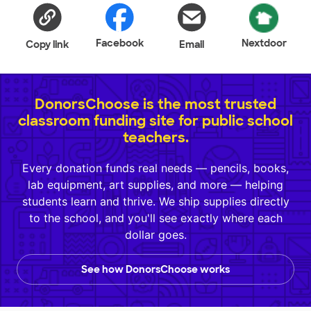
Facebook
Nextdoor
Copy link
Email
DonorsChoose is the most trusted
classroom funding site for public school
teachers.
Every donation funds real needs — pencils, books,
lab equipment, art supplies, and more — helping
students learn and thrive. We ship supplies directly
to the school, and you'll see exactly where each
dollar goes.
See how DonorsChoose works