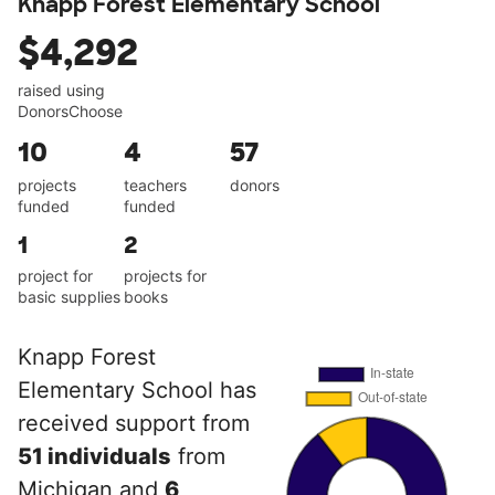
Knapp Forest Elementary School
$4,292
raised using
DonorsChoose
10
4
57
projects
teachers
donors
funded
funded
1
2
project for
projects for
basic supplies
books
Knapp Forest
Elementary School has
received support from
51 individuals
from
Michigan and
6