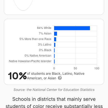
10%
of students are Black, Latino, Native
American, or Asian
Source: the National Center for Education Statistics
Schools in districts that mainly serve
students of color receive substantially less