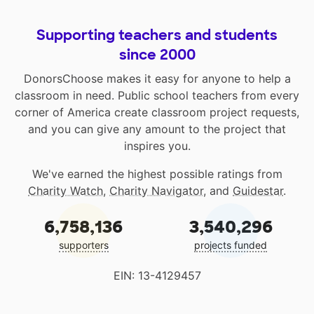
Supporting teachers and students
since 2000
DonorsChoose makes it easy for anyone to help a
classroom in need. Public school teachers from every
corner of America create classroom project requests,
and you can give any amount to the project that
inspires you.
We've earned the highest possible ratings from
Charity Watch
,
Charity Navigator
, and
Guidestar
.
6,758,136
3,540,296
supporters
projects funded
EIN: 13-4129457