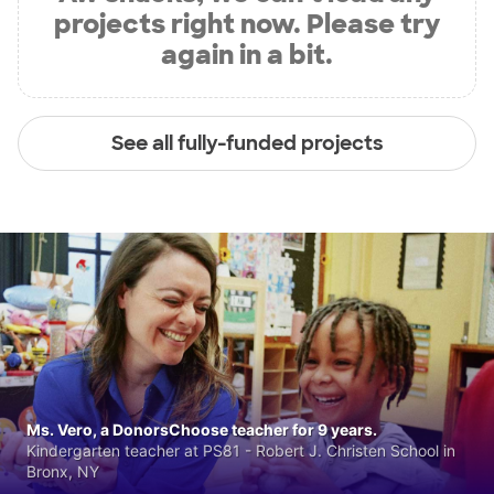
projects right now. Please try
again in a bit.
See all fully-funded projects
Ms. Vero, a DonorsChoose teacher for 9 years.
Kindergarten teacher at PS81 - Robert J. Christen School in
Bronx, NY