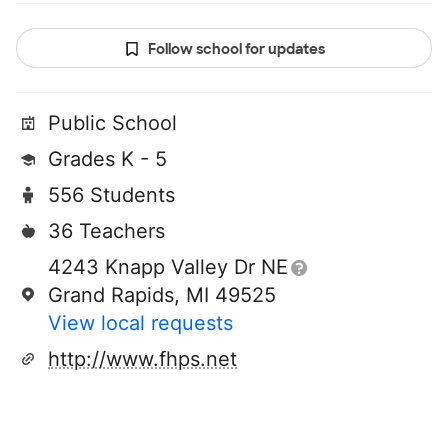
Follow school for updates
Public School
Grades K - 5
556 Students
36 Teachers
4243 Knapp Valley Dr NE
Grand Rapids, MI 49525
View local requests
http://www.fhps.net