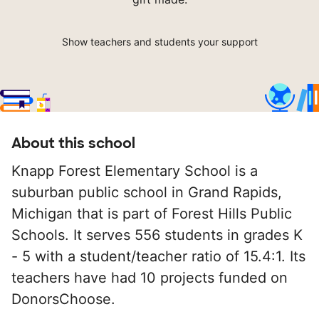
Show teachers and students your support
About this school
Knapp Forest Elementary School is a
suburban public school in Grand Rapids,
Michigan that is part of Forest Hills Public
Schools. It serves 556 students in grades K
- 5 with a student/teacher ratio of 15.4:1. Its
teachers have had 10 projects funded on
DonorsChoose.