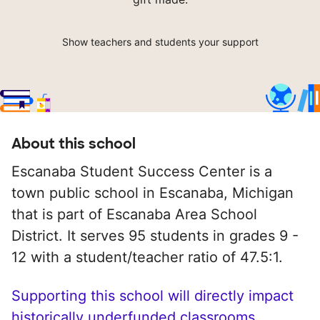
Show teachers and students your support
About this school
Escanaba Student Success Center is a
town public school in Escanaba, Michigan
that is part of Escanaba Area School
District. It serves 95 students in grades 9 -
12 with a student/teacher ratio of 47.5:1.
Supporting this school will directly impact
historically underfunded classrooms.