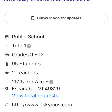
Follow school for updates
Public School
Title 1
Grades 9 - 12
95 Students
2 Teachers
2525 3rd Ave S
Escanaba, MI 49829
View local requests
http://www.eskymos.com