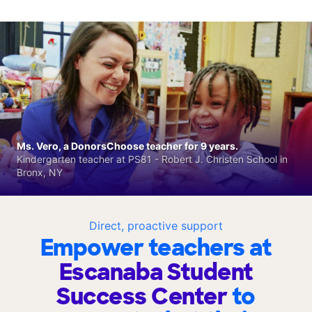
Ms. Vero, a DonorsChoose teacher for 9 years.
Kindergarten teacher at PS81 - Robert J. Christen School in
Bronx, NY
Direct, proactive support
Empower teachers at
Escanaba Student
Success Center
to