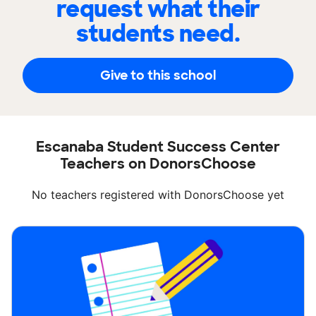
request what their
students need.
Give to this school
Escanaba Student Success Center
Teachers on DonorsChoose
No teachers registered with DonorsChoose yet