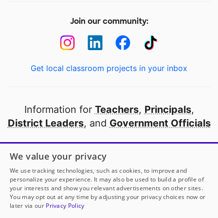
Join our community:
Get local classroom projects in your inbox
Information for
Teachers
,
Principals
,
District Leaders
, and
Government Officials
Open to every public school in America
We value your privacy
thanks to
our partners
We use tracking technologies, such as cookies, to improve and
personalize your experience. It may also be used to build a profile of
your interests and show you relevant advertisements on other sites.
Partner with DonorsChoose
You may opt out at any time by adjusting your privacy choices now or
later via our
Privacy Policy
© 2000-
2026
DonorsChoose, a 501(c)(3) not-for-profit