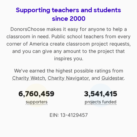
Supporting teachers and students
since 2000
DonorsChoose makes it easy for anyone to help a
classroom in need. Public school teachers from every
corner of America create classroom project requests,
and you can give any amount to the project that
inspires you.
We've earned the highest possible ratings from
Charity Watch
,
Charity Navigator
, and
Guidestar
.
6,760,459
3,541,415
supporters
projects funded
EIN: 13-4129457