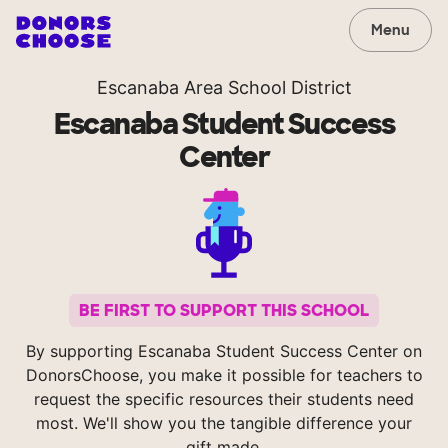
Menu
Escanaba Area School District
Escanaba Student Success
Center
BE FIRST TO SUPPORT THIS SCHOOL
By supporting Escanaba Student Success Center on
DonorsChoose, you make it possible for teachers to
request the specific resources their students need
most. We'll show you the tangible difference your
gift made.