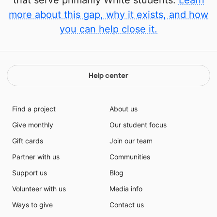
that serve primarily White students.
Learn
more about this gap, why it exists, and how
you can help close it.
Help center
Find a project
About us
Give monthly
Our student focus
Gift cards
Join our team
Partner with us
Communities
Support us
Blog
Volunteer with us
Media info
Ways to give
Contact us