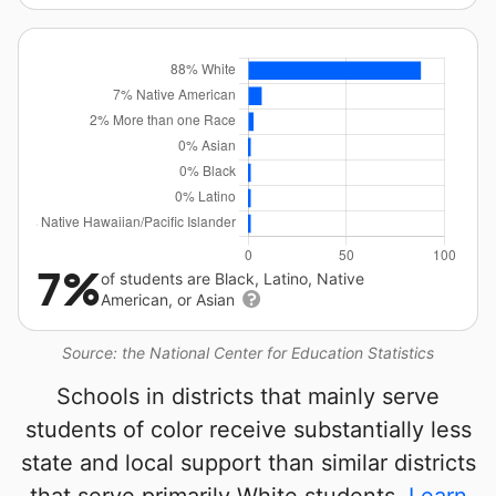
7%
of students are Black, Latino, Native
American, or Asian
Source: the National Center for Education Statistics
Schools in districts that mainly serve
students of color receive substantially less
state and local support than similar districts