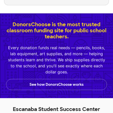
DonorsChoose is the most trusted
classroom funding site for public school
teachers.
Every donation funds real needs — pencils, books,
lab equipment, art supplies, and more — helping
students learn and thrive. We ship supplies directly
to the school, and you'll see exactly where each
dollar goes.
See how DonorsChoose works
Escanaba Student Success Center