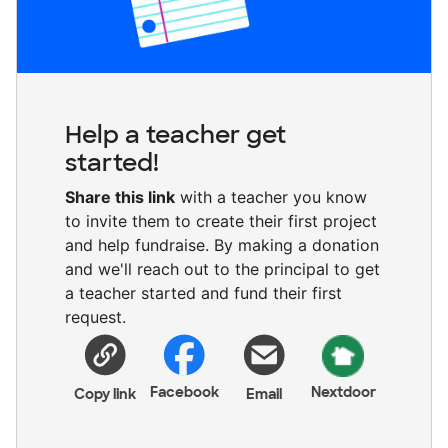
Help a teacher get
started!
Share this link
with a teacher you know
to invite them to create their first project
and help fundraise. By making a donation
and we'll reach out to the principal to get
a teacher started and fund their first
request.
Facebook
Nextdoor
Copy link
Email