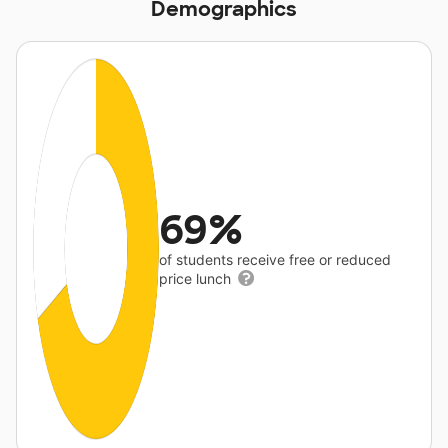
Demographics
69%
of students receive free or reduced
price lunch