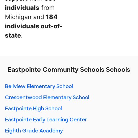
individuals
from
Michigan and
184
individuals out-of-
state
.
Eastpointe Community Schools Schools
Bellview Elementary School
Crescentwood Elementary School
Eastpointe High School
Eastpointe Early Learning Center
Eighth Grade Academy