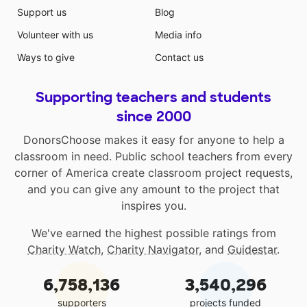
Support us
Blog
Volunteer with us
Media info
Ways to give
Contact us
Supporting teachers and students
since 2000
DonorsChoose makes it easy for anyone to help a
classroom in need. Public school teachers from every
corner of America create classroom project requests,
and you can give any amount to the project that
inspires you.
We've earned the highest possible ratings from
Charity Watch
,
Charity Navigator
, and
Guidestar
.
6,758,136
3,540,296
supporters
projects funded