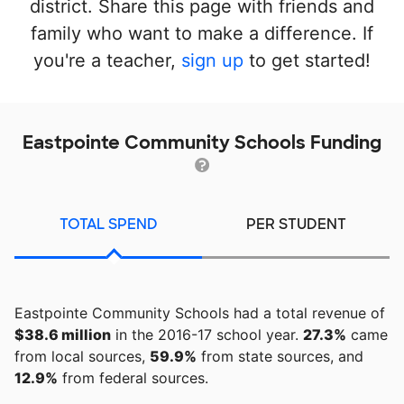
district. Share this page with friends and
family who want to make a difference. If
you're a teacher,
sign up
to get started!
Eastpointe Community Schools Funding
TOTAL SPEND
PER STUDENT
Eastpointe Community Schools had a total revenue of
$38.6 million
in the 2016-17 school year.
27.3%
came
from local sources,
59.9%
from state sources, and
12.9%
from federal sources.