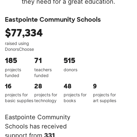
they need for a great education.
Eastpointe Community Schools
$77,334
raised using
DonorsChoose
185
71
515
projects
teachers
donors
funded
funded
16
28
48
9
projects for
projects for
projects for
projects for
basic supplies
technology
books
art supplies
Eastpointe Community
Schools has received
support from
331