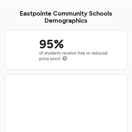
Eastpointe Community Schools
Demographics
95%
of students receive free or reduced
price lunch