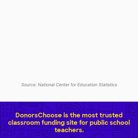
Source: National Center for Education Statistics
DonorsChoose is the most trusted
classroom funding site for public school
teachers.