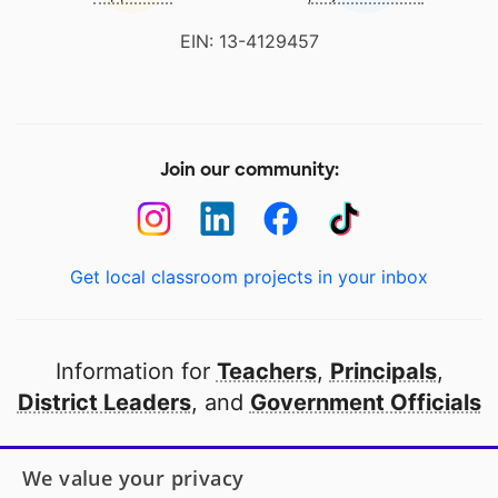
EIN: 13-4129457
Join our community:
Get local classroom projects in your inbox
Information for
Teachers
,
Principals
,
District Leaders
, and
Government Officials
Open to every public school in America
We value your privacy