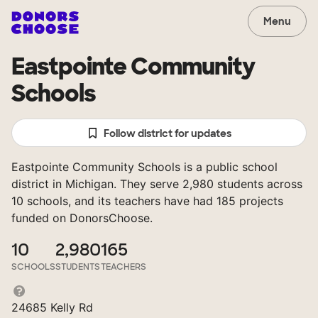
Menu
Eastpointe Community
Schools
Follow district for updates
Eastpointe Community Schools is a public school
district in Michigan. They serve 2,980 students across
10 schools, and its teachers have had 185 projects
funded on DonorsChoose.
10
2,980
165
SCHOOLS
STUDENTS
TEACHERS
24685 Kelly Rd