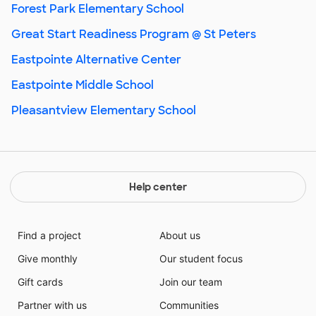
Forest Park Elementary School
Great Start Readiness Program @ St Peters
Eastpointe Alternative Center
Eastpointe Middle School
Pleasantview Elementary School
Help center
Find a project
About us
Give monthly
Our student focus
Gift cards
Join our team
Partner with us
Communities