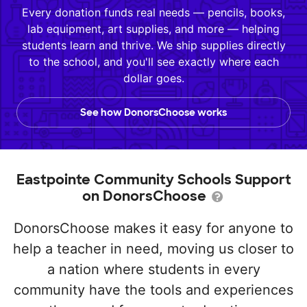
Every donation funds real needs — pencils, books,
lab equipment, art supplies, and more — helping
students learn and thrive. We ship supplies directly
to the school, and you'll see exactly where each
dollar goes.
See how DonorsChoose works
Eastpointe Community Schools Support
on DonorsChoose
DonorsChoose makes it easy for anyone to
help a teacher in need, moving us closer to
a nation where students in every
community have the tools and experiences