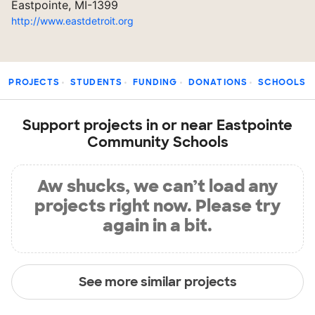
Eastpointe, MI-1399
http://www.eastdetroit.org
PROJECTS
STUDENTS
FUNDING
DONATIONS
SCHOOLS
Support projects in or near Eastpointe
Community Schools
Aw shucks, we can’t load any
projects right now. Please try
again in a bit.
See more similar projects