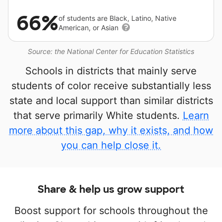
66%
of students are Black, Latino, Native
American, or Asian
Source: the National Center for Education Statistics
Schools in districts that mainly serve
students of color receive substantially less
state and local support than similar districts
that serve primarily White students.
Learn
more about this gap, why it exists, and how
you can help close it.
Share & help us grow support
Boost support for schools throughout the