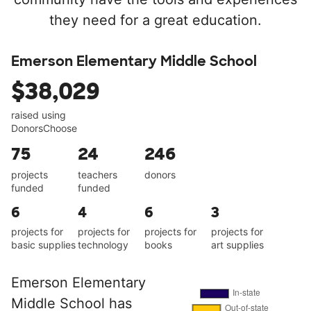
they need for a great education.
Emerson Elementary Middle School
$38,029
raised using
DonorsChoose
75
24
246
projects
teachers
donors
funded
funded
6
4
6
3
projects for
projects for
projects for
projects for
basic supplies
technology
books
art supplies
Emerson Elementary
Middle School has