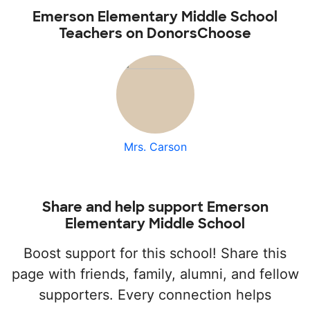
Emerson Elementary Middle School
Teachers on DonorsChoose
Mrs. Carson
Share and help support Emerson
Elementary Middle School
Boost support for this school! Share this
page with friends, family, alumni, and fellow
supporters. Every connection helps