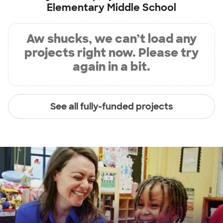
Elementary Middle School
Aw shucks, we can’t load any
projects right now. Please try
again in a bit.
See all fully-funded projects