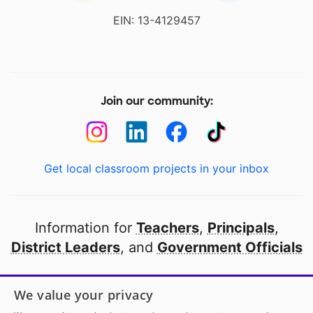
EIN: 13-4129457
Join our community:
Get local classroom projects in your inbox
Information for
Teachers
,
Principals
,
District Leaders
, and
Government Officials
Open to every public school in America
We value your privacy
thanks to
our partners