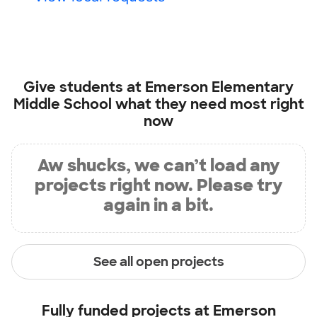
Give students at
Emerson Elementary
Middle School
what they need most right
now
Aw shucks, we can’t load any
projects right now. Please try
again in a bit.
See all open projects
Fully funded projects at
Emerson