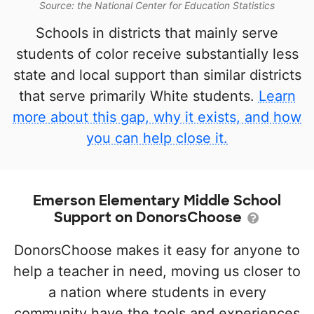
Source: the National Center for Education Statistics
Schools in districts that mainly serve
students of color receive substantially less
state and local support than similar districts
that serve primarily White students.
Learn
more about this gap, why it exists, and how
you can help close it.
Emerson Elementary Middle School
Support on DonorsChoose
DonorsChoose makes it easy for anyone to
help a teacher in need, moving us closer to
a nation where students in every
community have the tools and experiences