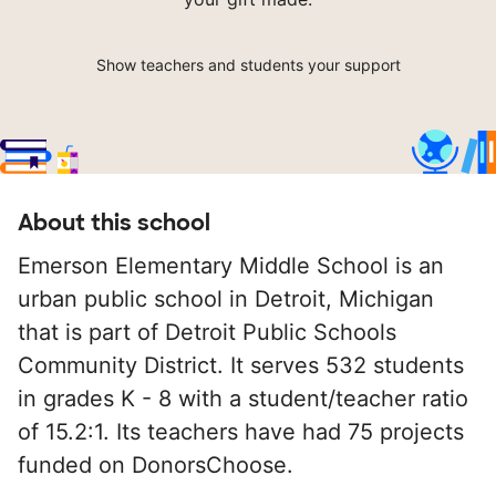
Show teachers and students your support
About this school
Emerson Elementary Middle School is an
urban public school in Detroit, Michigan
that is part of Detroit Public Schools
Community District. It serves 532 students
in grades K - 8 with a student/teacher ratio
of 15.2:1. Its teachers have had 75 projects
funded on DonorsChoose.