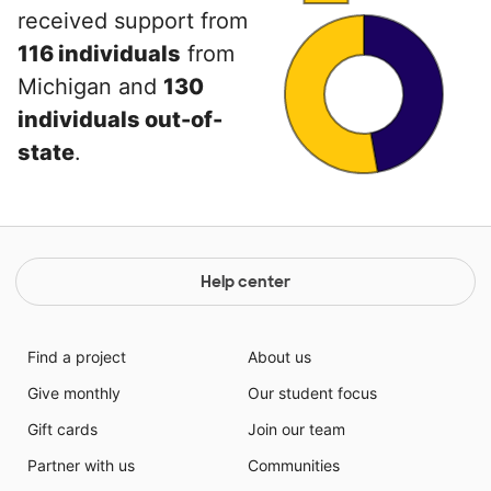
received support from
116 individuals
from
Michigan and
130
individuals out-of-
state
.
Help center
Find a project
About us
Give monthly
Our student focus
Gift cards
Join our team
Partner with us
Communities