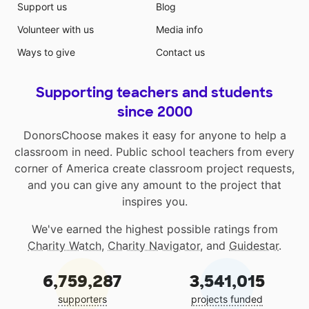
Support us
Blog
Volunteer with us
Media info
Ways to give
Contact us
Supporting teachers and students
since 2000
DonorsChoose makes it easy for anyone to help a
classroom in need. Public school teachers from every
corner of America create classroom project requests,
and you can give any amount to the project that
inspires you.
We've earned the highest possible ratings from
Charity Watch
,
Charity Navigator
, and
Guidestar
.
6,759,287
3,541,015
supporters
projects funded