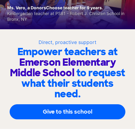
Ms. Vero, a DonorsChoose teacher for 9 years.
Kindergarten teacher at PS81 - Robert J. Christen School in
Bronx, NY
Direct, proactive support
Empower teachers at
Emerson Elementary
Middle School
to request
what their students
need.
Give to this school