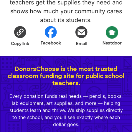
teachers get the supplies they need and
shows how much your community cares
about its students.
Facebook
Nextdoor
Copy link
Email
DonorsChoose is the most trusted
classroom funding site for public school
teachers.
Every donation funds real needs — pencils, books,
lab equipment, art supplies, and more — helping
students learn and thrive. We ship supplies directly
to the school, and you'll see exactly where each
dollar goes.