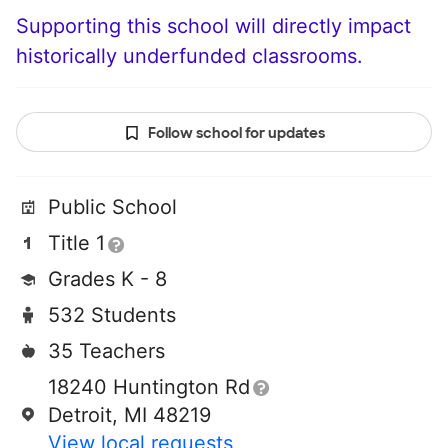
Supporting this school will directly impact
historically underfunded classrooms.
Follow school for updates
Public School
Title 1
Grades K - 8
532 Students
35 Teachers
18240 Huntington Rd
Detroit, MI 48219
View local requests