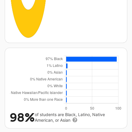
98%
of students are Black, Latino, Native
American, or Asian