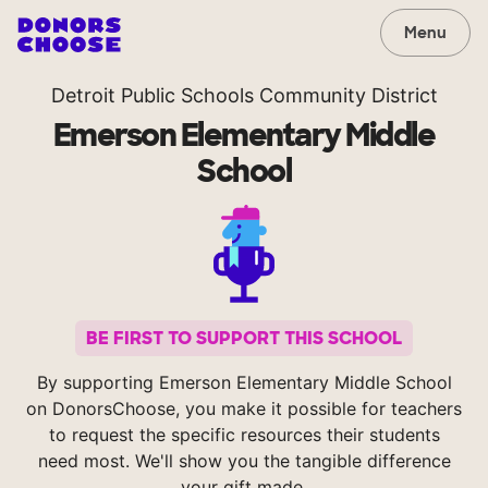
Menu
Detroit Public Schools Community District
Emerson Elementary Middle
School
BE FIRST TO SUPPORT THIS SCHOOL
By supporting Emerson Elementary Middle School
on DonorsChoose, you make it possible for teachers
to request the specific resources their students
need most. We'll show you the tangible difference
your gift made.