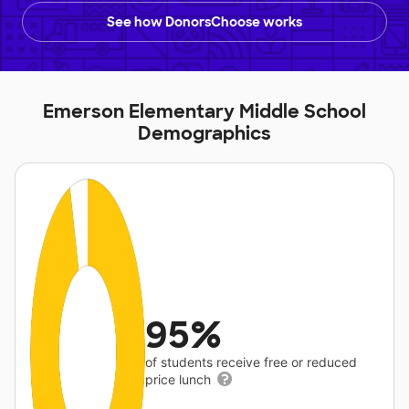
See how DonorsChoose works
Emerson Elementary Middle School
Demographics
95%
of students receive free or reduced
price lunch