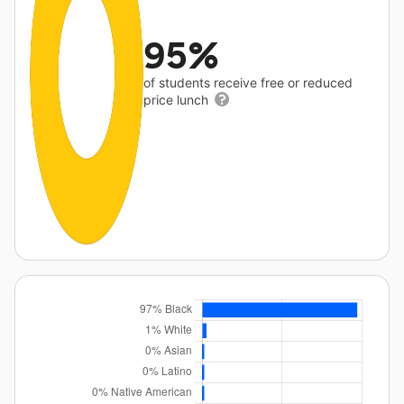
95%
of students receive free or reduced
price lunch