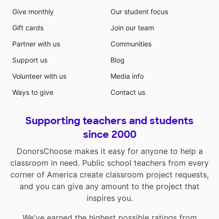
Give monthly
Our student focus
Gift cards
Join our team
Partner with us
Communities
Support us
Blog
Volunteer with us
Media info
Ways to give
Contact us
Supporting teachers and students
since 2000
DonorsChoose makes it easy for anyone to help a
classroom in need. Public school teachers from every
corner of America create classroom project requests,
and you can give any amount to the project that
inspires you.
We've earned the highest possible ratings from