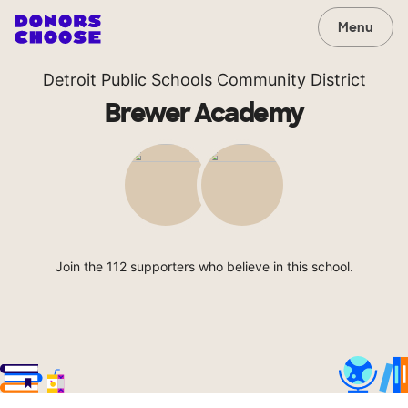
Menu
Detroit Public Schools Community District
Brewer Academy
Join the 112 supporters who believe in this school.