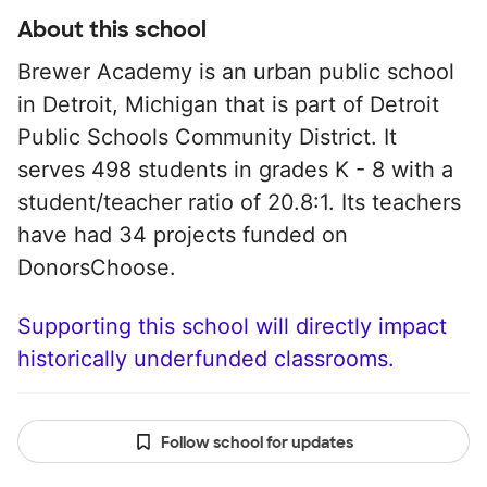
About this school
Brewer Academy is an urban public school
in Detroit, Michigan that is part of Detroit
Public Schools Community District. It
serves 498 students in grades K - 8 with a
student/teacher ratio of 20.8:1. Its teachers
have had 34 projects funded on
DonorsChoose.
Supporting this school will directly impact
historically underfunded classrooms.
Follow school for updates