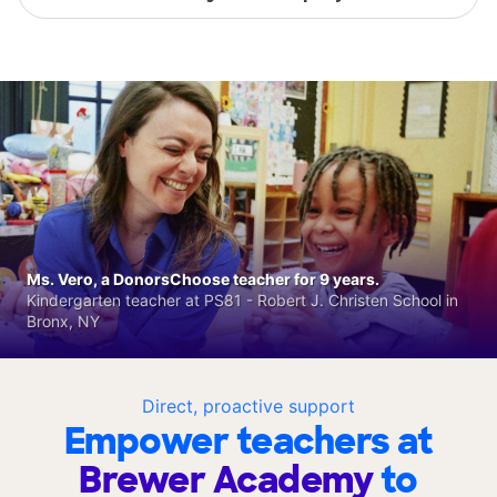
Ms. Vero, a DonorsChoose teacher for 9 years.
Kindergarten teacher at PS81 - Robert J. Christen School in
Bronx, NY
Direct, proactive support
Empower teachers at
Brewer Academy
to