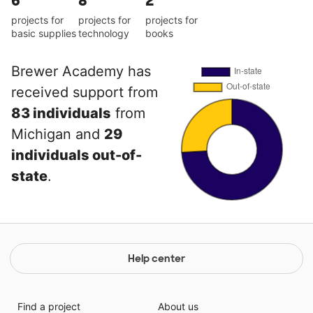
6
8
2
projects for
projects for
projects for
basic supplies
technology
books
Brewer Academy has
received support from
83 individuals
from
Michigan and
29
individuals out-of-
state
.
Help center
Find a project
About us