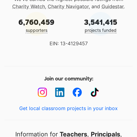
Charity Watch
,
Charity Navigator
, and
Guidestar
.
6,760,459
3,541,415
supporters
projects funded
EIN: 13-4129457
Join our community:
Get local classroom projects in your inbox
Information for
Teachers
,
Principals
,