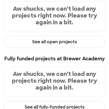
Aw shucks, we can’t load any
projects right now. Please try
again in a bit.
See all open projects
Fully funded projects at
Brewer Academy
Aw shucks, we can’t load any
projects right now. Please try
again in a bit.
See all fully-funded projects