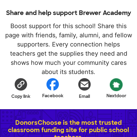
Share and help support Brewer Academy
Boost support for this school! Share this
page with friends, family, alumni, and fellow
supporters. Every connection helps
teachers get the supplies they need and
shows how much your community cares
about its students.
Facebook
Nextdoor
Copy link
Email
DonorsChoose is the most trusted
classroom funding site for public school