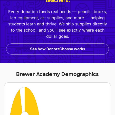
teachers.
Every donation funds real needs — pencils, books,
lab equipment, art supplies, and more — helping
students learn and thrive. We ship supplies directly
to the school, and you'll see exactly where each
dollar goes.
See how DonorsChoose works
Brewer Academy Demographics