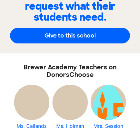
request what their
students need.
Give to this school
Brewer Academy Teachers on
DonorsChoose
Ms. Callands
Ms. Holman
Mrs. Session