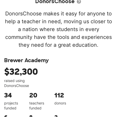
DonorsChoose
DonorsChoose makes it easy for anyone to
help a teacher in need, moving us closer to
a nation where students in every
community have the tools and experiences
they need for a great education.
Brewer Academy
$32,300
raised using
DonorsChoose
34
20
112
projects
teachers
donors
funded
funded