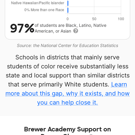
97%
of students are Black, Latino, Native
American, or Asian
Source: the National Center for Education Statistics
Schools in districts that mainly serve
students of color receive substantially less
state and local support than similar districts
that serve primarily White students.
Learn
more about this gap, why it exists, and how
you can help close it.
Brewer Academy Support on