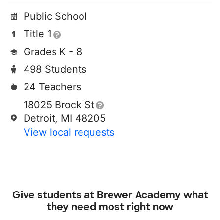
Public School
Title 1
Grades K - 8
498 Students
24 Teachers
18025 Brock St
Detroit, MI 48205
View local requests
Give students at
Brewer Academy
what
they need most right now