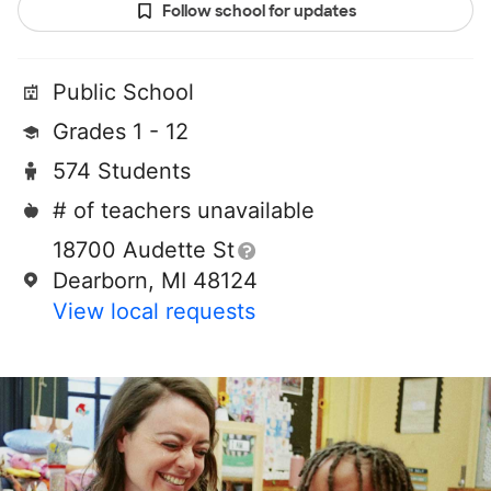
Follow school for updates
Public School
Grades 1 - 12
574 Students
# of teachers unavailable
18700 Audette St
Dearborn, MI 48124
View local requests