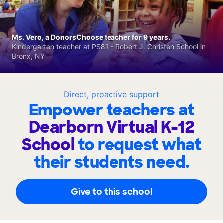
Ms. Vero, a DonorsChoose teacher for 9 years.
Kindergarten teacher at PS81 - Robert J. Christen School in
Bronx, NY
Direct, proactive support
Empower teachers at
Dearborn Virtual K-12
School
to request what
their students need.
Give to this school