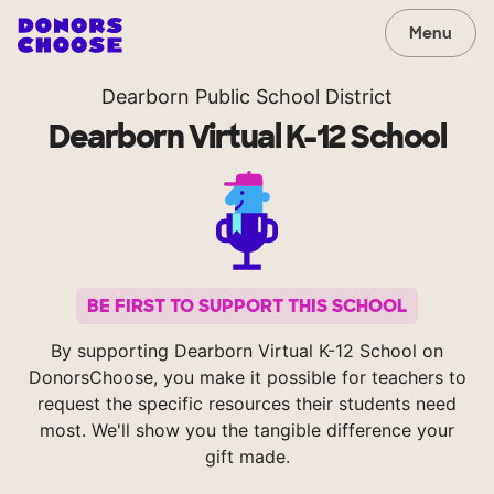
Menu
Dearborn Public School District
Dearborn Virtual K-12 School
BE FIRST TO SUPPORT THIS SCHOOL
By supporting Dearborn Virtual K-12 School on
DonorsChoose, you make it possible for teachers to
request the specific resources their students need
most. We'll show you the tangible difference your
gift made.