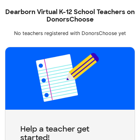
Dearborn Virtual K-12 School Teachers on
DonorsChoose
No teachers registered with DonorsChoose yet
Help a teacher get
started!