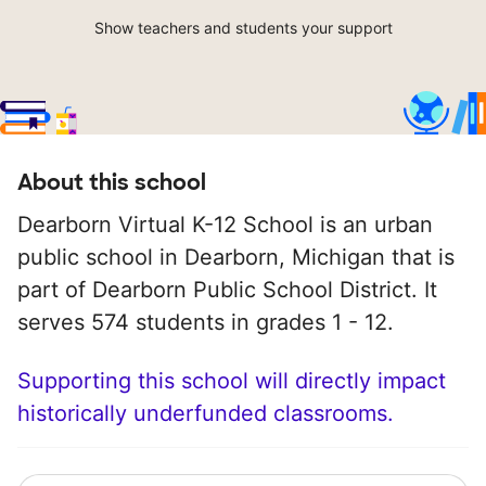
Show teachers and students your support
About this school
Dearborn Virtual K-12 School is an urban
public school in Dearborn, Michigan that is
part of Dearborn Public School District. It
serves 574 students in grades 1 - 12.
Supporting this school will directly impact
historically underfunded classrooms.