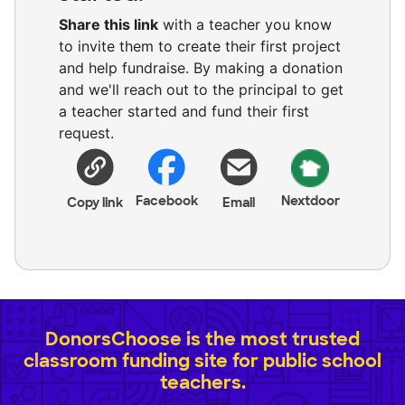
Share this link
with a teacher you know
to invite them to create their first project
and help fundraise. By making a donation
and we'll reach out to the principal to get
a teacher started and fund their first
request.
Facebook
Nextdoor
Copy link
Email
DonorsChoose is the most trusted
classroom funding site for public school
teachers.