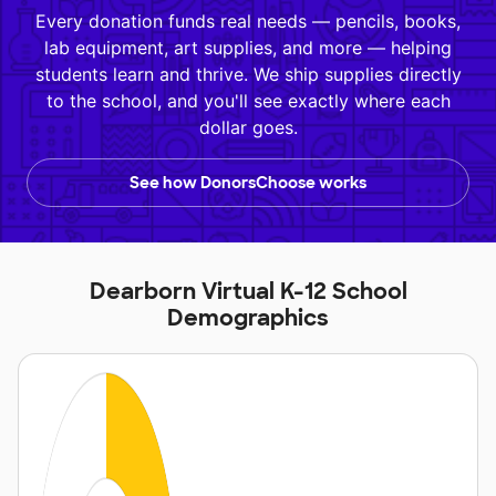
Every donation funds real needs — pencils, books,
lab equipment, art supplies, and more — helping
students learn and thrive. We ship supplies directly
to the school, and you'll see exactly where each
dollar goes.
See how DonorsChoose works
Dearborn Virtual K-12 School
Demographics