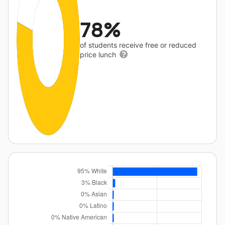
78%
of students receive free or reduced
price lunch