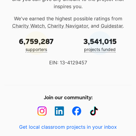
inspires you.
We've earned the highest possible ratings from
Charity Watch
,
Charity Navigator
, and
Guidestar
.
6,759,287
3,541,015
supporters
projects funded
EIN: 13-4129457
Join our community:
Get local classroom projects in your inbox