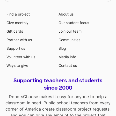
Find a project
About us
Give monthly
Our student focus
Gift cards
Join our team
Partner with us
Communities
Support us
Blog
Volunteer with us
Media info
Ways to give
Contact us
Supporting teachers and students
since 2000
DonorsChoose makes it easy for anyone to help a
classroom in need. Public school teachers from every
corner of America create classroom project requests,
and you can give any amount to the project that