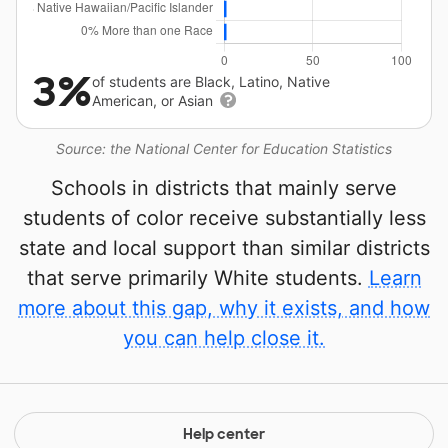
3%
of students are Black, Latino, Native
American, or Asian
Source: the National Center for Education Statistics
Schools in districts that mainly serve
students of color receive substantially less
state and local support than similar districts
that serve primarily White students.
Learn
more about this gap, why it exists, and how
you can help close it.
Help center