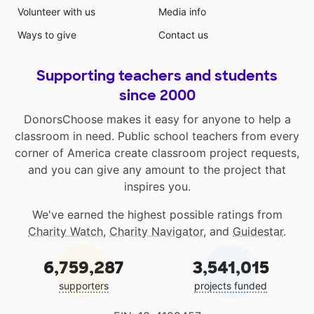
Volunteer with us
Media info
Ways to give
Contact us
Supporting teachers and students
since 2000
DonorsChoose makes it easy for anyone to help a
classroom in need. Public school teachers from every
corner of America create classroom project requests,
and you can give any amount to the project that
inspires you.
We've earned the highest possible ratings from
Charity Watch
,
Charity Navigator
, and
Guidestar
.
6,759,287
3,541,015
supporters
projects funded