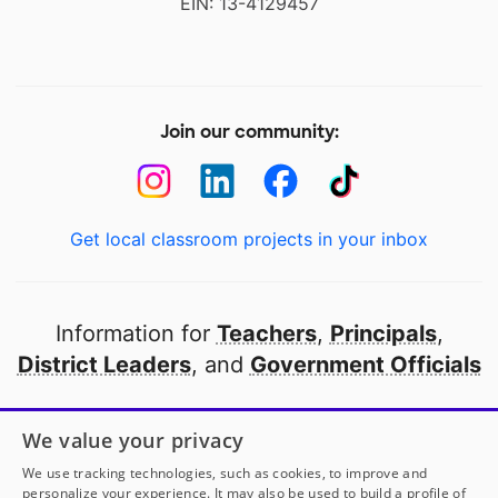
EIN: 13-4129457
Join our community:
Get local classroom projects in your inbox
Information for
Teachers
,
Principals
,
District Leaders
, and
Government Officials
Open to every public school in America
We value your privacy
thanks to
our partners
We use tracking technologies, such as cookies, to improve and
personalize your experience. It may also be used to build a profile of