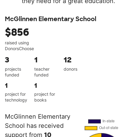
they need for a great education.
McGlinnen Elementary School
$856
raised using
DonorsChoose
3
1
12
projects
teacher
donors
funded
funded
1
1
project for
project for
technology
books
McGlinnen Elementary
School has received
support from
10