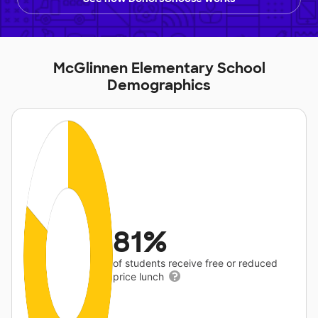
McGlinnen Elementary School
Demographics
81%
of students receive free or reduced
price lunch