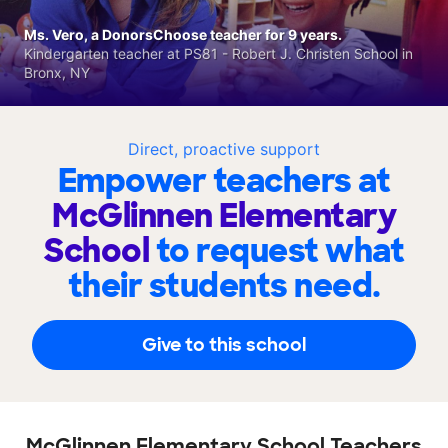
Ms. Vero, a DonorsChoose teacher for 9 years.
Kindergarten teacher at PS81 - Robert J. Christen School in
Bronx, NY
Direct, proactive support
Empower teachers at
McGlinnen Elementary
School
to request what
their students need.
Give to this school
McGlinnen Elementary School Teachers