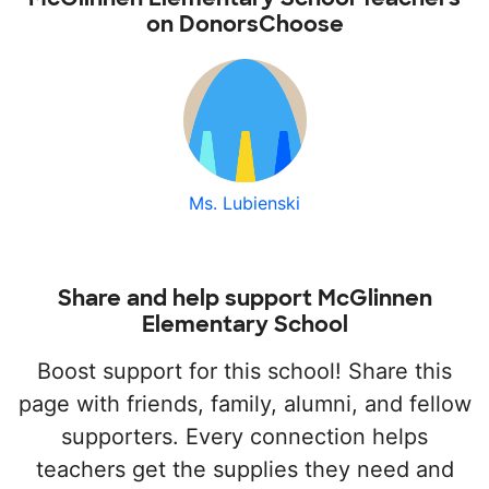
on DonorsChoose
Ms. Lubienski
Share and help support McGlinnen
Elementary School
Boost support for this school! Share this
page with friends, family, alumni, and fellow
supporters. Every connection helps
teachers get the supplies they need and