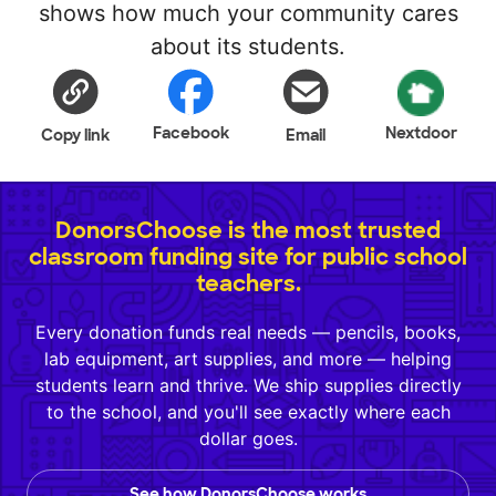
shows how much your community cares
about its students.
Facebook
Nextdoor
Copy link
Email
DonorsChoose is the most trusted
classroom funding site for public school
teachers.
Every donation funds real needs — pencils, books,
lab equipment, art supplies, and more — helping
students learn and thrive. We ship supplies directly
to the school, and you'll see exactly where each
dollar goes.
See how DonorsChoose works