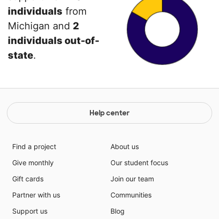
individuals
from
Michigan and
2
individuals out-of-
state
.
Help center
Find a project
About us
Give monthly
Our student focus
Gift cards
Join our team
Partner with us
Communities
Support us
Blog