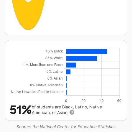
51%
of students are Black, Latino, Native
American, or Asian
Source: the National Center for Education Statistics