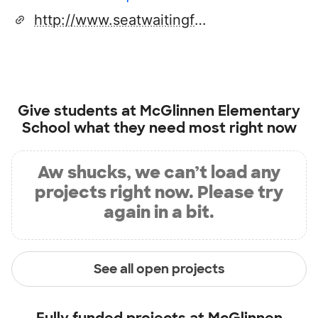
http://www.seatwaitingforyou.com
Give students at
McGlinnen Elementary
School
what they need most right now
Aw shucks, we can’t load any
projects right now. Please try
again in a bit.
See all open projects