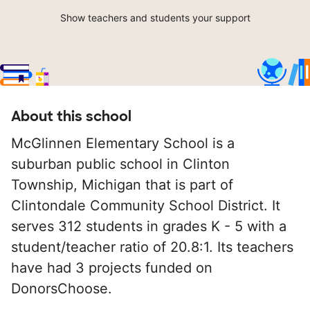
Show teachers and students your support
About this school
McGlinnen Elementary School is a
suburban public school in Clinton
Township, Michigan that is part of
Clintondale Community School District. It
serves 312 students in grades K - 5 with a
student/teacher ratio of 20.8:1. Its teachers
have had 3 projects funded on
DonorsChoose.