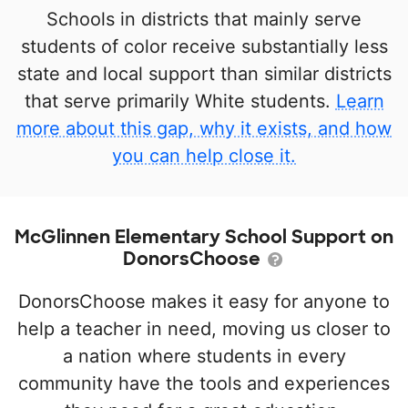
Schools in districts that mainly serve
students of color receive substantially less
state and local support than similar districts
that serve primarily White students.
Learn
more about this gap, why it exists, and how
you can help close it.
McGlinnen Elementary School Support on
DonorsChoose
DonorsChoose makes it easy for anyone to
help a teacher in need, moving us closer to
a nation where students in every
community have the tools and experiences