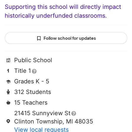
Supporting this school will directly impact
historically underfunded classrooms.
Follow school for updates
Public School
Title 1
Grades K - 5
312 Students
15 Teachers
21415 Sunnyview St
Clinton Township, MI 48035
View local requests