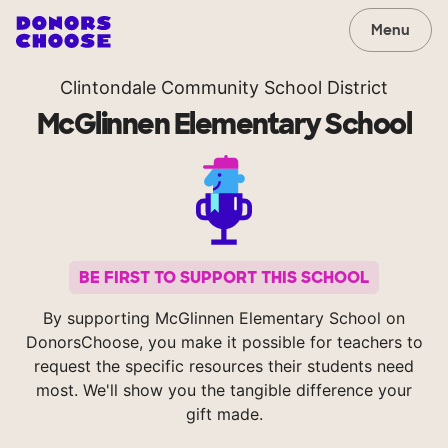
Menu
Clintondale Community School District
McGlinnen Elementary School
BE FIRST TO SUPPORT THIS SCHOOL
By supporting McGlinnen Elementary School on
DonorsChoose, you make it possible for teachers to
request the specific resources their students need
most. We'll show you the tangible difference your
gift made.