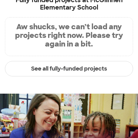
Fully funded projects at
McGlinnen
Elementary School
Aw shucks, we can’t load any
projects right now. Please try
again in a bit.
See all fully-funded projects