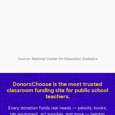
Source: National Center for Education Statistics
DonorsChoose is the most trusted
classroom funding site for public school
teachers.
Every donation funds real needs — pencils, books,
lab equipment, art supplies, and more — helping