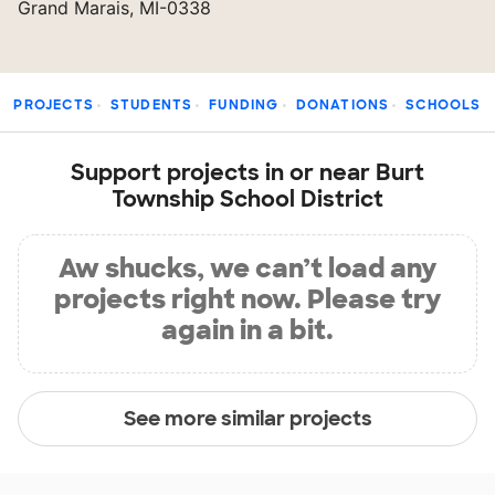
Grand Marais, MI-0338
PROJECTS
STUDENTS
FUNDING
DONATIONS
SCHOOLS
Support projects in or near Burt
Township School District
Aw shucks, we can’t load any
projects right now. Please try
again in a bit.
See more similar projects