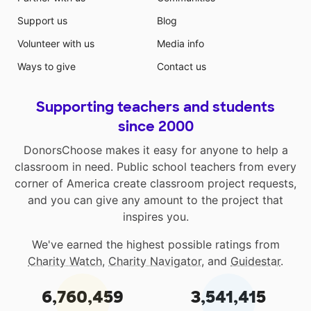
Support us
Blog
Volunteer with us
Media info
Ways to give
Contact us
Supporting teachers and students
since 2000
DonorsChoose makes it easy for anyone to help a
classroom in need. Public school teachers from every
corner of America create classroom project requests,
and you can give any amount to the project that
inspires you.
We've earned the highest possible ratings from
Charity Watch
,
Charity Navigator
, and
Guidestar
.
6,760,459
3,541,415