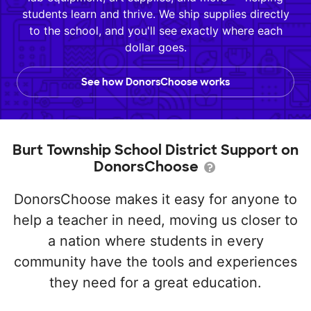
students learn and thrive. We ship supplies directly
to the school, and you'll see exactly where each
dollar goes.
See how DonorsChoose works
Burt Township School District Support on
DonorsChoose
DonorsChoose makes it easy for anyone to
help a teacher in need, moving us closer to
a nation where students in every
community have the tools and experiences
they need for a great education.