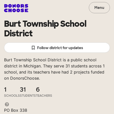
Menu
Burt Township School
District
Follow district for updates
Burt Township School District is a public school
district in Michigan. They serve 31 students across 1
school, and its teachers have had 2 projects funded
on DonorsChoose.
1
31
6
SCHOOLS
STUDENTS
TEACHERS
PO Box 338