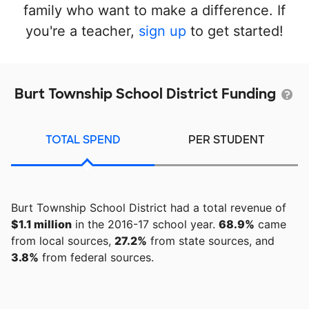
family who want to make a difference. If
you're a teacher,
sign up
to get started!
Burt Township School District Funding
TOTAL SPEND
PER STUDENT
Burt Township School District had a total revenue of
$1.1 million
in the 2016-17 school year.
68.9%
came
from local sources,
27.2%
from state sources, and
3.8%
from federal sources.