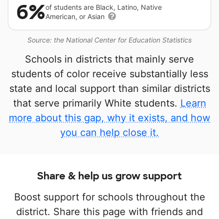
6%
of students are Black, Latino, Native
American, or Asian
Source: the National Center for Education Statistics
Schools in districts that mainly serve
students of color receive substantially less
state and local support than similar districts
that serve primarily White students.
Learn
more about this gap, why it exists, and how
you can help close it.
Share & help us grow support
Boost support for schools throughout the
district. Share this page with friends and