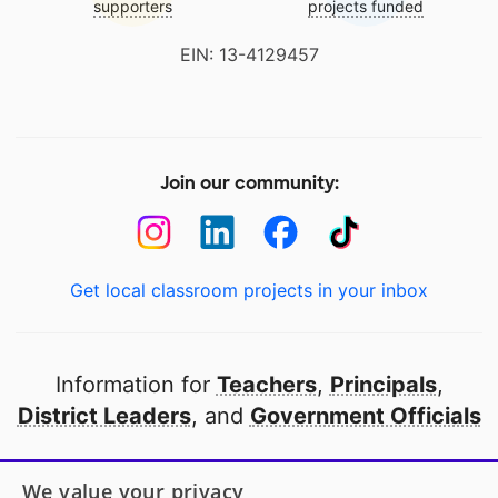
supporters
projects funded
EIN: 13-4129457
Join our community:
Get local classroom projects in your inbox
Information for
Teachers
,
Principals
,
District Leaders
, and
Government Officials
Open to every public school in America
We value your privacy