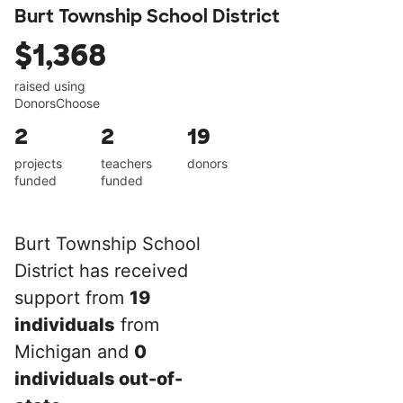
Burt Township School District
$1,368
raised using
DonorsChoose
2
2
19
projects
teachers
donors
funded
funded
Burt Township School
District has received
support from
19
individuals
from
Michigan and
0
individuals out-of-