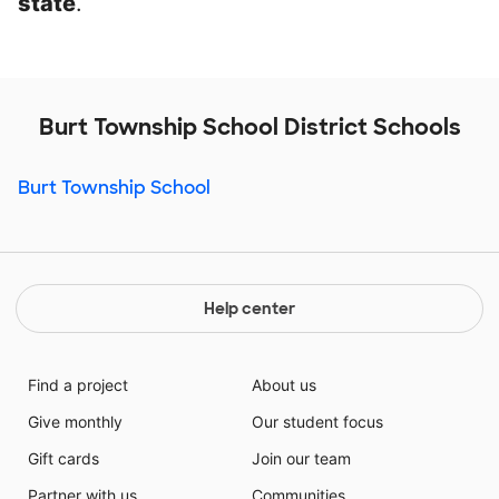
state
.
Burt Township School District Schools
Burt Township School
Help center
Find a project
About us
Give monthly
Our student focus
Gift cards
Join our team
Partner with us
Communities