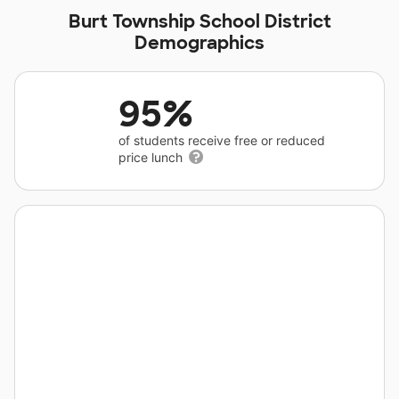
Burt Township School District
Demographics
95%
of students receive free or reduced
price lunch