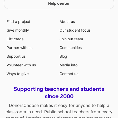
Help center
Find a project
About us
Give monthly
Our student focus
Gift cards
Join our team
Partner with us
Communities
Support us
Blog
Volunteer with us
Media info
Ways to give
Contact us
Supporting teachers and students
since 2000
DonorsChoose makes it easy for anyone to help a
classroom in need. Public school teachers from every