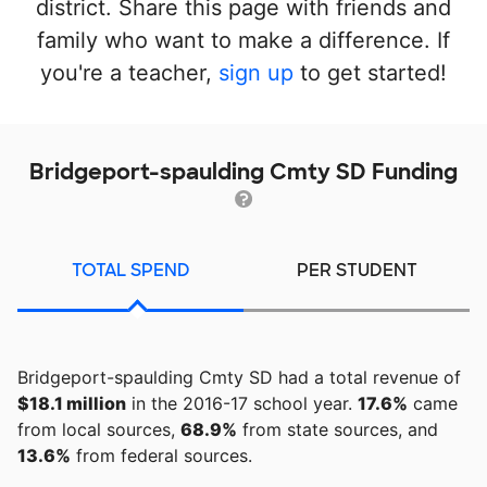
district. Share this page with friends and
family who want to make a difference. If
you're a teacher,
sign up
to get started!
Bridgeport-spaulding Cmty SD Funding
TOTAL SPEND
PER STUDENT
Bridgeport-spaulding Cmty SD had a total revenue of
$18.1 million
in the 2016-17 school year.
17.6%
came
from local sources,
68.9%
from state sources, and
13.6%
from federal sources.