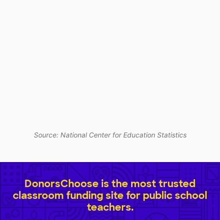
Source: National Center for Education Statistics
DonorsChoose is the most trusted
classroom funding site for public school
teachers.