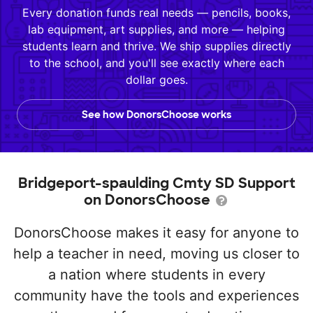
Every donation funds real needs — pencils, books,
lab equipment, art supplies, and more — helping
students learn and thrive. We ship supplies directly
to the school, and you'll see exactly where each
dollar goes.
See how DonorsChoose works
Bridgeport-spaulding Cmty SD Support
on DonorsChoose
DonorsChoose makes it easy for anyone to
help a teacher in need, moving us closer to
a nation where students in every
community have the tools and experiences