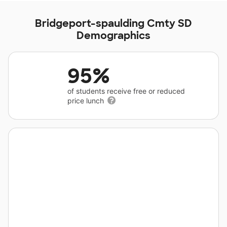
Bridgeport-spaulding Cmty SD
Demographics
95%
of students receive free or reduced
price lunch