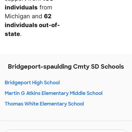
individuals
from
Michigan and
62
individuals out-of-
state
.
Bridgeport-spaulding Cmty SD Schools
Bridgeport High School
Martin G Atkins Elementary Middle School
Thomas White Elementary School