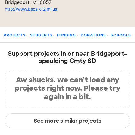
Bridgeport, MI-0657
http://www.bscs.k12.mi.us
PROJECTS
STUDENTS
FUNDING
DONATIONS
SCHOOLS
Support projects in or near Bridgeport-
spaulding Cmty SD
Aw shucks, we can’t load any
projects right now. Please try
again in a bit.
See more similar projects