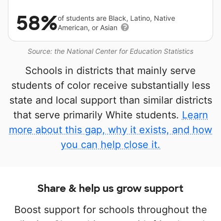
58%
of students are Black, Latino, Native
American, or Asian
Source: the National Center for Education Statistics
Schools in districts that mainly serve
students of color receive substantially less
state and local support than similar districts
that serve primarily White students.
Learn
more about this gap, why it exists, and how
you can help close it.
Share & help us grow support
Boost support for schools throughout the