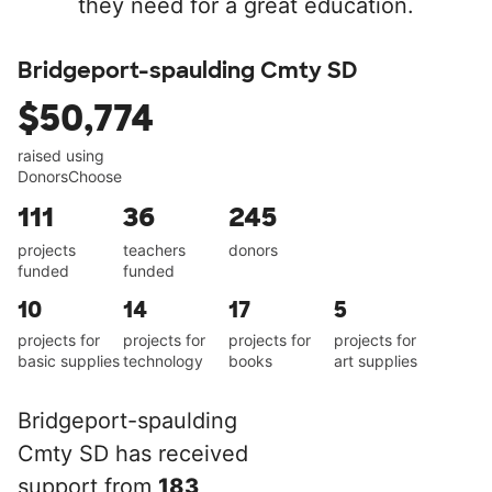
they need for a great education.
Bridgeport-spaulding Cmty SD
$50,774
raised using
DonorsChoose
111
36
245
projects
teachers
donors
funded
funded
10
14
17
5
projects for
projects for
projects for
projects for
basic supplies
technology
books
art supplies
Bridgeport-spaulding
Cmty SD has received
support from
183