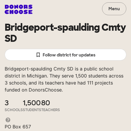
Menu
Bridgeport-spaulding Cmty
SD
Follow district for updates
Bridgeport-spaulding Cmty SD is a public school
district in Michigan. They serve 1,500 students across
3 schools, and its teachers have had 111 projects
funded on DonorsChoose.
3
1,500
80
SCHOOLS
STUDENTS
TEACHERS
PO Box 657