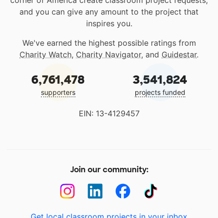
corner of America create classroom project requests,
and you can give any amount to the project that
inspires you.
We've earned the highest possible ratings from
Charity Watch
,
Charity Navigator
, and
Guidestar
.
6,761,478
3,541,824
supporters
projects funded
EIN: 13-4129457
Join our community:
Get local classroom projects in your inbox