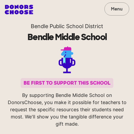
Menu
Bendle Public School District
Bendle Middle School
BE FIRST TO SUPPORT THIS SCHOOL
By supporting Bendle Middle School on
DonorsChoose, you make it possible for teachers to
request the specific resources their students need
most. We'll show you the tangible difference your
gift made.