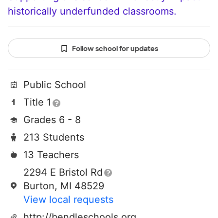
historically underfunded classrooms.
Follow school for updates
Public School
Title 1
Grades 6 - 8
213 Students
13 Teachers
2294 E Bristol Rd
Burton, MI 48529
View local requests
http://bendleschools.org