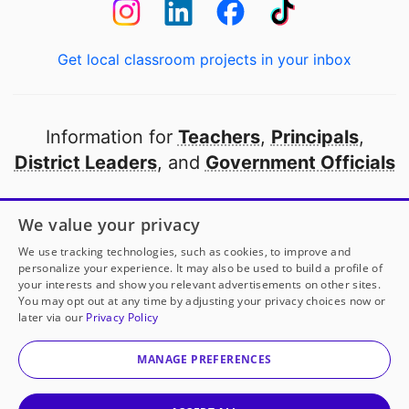
Get local classroom projects in your inbox
Information for
Teachers
,
Principals
,
District Leaders
, and
Government Officials
Open to every public school in America
We value your privacy
thanks to
our partners
We use tracking technologies, such as cookies, to improve and
personalize your experience. It may also be used to build a profile of
your interests and show you relevant advertisements on other sites.
Partner with DonorsChoose
You may opt out at any time by adjusting your privacy choices now or
later via our
Privacy Policy
© 2000-
2026
DonorsChoose, a 501(c)(3) not-for-profit
corporation.
MANAGE PREFERENCES
Privacy policy
|
Manage Cookies
|
Terms of use
|
Schools