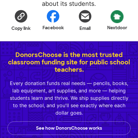
about its students.
Facebook
Nextdoor
Copy link
Email
DonorsChoose is the most trusted
classroom funding site for public school
teachers.
Every donation funds real needs — pencils, books,
lab equipment, art supplies, and more — helping
students learn and thrive. We ship supplies directly
to the school, and you'll see exactly where each
dollar goes.
See how DonorsChoose works