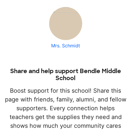
Mrs. Schmidt
Share and help support Bendle Middle
School
Boost support for this school! Share this
page with friends, family, alumni, and fellow
supporters. Every connection helps
teachers get the supplies they need and
shows how much your community cares