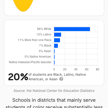
20%
of students are Black, Latino, Native
American, or Asian
Source: the National Center for Education Statistics
Schools in districts that mainly serve
students of color receive substantially less