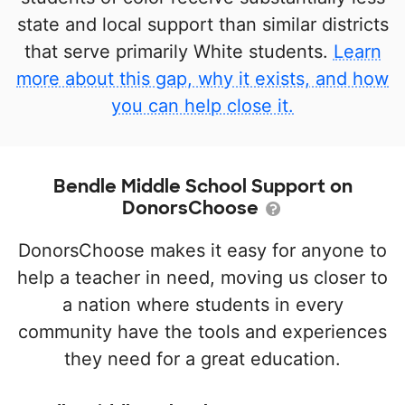
state and local support than similar districts
that serve primarily White students.
Learn
more about this gap, why it exists, and how
you can help close it.
Bendle Middle School Support on
DonorsChoose
DonorsChoose makes it easy for anyone to
help a teacher in need, moving us closer to
a nation where students in every
community have the tools and experiences
they need for a great education.