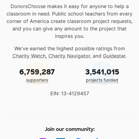
DonorsChoose makes it easy for anyone to help a
classroom in need. Public school teachers from every
corner of America create classroom project requests,
and you can give any amount to the project that
inspires you.
We've earned the highest possible ratings from
Charity Watch
,
Charity Navigator
, and
Guidestar
.
6,759,287
3,541,015
supporters
projects funded
EIN: 13-4129457
Join our community: