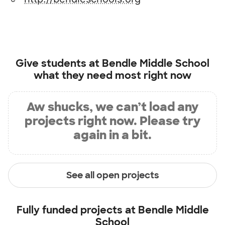
Give students at
Bendle Middle School
what they need most right now
Aw shucks, we can’t load any
projects right now. Please try
again in a bit.
See all open projects
Fully funded projects at
Bendle Middle
School