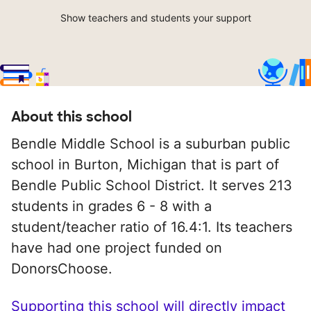
Show teachers and students your support
About this school
Bendle Middle School is a suburban public
school in Burton, Michigan that is part of
Bendle Public School District. It serves 213
students in grades 6 - 8 with a
student/teacher ratio of 16.4:1. Its teachers
have had one project funded on
DonorsChoose.
Supporting this school will directly impact