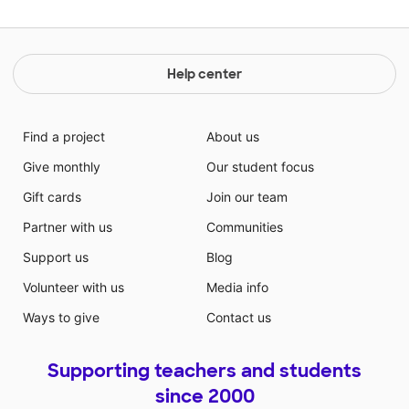
Help center
Find a project
About us
Give monthly
Our student focus
Gift cards
Join our team
Partner with us
Communities
Support us
Blog
Volunteer with us
Media info
Ways to give
Contact us
Supporting teachers and students
since 2000