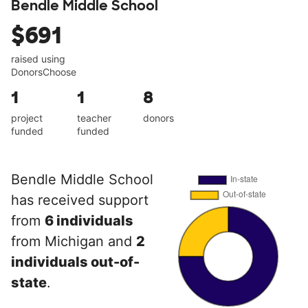
Bendle Middle School
$691
raised using
DonorsChoose
1
1
8
project
teacher
donors
funded
funded
Bendle Middle School
has received support
from
6 individuals
from Michigan and
2
individuals out-of-
state
.