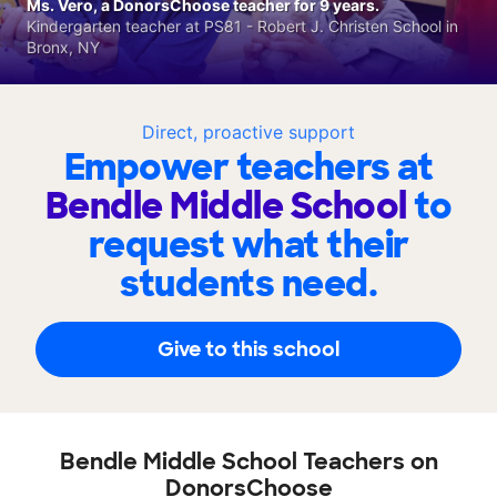
Ms. Vero, a DonorsChoose teacher for 9 years.
Kindergarten teacher at PS81 - Robert J. Christen School in
Bronx, NY
Direct, proactive support
Empower teachers at
Bendle Middle School
to
request what their
students need.
Give to this school
Bendle Middle School Teachers on
DonorsChoose