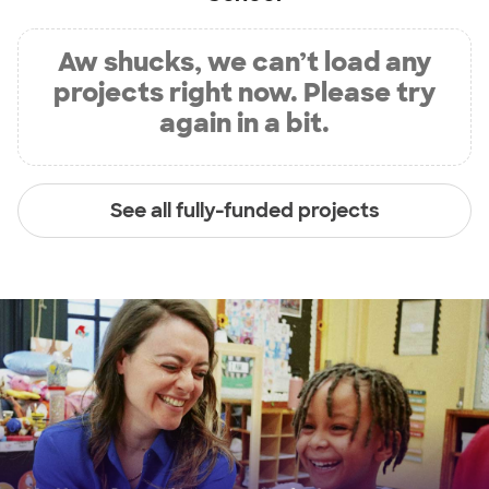
Aw shucks, we can’t load any
projects right now. Please try
again in a bit.
See all fully-funded projects