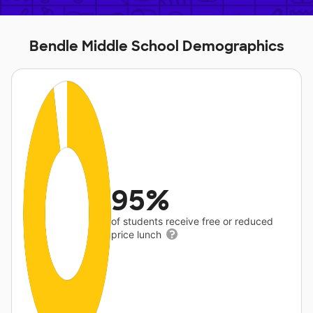
Bendle Middle School Demographics
95%
of students receive free or reduced
price lunch