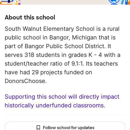
About this school
South Walnut Elementary School is a rural
public school in Bangor, Michigan that is
part of Bangor Public School District. It
serves 318 students in grades K - 4 with a
student/teacher ratio of 9.1:1. Its teachers
have had 29 projects funded on
DonorsChoose.
Supporting this school will directly impact
historically underfunded classrooms.
Follow school for updates