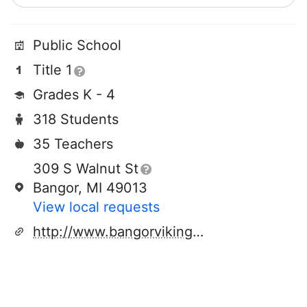
Public School
Title 1
Grades K - 4
318 Students
35 Teachers
309 S Walnut St
Bangor, MI 49013
View local requests
http://www.bangorvikings.org