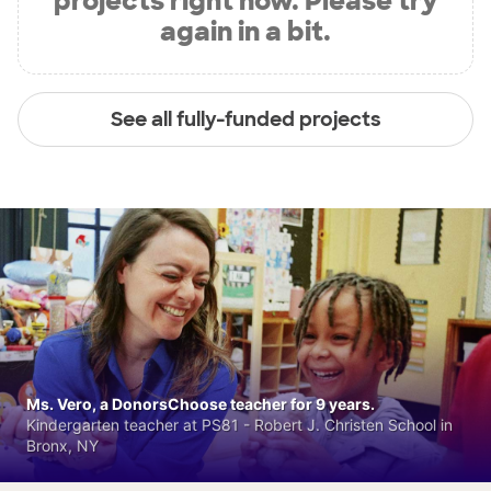
projects right now. Please try
again in a bit.
See all fully-funded projects
Ms. Vero, a DonorsChoose teacher for 9 years.
Kindergarten teacher at PS81 - Robert J. Christen School in
Bronx, NY