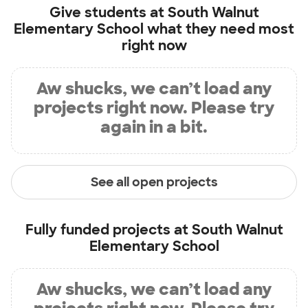
Give students at
South Walnut
Elementary School
what they need most
right now
Aw shucks, we can’t load any
projects right now. Please try
again in a bit.
See all open projects
Fully funded projects at
South Walnut
Elementary School
Aw shucks, we can’t load any