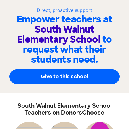
Direct, proactive support
Empower teachers at
South Walnut
Elementary School
to
request what their
students need.
Give to this school
South Walnut Elementary School
Teachers on DonorsChoose