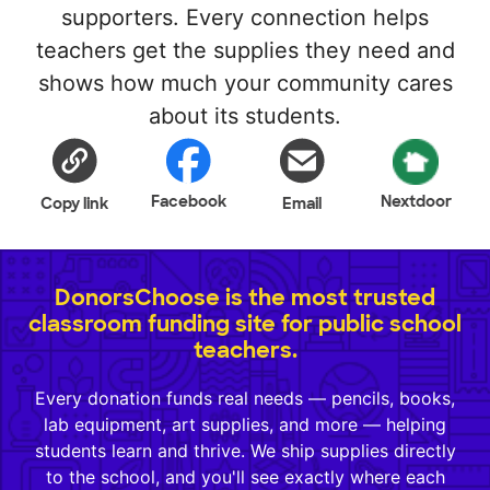
supporters. Every connection helps
teachers get the supplies they need and
shows how much your community cares
about its students.
Facebook
Nextdoor
Copy link
Email
DonorsChoose is the most trusted
classroom funding site for public school
teachers.
Every donation funds real needs — pencils, books,
lab equipment, art supplies, and more — helping
students learn and thrive. We ship supplies directly
to the school, and you'll see exactly where each