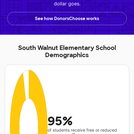
dollar goes.
See how DonorsChoose works
South Walnut Elementary School
Demographics
95%
of students receive free or reduced