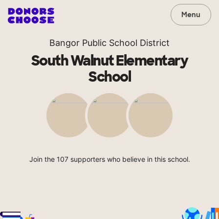
Menu
Bangor Public School District
South Walnut Elementary
School
Join the 107 supporters who believe in this school.