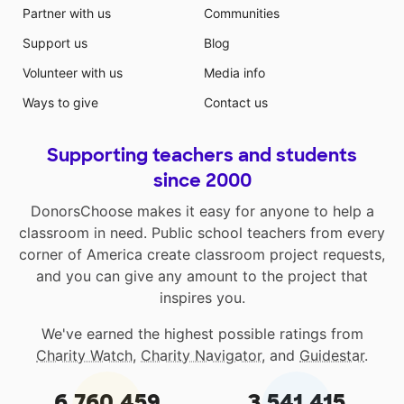
Partner with us
Communities
Support us
Blog
Volunteer with us
Media info
Ways to give
Contact us
Supporting teachers and students
since 2000
DonorsChoose makes it easy for anyone to help a
classroom in need. Public school teachers from every
corner of America create classroom project requests,
and you can give any amount to the project that
inspires you.
We've earned the highest possible ratings from
Charity Watch
,
Charity Navigator
, and
Guidestar
.
6,760,459
3,541,415