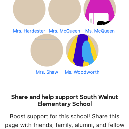
Mrs. Hardester
Mrs. McQueen
Ms. McQueen
Mrs. Shaw
Ms. Woodworth
Share and help support South Walnut
Elementary School
Boost support for this school! Share this
page with friends, family, alumni, and fellow