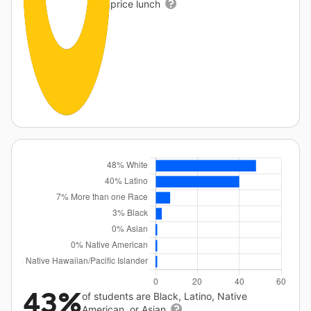
price lunch
43%
of students are Black, Latino, Native
American, or Asian