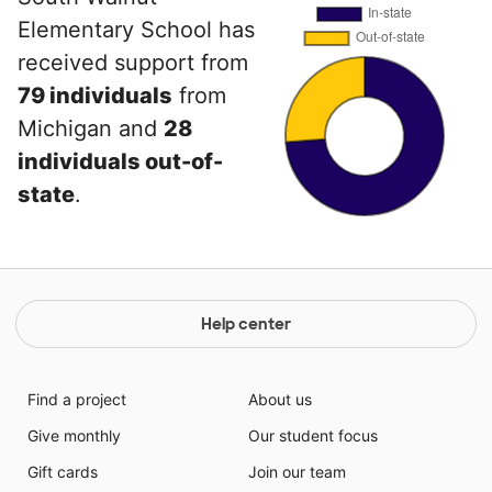
Elementary School has
received support from
79 individuals
from
Michigan and
28
individuals out-of-
state
.
Help center
Find a project
About us
Give monthly
Our student focus
Gift cards
Join our team