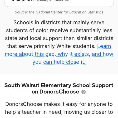
Source: the National Center for Education Statistics
Schools in districts that mainly serve
students of color receive substantially less
state and local support than similar districts
that serve primarily White students.
Learn
more about this gap, why it exists, and how
you can help close it.
South Walnut Elementary School Support
on DonorsChoose
DonorsChoose makes it easy for anyone to
help a teacher in need, moving us closer to