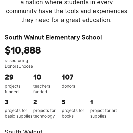
a nation where students in every
community have the tools and experiences
they need for a great education.
South Walnut Elementary School
$10,888
raised using
DonorsChoose
29
10
107
projects
teachers
donors
funded
funded
3
2
5
1
projects for
projects for
projects for
project for art
basic supplies
technology
books
supplies
South Walnut