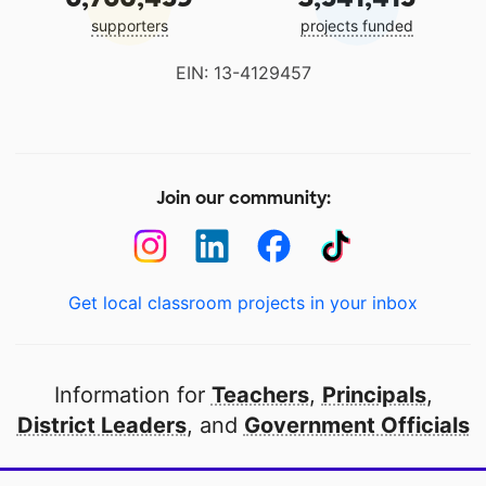
supporters
projects funded
EIN: 13-4129457
Join our community:
Get local classroom projects in your inbox
Information for
Teachers
,
Principals
,
District Leaders
, and
Government Officials