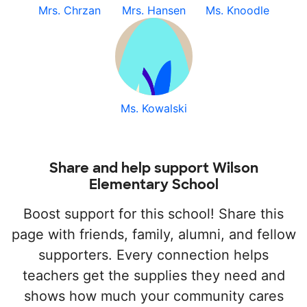
Mrs. Chrzan
Mrs. Hansen
Ms. Knoodle
Ms. Kowalski
Share and help support Wilson
Elementary School
Boost support for this school! Share this
page with friends, family, alumni, and fellow
supporters. Every connection helps
teachers get the supplies they need and
shows how much your community cares