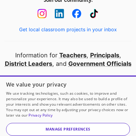
Join our community:
Get local classroom projects in your inbox
Information for
Teachers
,
Principals
,
District Leaders
, and
Government Officials
Open to every public school in America
We value your privacy
thanks to
our partners
We use tracking technologies, such as cookies, to improve and
personalize your experience. It may also be used to build a profile of
your interests and show you relevant advertisements on other sites.
Partner with DonorsChoose
You may opt out at any time by adjusting your privacy choices now or
later via our
Privacy Policy
© 2000-
2026
DonorsChoose, a 501(c)(3) not-for-profit
corporation.
MANAGE PREFERENCES