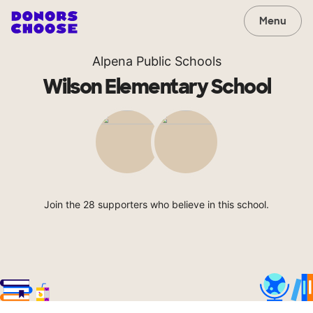
Menu
Alpena Public Schools
Wilson Elementary School
Join the 28 supporters who believe in this school.