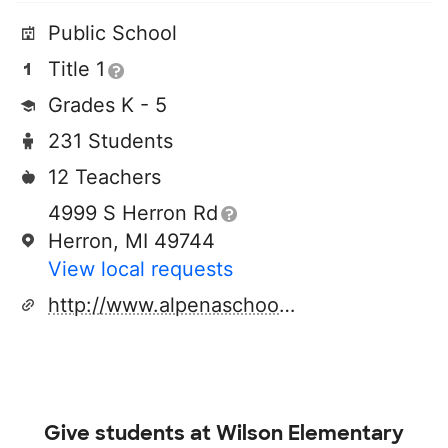
Public School
Title 1
Grades K - 5
231 Students
12 Teachers
4999 S Herron Rd
Herron, MI 49744
View local requests
http://www.alpenaschools.com
Give students at
Wilson Elementary