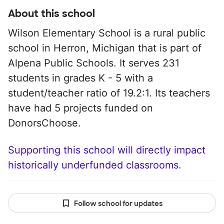
About this school
Wilson Elementary School is a rural public
school in Herron, Michigan that is part of
Alpena Public Schools. It serves 231
students in grades K - 5 with a
student/teacher ratio of 19.2:1. Its teachers
have had 5 projects funded on
DonorsChoose.
Supporting this school will directly impact
historically underfunded classrooms.
Follow school for updates