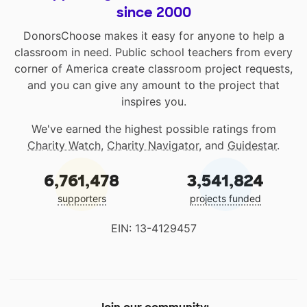
since 2000
DonorsChoose makes it easy for anyone to help a
classroom in need. Public school teachers from every
corner of America create classroom project requests,
and you can give any amount to the project that
inspires you.
We've earned the highest possible ratings from
Charity Watch
,
Charity Navigator
, and
Guidestar
.
6,761,478
3,541,824
supporters
projects funded
EIN: 13-4129457