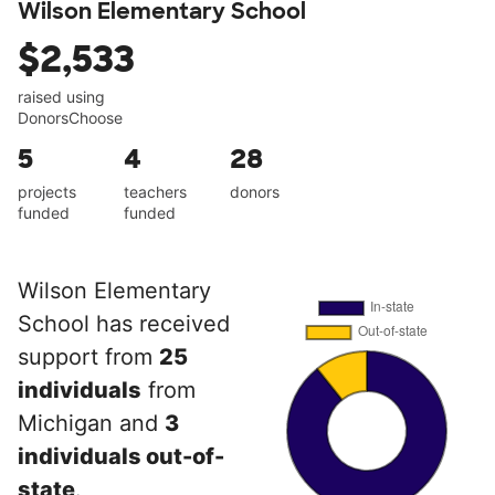
Wilson Elementary School
$2,533
raised using
DonorsChoose
5
4
28
projects
teachers
donors
funded
funded
Wilson Elementary
School has received
support from
25
individuals
from
Michigan and
3
individuals out-of-
state
.