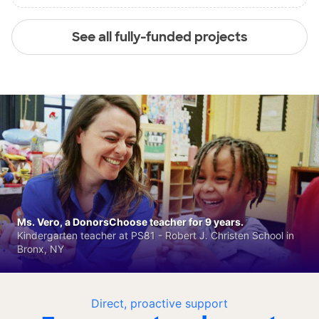
See all fully-funded projects
Ms. Vero, a DonorsChoose teacher for 9 years.
Kindergarten teacher at PS81 - Robert J. Christen School in
Bronx, NY
Direct, proactive support