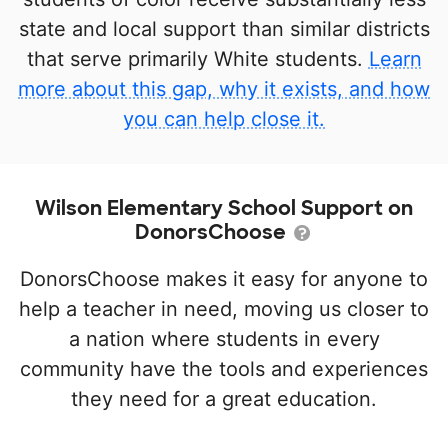
state and local support than similar districts
that serve primarily White students.
Learn
more about this gap, why it exists, and how
you can help close it.
Wilson Elementary School Support on
DonorsChoose
DonorsChoose makes it easy for anyone to
help a teacher in need, moving us closer to
a nation where students in every
community have the tools and experiences
they need for a great education.