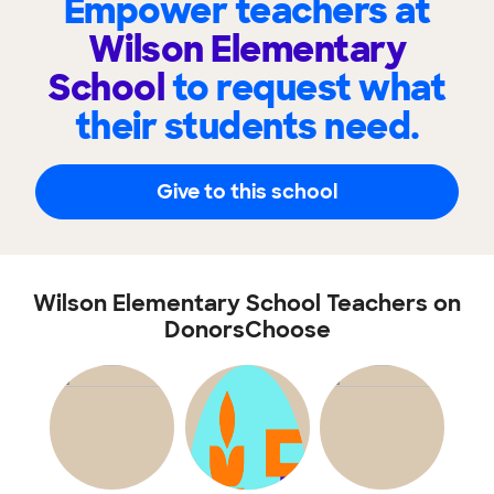
Empower teachers at
Wilson Elementary
School
to request what
their students need.
Give to this school
Wilson Elementary School Teachers on
DonorsChoose