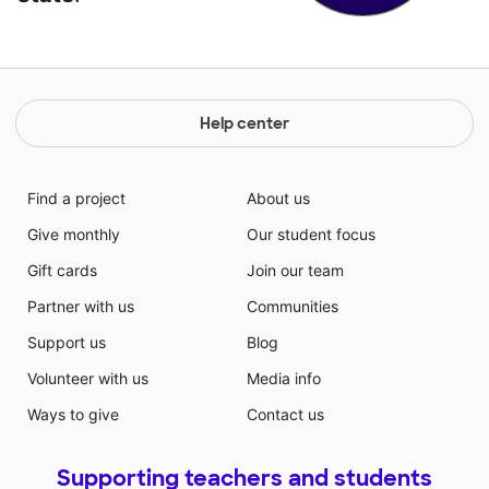
Help center
Find a project
About us
Give monthly
Our student focus
Gift cards
Join our team
Partner with us
Communities
Support us
Blog
Volunteer with us
Media info
Ways to give
Contact us
Supporting teachers and students