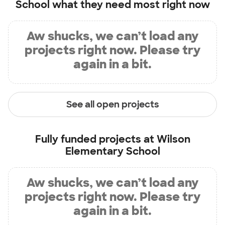
School
what they need most right now
Aw shucks, we can’t load any
projects right now. Please try
again in a bit.
See all open projects
Fully funded projects at
Wilson
Elementary School
Aw shucks, we can’t load any
projects right now. Please try
again in a bit.