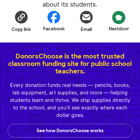
about its students.
Facebook
Nextdoor
Copy link
Email
DonorsChoose is the most trusted
classroom funding site for public school
teachers.
Every donation funds real needs — pencils, books,
lab equipment, art supplies, and more — helping
students learn and thrive. We ship supplies directly
to the school, and you'll see exactly where each
dollar goes.
See how DonorsChoose works