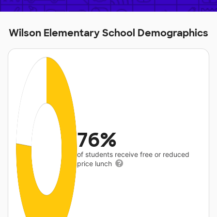
Wilson Elementary School Demographics
76%
of students receive free or reduced
price lunch