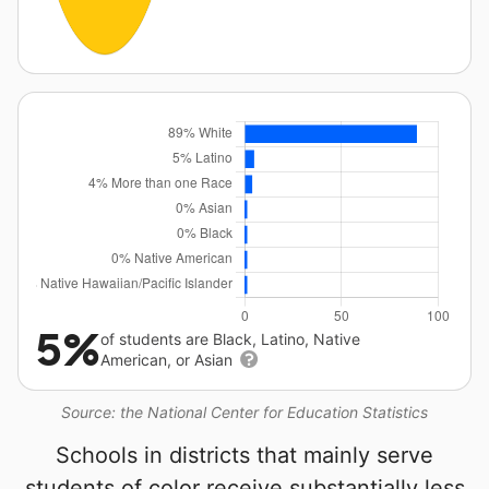
5%
of students are Black, Latino, Native
American, or Asian
Source: the National Center for Education Statistics
Schools in districts that mainly serve
students of color receive substantially less