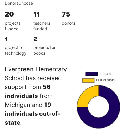
DonorsChoose
20
11
75
projects
teachers
donors
funded
funded
1
2
project for
projects for
technology
books
Evergreen Elementary
School has received
support from
56
individuals
from
Michigan and
19
individuals out-of-
state
.