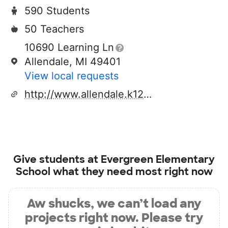
590 Students
50 Teachers
10690 Learning Ln
Allendale, MI 49401
View local requests
http://www.allendale.k12.mi.us
Give students at
Evergreen Elementary
School
what they need most right now
Aw shucks, we can’t load any
projects right now. Please try