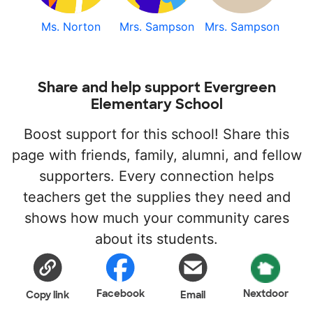
Ms. Norton
Mrs. Sampson
Mrs. Sampson
Share and help support Evergreen
Elementary School
Boost support for this school! Share this
page with friends, family, alumni, and fellow
supporters. Every connection helps
teachers get the supplies they need and
shows how much your community cares
about its students.
Facebook
Nextdoor
Copy link
Email