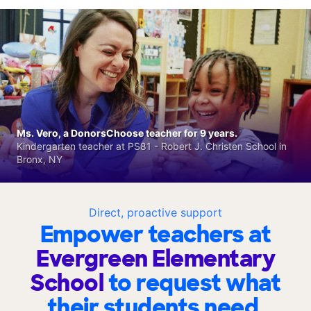
Ms. Vero, a DonorsChoose teacher for 9 years.
Kindergarten teacher at PS81 - Robert J. Christen School in
Bronx, NY
Direct, proactive support
Empower teachers at
Evergreen Elementary
School
to request what
their students need.