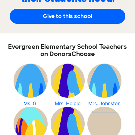
Give to this school
Evergreen Elementary School Teachers
on DonorsChoose
Ms. G.
Mrs. Heible
Mrs. Johnston