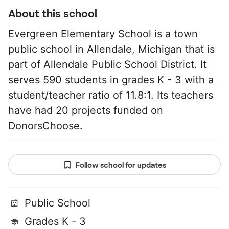
About this school
Evergreen Elementary School is a town
public school in Allendale, Michigan that is
part of Allendale Public School District. It
serves 590 students in grades K - 3 with a
student/teacher ratio of 11.8:1. Its teachers
have had 20 projects funded on
DonorsChoose.
Follow school for updates
Public School
Grades K - 3