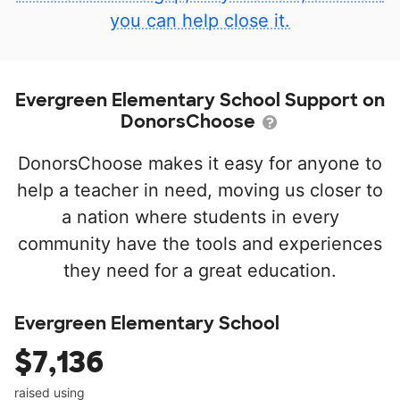
you can help close it.
Evergreen Elementary School Support on
DonorsChoose
DonorsChoose makes it easy for anyone to
help a teacher in need, moving us closer to
a nation where students in every
community have the tools and experiences
they need for a great education.
Evergreen Elementary School
$7,136
raised using