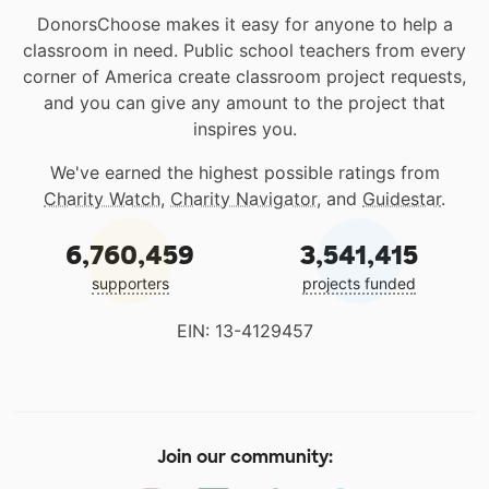
DonorsChoose makes it easy for anyone to help a
classroom in need. Public school teachers from every
corner of America create classroom project requests,
and you can give any amount to the project that
inspires you.
We've earned the highest possible ratings from
Charity Watch
,
Charity Navigator
, and
Guidestar
.
6,760,459
3,541,415
supporters
projects funded
EIN: 13-4129457
Join our community: