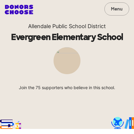
Menu
Allendale Public School District
Evergreen Elementary School
Join the 75 supporters who believe in this school.