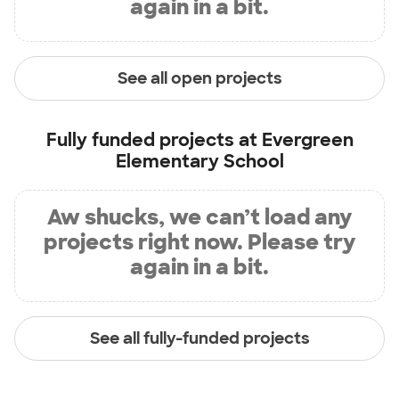
again in a bit.
See all open projects
Fully funded projects at
Evergreen
Elementary School
Aw shucks, we can’t load any
projects right now. Please try
again in a bit.
See all fully-funded projects