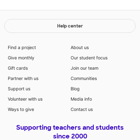
Help center
Find a project
About us
Give monthly
Our student focus
Gift cards
Join our team
Partner with us
Communities
Support us
Blog
Volunteer with us
Media info
Ways to give
Contact us
Supporting teachers and students
since 2000