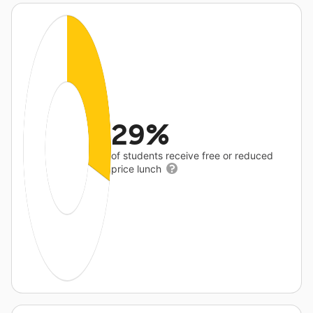
29%
of students receive free or reduced
price lunch