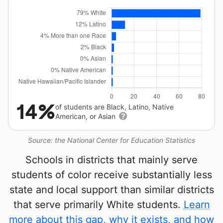
14%
of students are Black, Latino, Native
American, or Asian
Source: the National Center for Education Statistics
Schools in districts that mainly serve
students of color receive substantially less
state and local support than similar districts
that serve primarily White students.
Learn
more about this gap, why it exists, and how