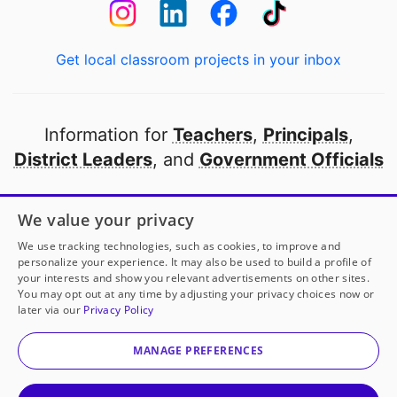
Get local classroom projects in your inbox
Information for
Teachers
,
Principals
,
District Leaders
, and
Government Officials
Open to every public school in America
We value your privacy
thanks to
our partners
We use tracking technologies, such as cookies, to improve and
personalize your experience. It may also be used to build a profile of
your interests and show you relevant advertisements on other sites.
Partner with DonorsChoose
You may opt out at any time by adjusting your privacy choices now or
later via our
Privacy Policy
© 2000-
2026
DonorsChoose, a 501(c)(3) not-for-profit
corporation.
MANAGE PREFERENCES
Privacy policy
|
Manage Cookies
|
Terms of use
|
Schools