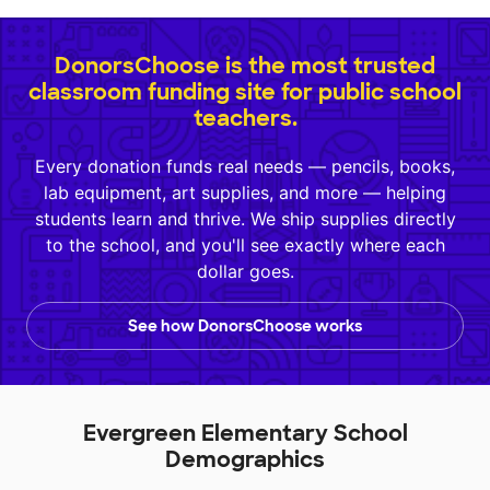
DonorsChoose is the most trusted
classroom funding site for public school
teachers.
Every donation funds real needs — pencils, books,
lab equipment, art supplies, and more — helping
students learn and thrive. We ship supplies directly
to the school, and you'll see exactly where each
dollar goes.
See how DonorsChoose works
Evergreen Elementary School
Demographics