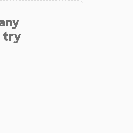
 any
 try