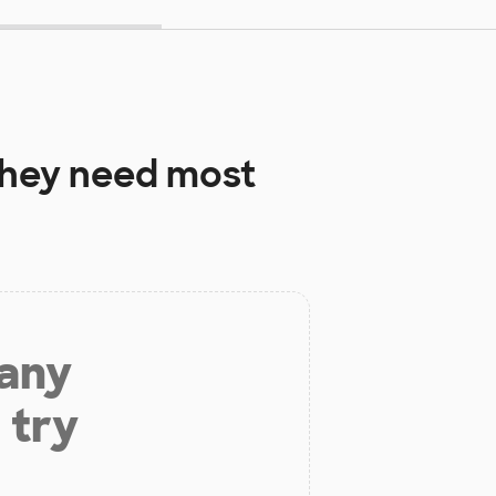
hey need most
 any
 try