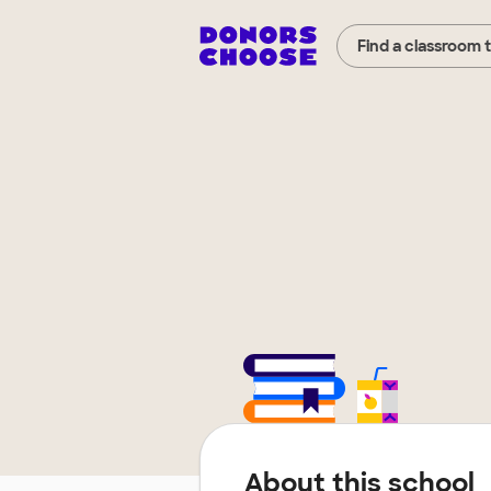
Find a classroom 
About this school