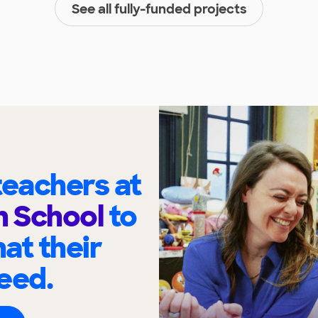
See all fully-funded projects
eachers at
h School
to
at their
eed.