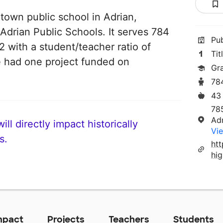
 town public school in Adrian,
 Adrian Public Schools. It serves 784
Pu
2 with a student/teacher ratio of
Tit
ve had one project funded on
Gr
78
43
785
Ad
ll directly impact historically
Vie
s.
ht
hi
mpact
Projects
Teachers
Students