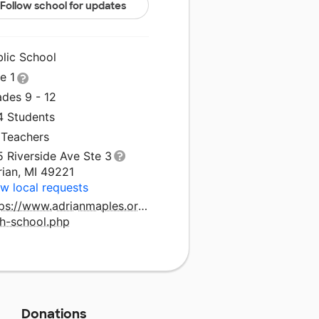
Follow school for updates
blic School
le 1
ades 9 - 12
4 Students
 Teachers
 Riverside Ave Ste 3
rian, MI 49221
w local requests
tps://www.adrianmaples.org/schools/adrian-
gh-school.php
Donations