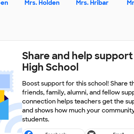
een
Mrs. Holden
Mrs. Hribar
Mr
Share and help support
High School
Boost support for this school! Share t
friends, family, alumni, and fellow sup
connection helps teachers get the su
and shows how much your community 
students.