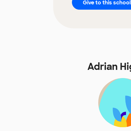
Give to this school
Adrian H