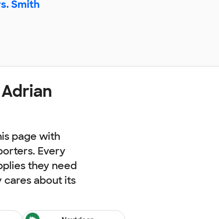
s. Smith
 Adrian
his page with
porters. Every
pplies they need
cares about its