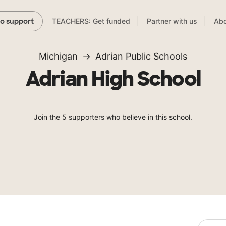
TEACHERS: Get funded
Partner with us
Abo
to support
Michigan
Adrian Public Schools
Adrian High School
Join the 5 supporters who believe in this school.