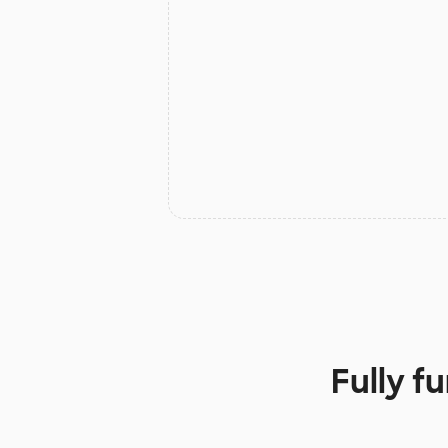
Fully f