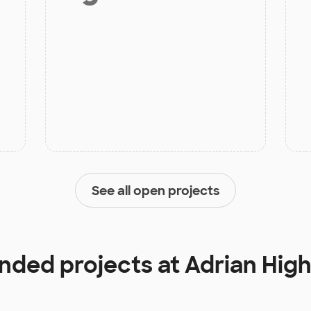
See all open projects
unded projects at
Adrian Hig