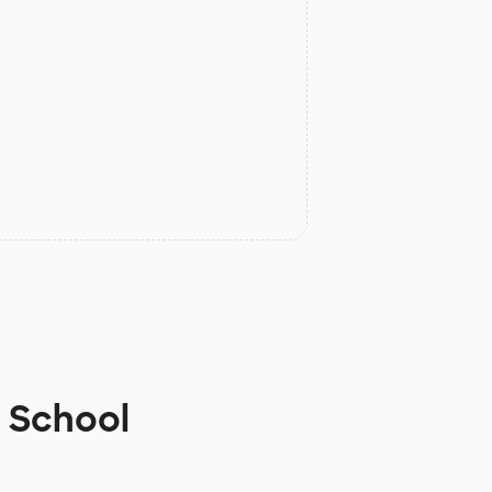
h School