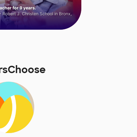
cher for 9 years.
 Robert J. Christen School in Bronx,
orsChoose