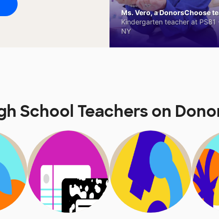
Ms. Vero, a DonorsChoose tea
Kindergarten teacher at PS81 -
NY
igh School Teachers on Don