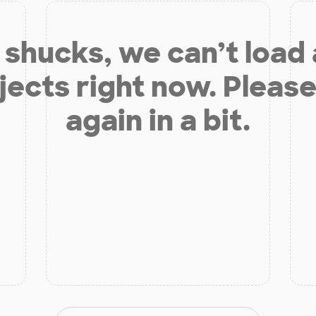
shucks, we can’t load
jects right now. Please
again in a bit.