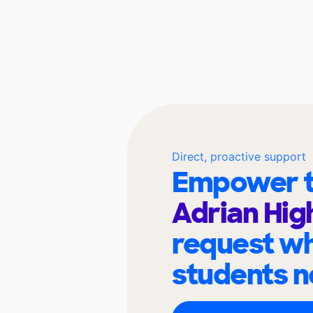
Direct, proactive support
Empower t
Adrian Hig
request wh
students n