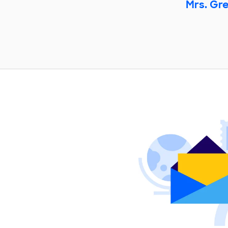
Mrs. Gr