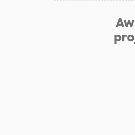
Aw 
pro