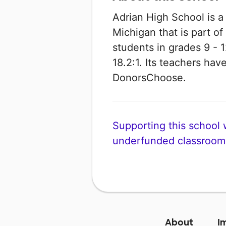
Adrian High School is a
Michigan that is part of
students in grades 9 - 1
18.2:1. Its teachers ha
DonorsChoose.
Supporting this school wi
underfunded classroom
About
I