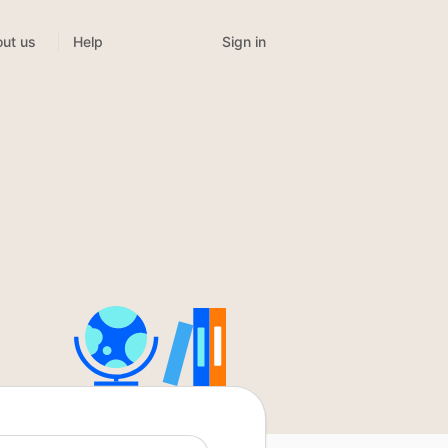
Sign in
ut us
Help