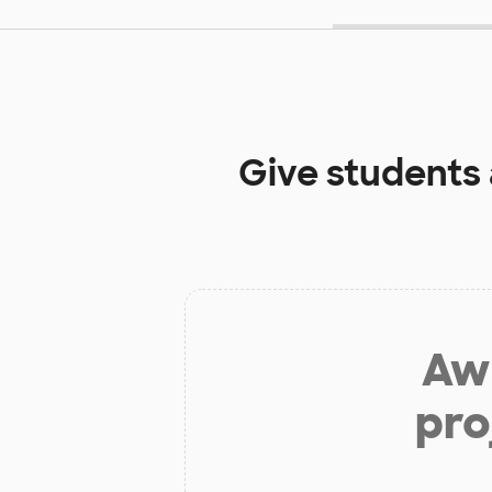
Give students
Aw 
pro