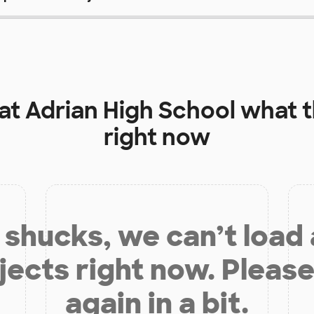
 at
Adrian High School
what t
right now
shucks, we can’t load
jects right now. Please
again in a bit.