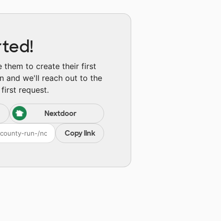
rted!
them to create their first
n and we'll reach out to the
first request.
Nextdoor
Copy link