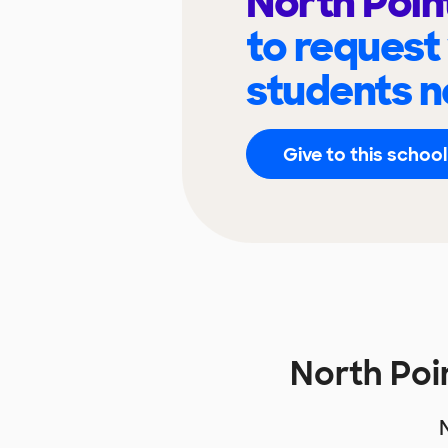
North Poin
to request
students n
Give to this school
North Poi