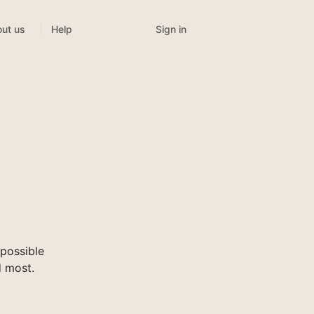
Sign in
ut us
Help
possible
d most.