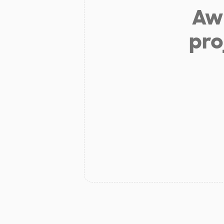
Aw 
pro