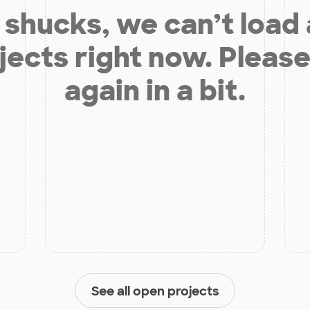
shucks, we can’t load
jects right now. Please
again in a bit.
See all open projects