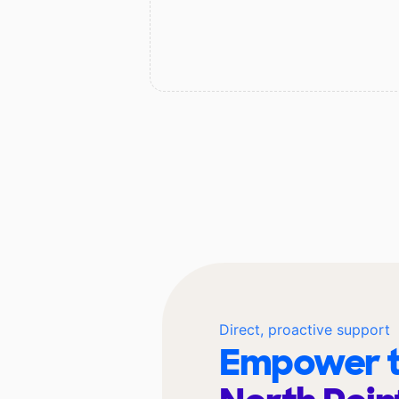
Direct, proactive support
Empower t