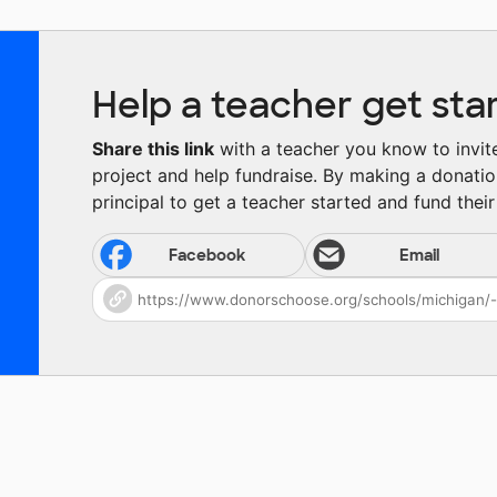
Help a teacher get sta
Share this link
with a teacher you know to invite 
project and help fundraise. By making a donatio
principal to get a teacher started and fund their 
Facebook
Email