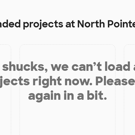
unded projects at
North Point
shucks, we can’t load
jects right now. Please
again in a bit.