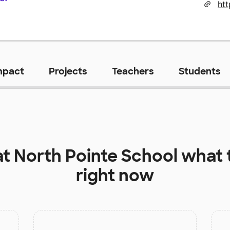
htt
mpact
Projects
Teachers
Students
at
North Pointe School
what 
right now