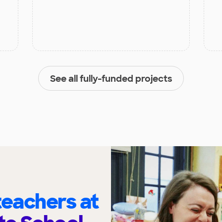
See all fully-funded projects
eachers at