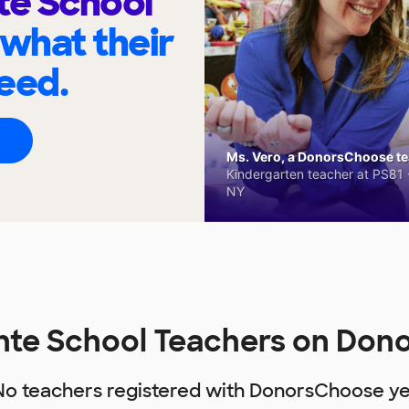
te School
 what their
eed.
Ms. Vero, a DonorsChoose tea
Kindergarten teacher at PS81 -
NY
nte School Teachers on Do
No teachers registered with DonorsChoose ye