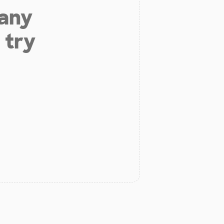
 any
 try