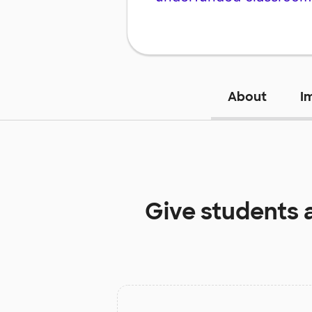
About
I
Give students 