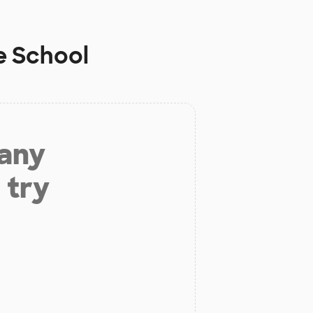
e School
 any
 try