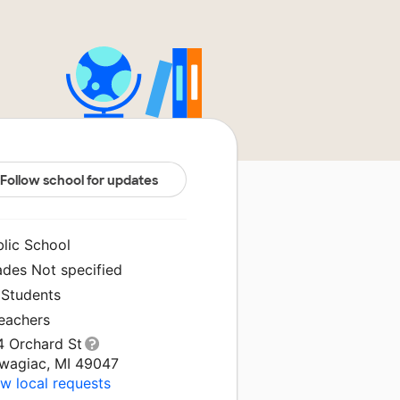
Follow school for updates
blic School
ades Not specified
 Students
Teachers
4 Orchard St
wagiac, MI 49047
w local requests