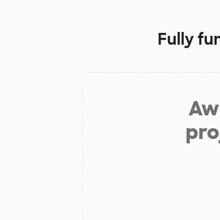
Fully f
Aw 
pro