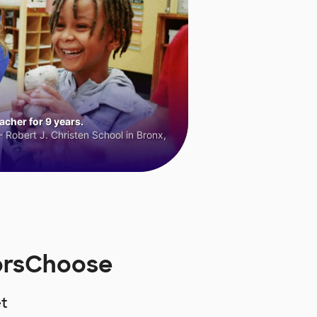
cher for 9 years.
 Robert J. Christen School in Bronx,
norsChoose
t