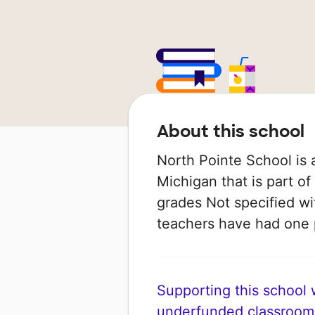
About this school
North Pointe School is 
Michigan that is part of
grades Not specified wit
teachers have had one
Supporting this school wi
underfunded classroom