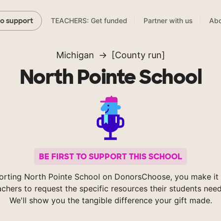
TEACHERS: Get funded
Partner with us
Abo
to support
Michigan
[County run]
North Pointe School
BE FIRST TO SUPPORT THIS SCHOOL
orting North Pointe School on DonorsChoose, you make it 
achers to request the specific resources their students nee
We'll show you the tangible difference your gift made.