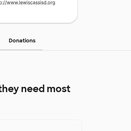
p://www.lewiscassisd.org
Donations
they need most