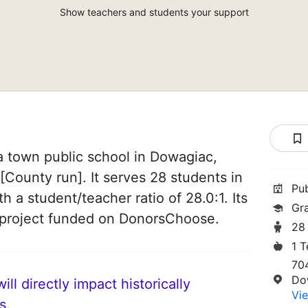
Show teachers and students your support
a town public school in Dowagiac,
 [County run]. It serves 28 students in
Pu
h a student/teacher ratio of 28.0:1. Its
Gr
 project funded on DonorsChoose.
28
1 
70
Do
ll directly impact historically
Vie
s.