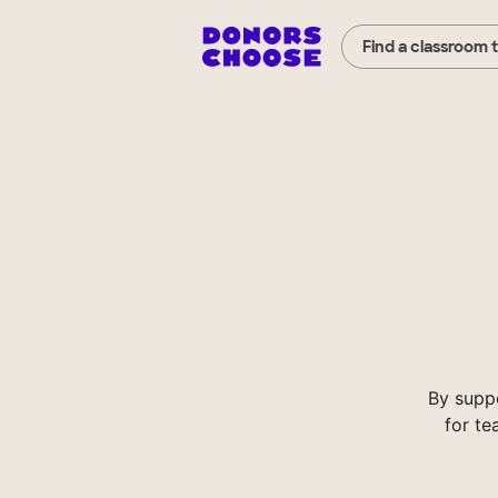
Find a classroom 
By supp
for te