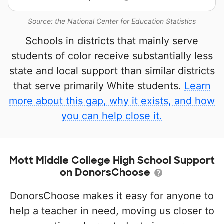
Source: the National Center for Education Statistics
Schools in districts that mainly serve
students of color receive substantially less
state and local support than similar districts
that serve primarily White students.
Learn
more about this gap, why it exists, and how
you can help close it.
Mott Middle College High School Support
on DonorsChoose
DonorsChoose makes it easy for anyone to
help a teacher in need, moving us closer to