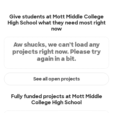
Give students at
Mott Middle College
High School
what they need most right
now
Aw shucks, we can’t load any
projects right now. Please try
again in a bit.
See all open projects
Fully funded projects at
Mott Middle
College High School