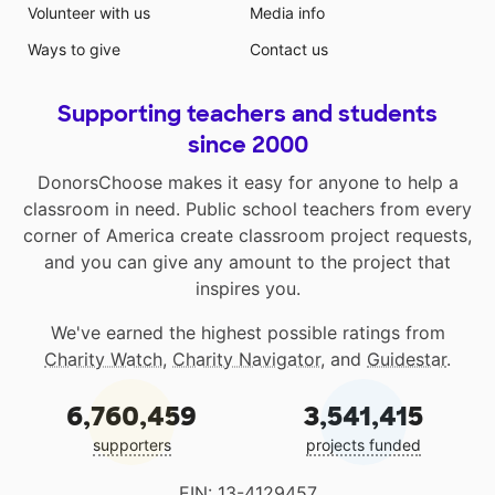
Volunteer with us
Media info
Ways to give
Contact us
Supporting teachers and students
since 2000
DonorsChoose makes it easy for anyone to help a
classroom in need. Public school teachers from every
corner of America create classroom project requests,
and you can give any amount to the project that
inspires you.
We've earned the highest possible ratings from
Charity Watch
,
Charity Navigator
, and
Guidestar
.
6,760,459
3,541,415
supporters
projects funded
EIN: 13-4129457