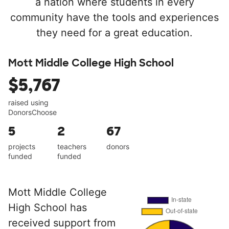
a nation where students in every
community have the tools and experiences
they need for a great education.
Mott Middle College High School
$5,767
raised using
DonorsChoose
5
2
67
projects
teachers
donors
funded
funded
Mott Middle College
High School has
received support from