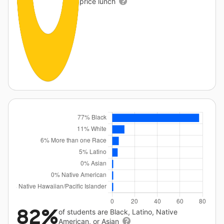
price lunch
82%
of students are Black, Latino, Native
American, or Asian