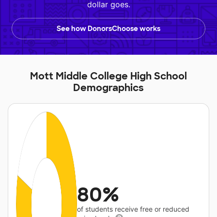
dollar goes.
See how DonorsChoose works
Mott Middle College High School
Demographics
80%
of students receive free or reduced