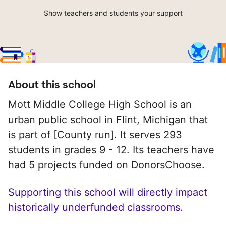
Show teachers and students your support
About this school
Mott Middle College High School is an
urban public school in Flint, Michigan that
is part of [County run]. It serves 293
students in grades 9 - 12. Its teachers have
had 5 projects funded on DonorsChoose.
Supporting this school will directly impact
historically underfunded classrooms.