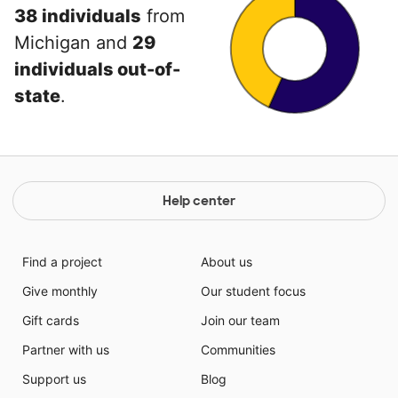
38 individuals
from
Michigan and
29
individuals out-of-
state
.
Help center
Find a project
About us
Give monthly
Our student focus
Gift cards
Join our team
Partner with us
Communities
Support us
Blog