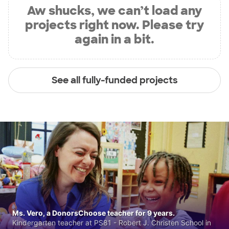
Aw shucks, we can’t load any
projects right now. Please try
again in a bit.
See all fully-funded projects
Ms. Vero, a DonorsChoose teacher for 9 years.
Kindergarten teacher at PS81 - Robert J. Christen School in