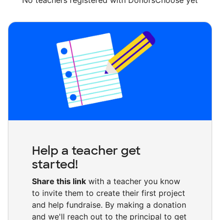
No teachers registered with DonorsChoose yet
Help a teacher get
started!
Share this link
with a teacher you know
to invite them to create their first project
and help fundraise. By making a donation
and we'll reach out to the principal to get