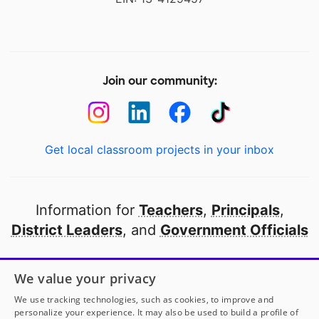
Join our community:
Get local classroom projects in your inbox
Information for
Teachers
,
Principals
,
District Leaders
, and
Government Officials
Open to every public school in America
We value your privacy
thanks to
our partners
We use tracking technologies, such as cookies, to improve and
personalize your experience. It may also be used to build a profile of