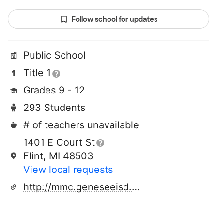
Follow school for updates
Public School
Title 1
Grades 9 - 12
293 Students
# of teachers unavailable
1401 E Court St
Flint, MI 48503
View local requests
http://mmc.geneseeisd.org/