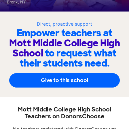
Bronx, NY
Direct, proactive support
Empower teachers at
Mott Middle College High
School
to request what
their students need.
Give to this school
Mott Middle College High School
Teachers on DonorsChoose