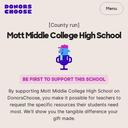
Menu
[County run]
Mott Middle College High School
BE FIRST TO SUPPORT THIS SCHOOL
By supporting Mott Middle College High School on
DonorsChoose, you make it possible for teachers to
request the specific resources their students need
most. We'll show you the tangible difference your
gift made.