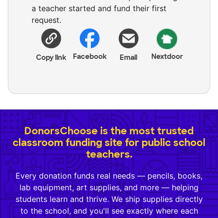
a teacher started and fund their first
request.
Facebook
Nextdoor
Copy link
Email
DonorsChoose is the most trusted
classroom funding site for public school
teachers.
Every donation funds real needs — pencils, books,
lab equipment, art supplies, and more — helping
students learn and thrive. We ship supplies directly
to the school, and you'll see exactly where each