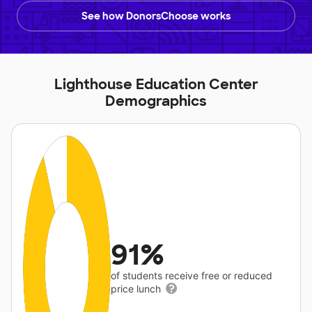
See how DonorsChoose works
Lighthouse Education Center
Demographics
91%
of students receive free or reduced
price lunch