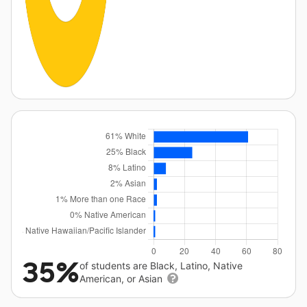
35%
of students are Black, Latino, Native
American, or Asian