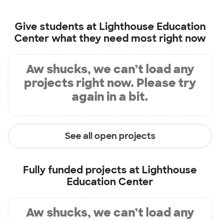
Give students at
Lighthouse Education
Center
what they need most right now
Aw shucks, we can’t load any
projects right now. Please try
again in a bit.
See all open projects
Fully funded projects at
Lighthouse
Education Center
Aw shucks, we can’t load any