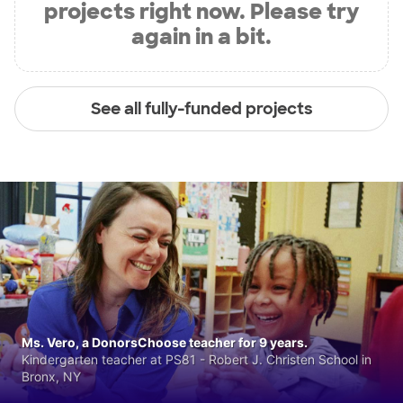
projects right now. Please try
again in a bit.
See all fully-funded projects
Ms. Vero, a DonorsChoose teacher for 9 years.
Kindergarten teacher at PS81 - Robert J. Christen School in
Bronx, NY