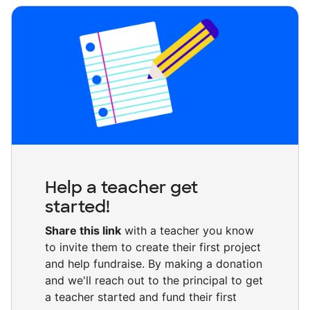
Help a teacher get
started!
Share this link
with a teacher you know
to invite them to create their first project
and help fundraise. By making a donation
and we'll reach out to the principal to get
a teacher started and fund their first