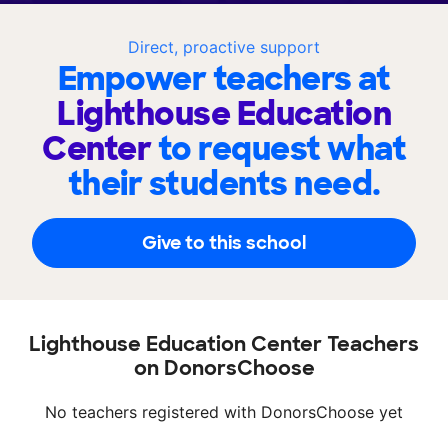
Direct, proactive support
Empower teachers at
Lighthouse Education
Center
to request what
their students need.
Give to this school
Lighthouse Education Center Teachers
on DonorsChoose
No teachers registered with DonorsChoose yet