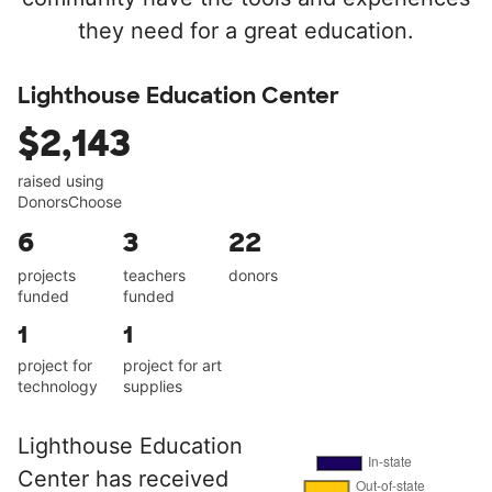
they need for a great education.
Lighthouse Education Center
$2,143
raised using
DonorsChoose
6
3
22
projects
teachers
donors
funded
funded
1
1
project for
project for art
technology
supplies
Lighthouse Education
Center has received