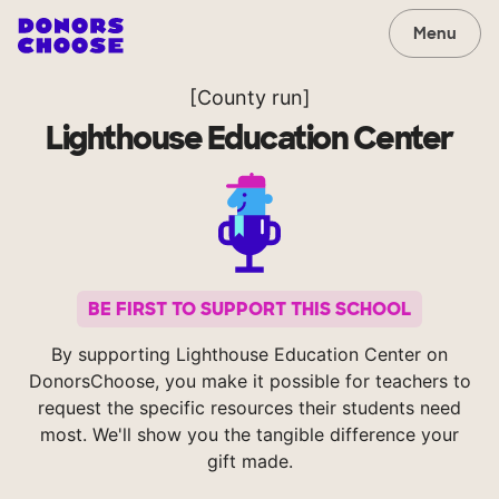
Menu
[County run]
Lighthouse Education Center
BE FIRST TO SUPPORT THIS SCHOOL
By supporting Lighthouse Education Center on
DonorsChoose, you make it possible for teachers to
request the specific resources their students need
most. We'll show you the tangible difference your
gift made.