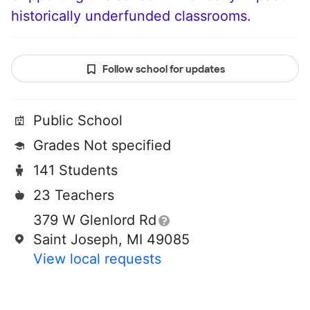
historically underfunded classrooms.
Follow school for updates
Public School
Grades Not specified
141 Students
23 Teachers
379 W Glenlord Rd
Saint Joseph, MI 49085
View local requests