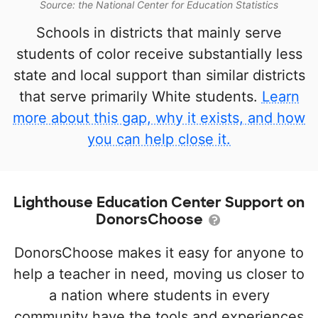
Source: the National Center for Education Statistics
Schools in districts that mainly serve
students of color receive substantially less
state and local support than similar districts
that serve primarily White students.
Learn
more about this gap, why it exists, and how
you can help close it.
Lighthouse Education Center Support on
DonorsChoose
DonorsChoose makes it easy for anyone to
help a teacher in need, moving us closer to
a nation where students in every
community have the tools and experiences