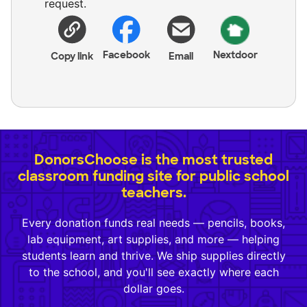
request.
Facebook
Nextdoor
Copy link
Email
DonorsChoose is the most trusted
classroom funding site for public school
teachers.
Every donation funds real needs — pencils, books,
lab equipment, art supplies, and more — helping
students learn and thrive. We ship supplies directly
to the school, and you'll see exactly where each
dollar goes.