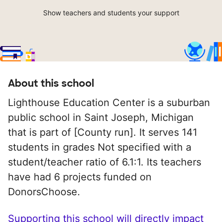
Show teachers and students your support
About this school
Lighthouse Education Center is a suburban
public school in Saint Joseph, Michigan
that is part of [County run]. It serves 141
students in grades Not specified with a
student/teacher ratio of 6.1:1. Its teachers
have had 6 projects funded on
DonorsChoose.
Supporting this school will directly impact