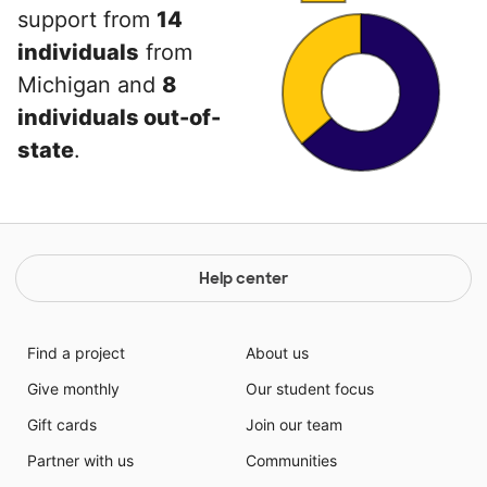
support from
14
individuals
from
Michigan and
8
individuals out-of-
state
.
Help center
Find a project
About us
Give monthly
Our student focus
Gift cards
Join our team
Partner with us
Communities