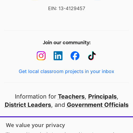
EIN: 13-4129457
Join our community:
Get local classroom projects in your inbox
Information for
Teachers
,
Principals
,
District Leaders
, and
Government Officials
Open to every public school in America
We value your privacy
thanks to
our partners