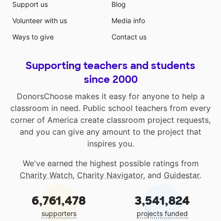
Support us
Blog
Volunteer with us
Media info
Ways to give
Contact us
Supporting teachers and students
since 2000
DonorsChoose makes it easy for anyone to help a
classroom in need. Public school teachers from every
corner of America create classroom project requests,
and you can give any amount to the project that
inspires you.
We've earned the highest possible ratings from
Charity Watch
,
Charity Navigator
, and
Guidestar
.
6,761,478
3,541,824
supporters
projects funded