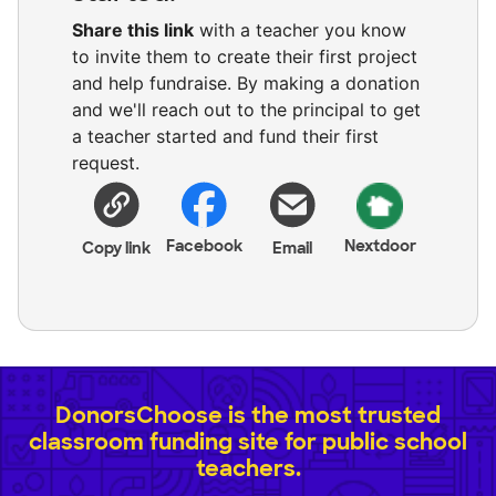
Share this link
with a teacher you know
to invite them to create their first project
and help fundraise. By making a donation
and we'll reach out to the principal to get
a teacher started and fund their first
request.
Facebook
Nextdoor
Copy link
Email
DonorsChoose is the most trusted
classroom funding site for public school
teachers.