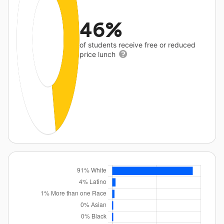
46%
of students receive free or reduced
price lunch