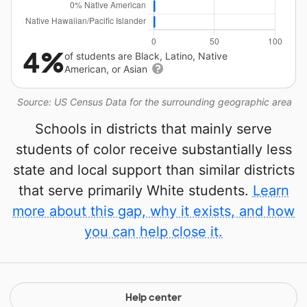
4%
of students are Black, Latino, Native
American, or Asian
Source: US Census Data for the surrounding geographic area
Schools in districts that mainly serve
students of color receive substantially less
state and local support than similar districts
that serve primarily White students.
Learn
more about this gap, why it exists, and how
you can help close it.
Help center