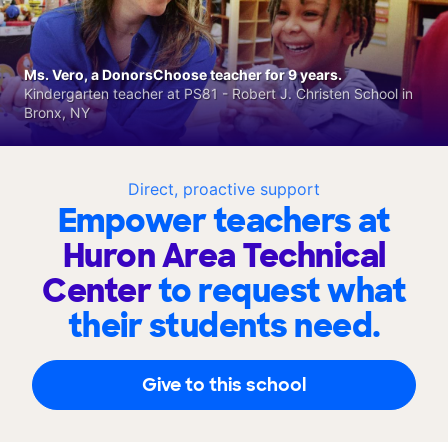
Ms. Vero, a DonorsChoose teacher for 9 years.
Kindergarten teacher at PS81 - Robert J. Christen School in
Bronx, NY
Direct, proactive support
Empower teachers at
Huron Area Technical
Center
to request what
their students need.
Give to this school