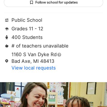
Follow school for updates
Public School
Grades 11 - 12
400 Students
# of teachers unavailable
1160 S Van Dyke Rd
Bad Axe, MI 48413
View local requests