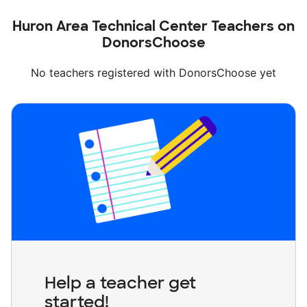
Huron Area Technical Center Teachers on
DonorsChoose
No teachers registered with DonorsChoose yet
Help a teacher get
started!