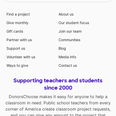
Find a project
About us
Give monthly
Our student focus
Gift cards
Join our team
Partner with us
Communities
Support us
Blog
Volunteer with us
Media info
Ways to give
Contact us
Supporting teachers and students
since 2000
DonorsChoose makes it easy for anyone to help a
classroom in need. Public school teachers from every
corner of America create classroom project requests,
and you can give any amount to the project that