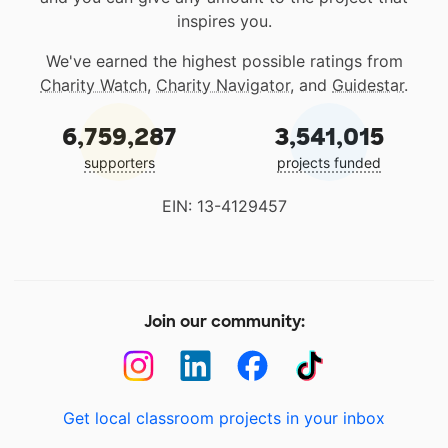
inspires you.
We've earned the highest possible ratings from
Charity Watch
,
Charity Navigator
, and
Guidestar
.
6,759,287
3,541,015
supporters
projects funded
EIN: 13-4129457
Join our community:
Get local classroom projects in your inbox