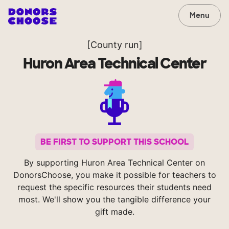
Menu
[County run]
Huron Area Technical Center
BE FIRST TO SUPPORT THIS SCHOOL
By supporting Huron Area Technical Center on
DonorsChoose, you make it possible for teachers to
request the specific resources their students need
most. We'll show you the tangible difference your
gift made.