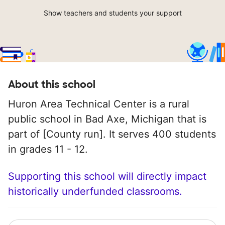
Show teachers and students your support
About this school
Huron Area Technical Center is a rural
public school in Bad Axe, Michigan that is
part of [County run]. It serves 400 students
in grades 11 - 12.
Supporting this school will directly impact
historically underfunded classrooms.