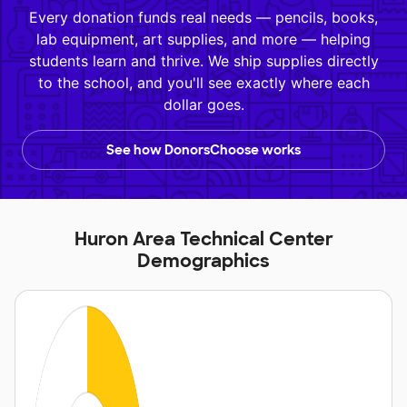
Every donation funds real needs — pencils, books,
lab equipment, art supplies, and more — helping
students learn and thrive. We ship supplies directly
to the school, and you'll see exactly where each
dollar goes.
See how DonorsChoose works
Huron Area Technical Center
Demographics