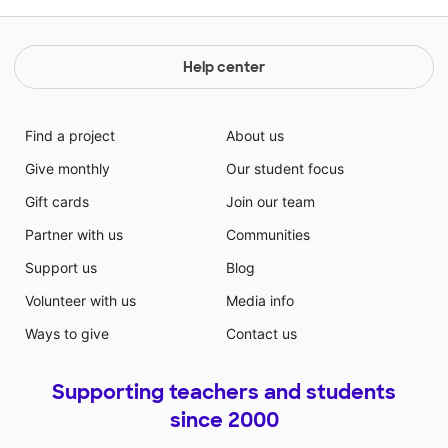
Help center
Find a project
About us
Give monthly
Our student focus
Gift cards
Join our team
Partner with us
Communities
Support us
Blog
Volunteer with us
Media info
Ways to give
Contact us
Supporting teachers and students
since 2000