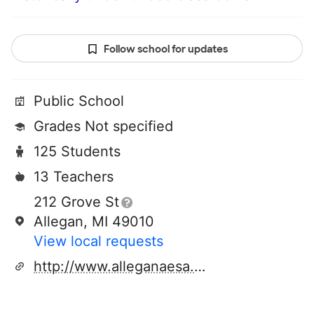
Follow school for updates
Public School
Grades Not specified
125 Students
13 Teachers
212 Grove St
Allegan, MI 49010
View local requests
http://www.alleganaesa.org