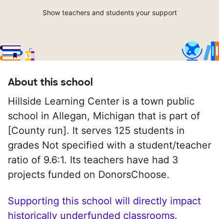
Show teachers and students your support
About this school
Hillside Learning Center is a town public
school in Allegan, Michigan that is part of
[County run]. It serves 125 students in
grades Not specified with a student/teacher
ratio of 9.6:1. Its teachers have had 3
projects funded on DonorsChoose.
Supporting this school will directly impact
historically underfunded classrooms.