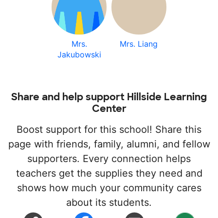
Mrs.
Mrs. Liang
Jakubowski
Share and help support Hillside Learning
Center
Boost support for this school! Share this
page with friends, family, alumni, and fellow
supporters. Every connection helps
teachers get the supplies they need and
shows how much your community cares
about its students.