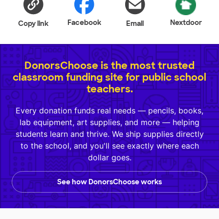
Facebook
Nextdoor
Copy link
Email
DonorsChoose is the most trusted
classroom funding site for public school
teachers.
Every donation funds real needs — pencils, books,
lab equipment, art supplies, and more — helping
students learn and thrive. We ship supplies directly
to the school, and you'll see exactly where each
dollar goes.
See how DonorsChoose works