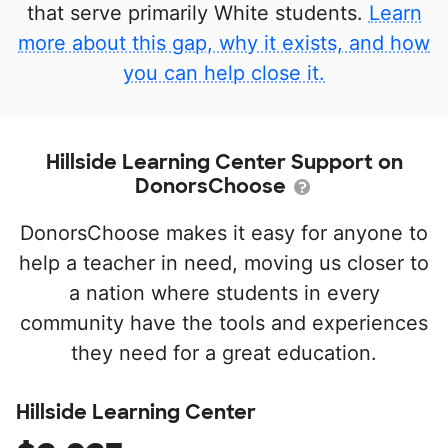
that serve primarily White students.
Learn
more about this gap, why it exists, and how
you can help close it.
Hillside Learning Center Support on
DonorsChoose
DonorsChoose makes it easy for anyone to
help a teacher in need, moving us closer to
a nation where students in every
community have the tools and experiences
they need for a great education.
Hillside Learning Center