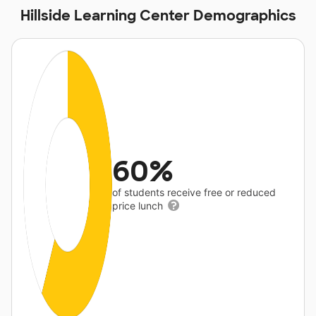
Hillside Learning Center Demographics
60%
of students receive free or reduced
price lunch