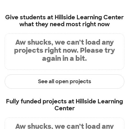
Give students at
Hillside Learning Center
what they need most right now
Aw shucks, we can’t load any
projects right now. Please try
again in a bit.
See all open projects
Fully funded projects at
Hillside Learning
Center
Aw shucks, we can’t load any