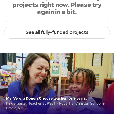
projects right now. Please try
again in a bit.
See all fully-funded projects
Ms. Vero, a DonorsChoose teacher for 9 years.
Kindergarten teacher at PS81 - Robert J. Christen School in
Bronx, NY