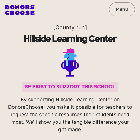
Menu
[County run]
Hillside Learning Center
BE FIRST TO SUPPORT THIS SCHOOL
By supporting Hillside Learning Center on
DonorsChoose, you make it possible for teachers to
request the specific resources their students need
most. We'll show you the tangible difference your
gift made.