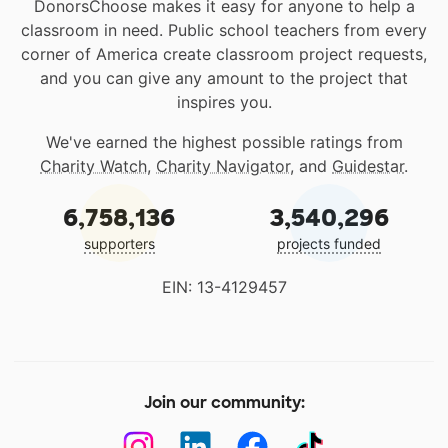
DonorsChoose makes it easy for anyone to help a
classroom in need. Public school teachers from every
corner of America create classroom project requests,
and you can give any amount to the project that
inspires you.
We've earned the highest possible ratings from
Charity Watch
,
Charity Navigator
, and
Guidestar
.
6,758,136
3,540,296
supporters
projects funded
EIN: 13-4129457
Join our community: