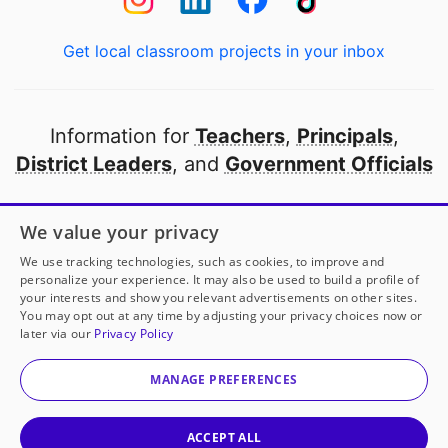
Get local classroom projects in your inbox
Information for
Teachers
,
Principals
,
District Leaders
, and
Government Officials
Open to every public school in America
We value your privacy
thanks to
our partners
We use tracking technologies, such as cookies, to improve and
personalize your experience. It may also be used to build a profile of
your interests and show you relevant advertisements on other sites.
Partner with DonorsChoose
You may opt out at any time by adjusting your privacy choices now or
later via our
Privacy Policy
© 2000-
2026
DonorsChoose, a 501(c)(3) not-for-profit
corporation.
MANAGE PREFERENCES
Privacy policy
|
Manage Cookies
|
Terms of use
|
Schools
ACCEPT ALL