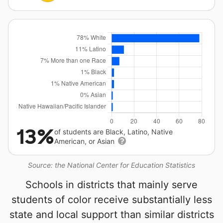
13%
of students are Black, Latino, Native
American, or Asian
Source: the National Center for Education Statistics
Schools in districts that mainly serve
students of color receive substantially less
state and local support than similar districts