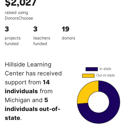
$2,027
raised using
DonorsChoose
3
3
19
projects
teachers
donors
funded
funded
Hillside Learning
Center has received
support from
14
individuals
from
Michigan and
5
individuals out-of-
state
.