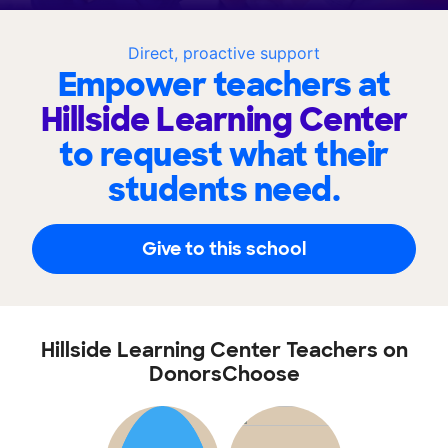
Direct, proactive support
Empower teachers at
Hillside Learning Center
to request what their
students need.
Give to this school
Hillside Learning Center Teachers on
DonorsChoose