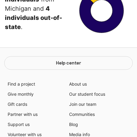
Michigan and
4
individuals out-of-
state
.
Help center
Find a project
About us
Give monthly
Our student focus
Gift cards
Join our team
Partner with us
Communities
Support us
Blog
Volunteer with us
Media info