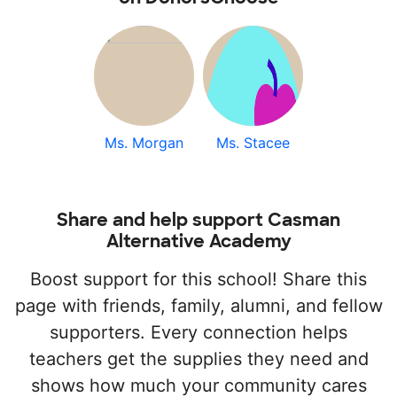
Ms. Morgan
Ms. Stacee
Share and help support Casman
Alternative Academy
Boost support for this school! Share this
page with friends, family, alumni, and fellow
supporters. Every connection helps
teachers get the supplies they need and
shows how much your community cares