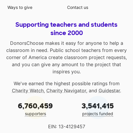
Ways to give
Contact us
Supporting teachers and students
since 2000
DonorsChoose makes it easy for anyone to help a
classroom in need. Public school teachers from every
corner of America create classroom project requests,
and you can give any amount to the project that
inspires you.
We've earned the highest possible ratings from
Charity Watch
,
Charity Navigator
, and
Guidestar
.
6,760,459
3,541,415
supporters
projects funded
EIN: 13-4129457