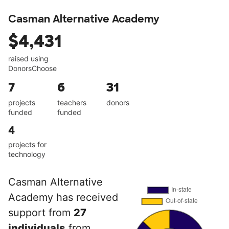
Casman Alternative Academy
$4,431
raised using
DonorsChoose
7
6
31
projects
teachers
donors
funded
funded
4
projects for
technology
Casman Alternative
Academy has received
support from
27
individuals
from