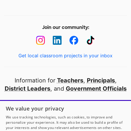
Join our community:
Get local classroom projects in your inbox
Information for
Teachers
,
Principals
,
District Leaders
, and
Government Officials
Open to every public school in America
We value your privacy
thanks to
our partners
We use tracking technologies, such as cookies, to improve and
personalize your experience. It may also be used to build a profile of
your interests and show you relevant advertisements on other sites.