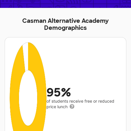
Casman Alternative Academy
Demographics
95%
of students receive free or reduced
price lunch