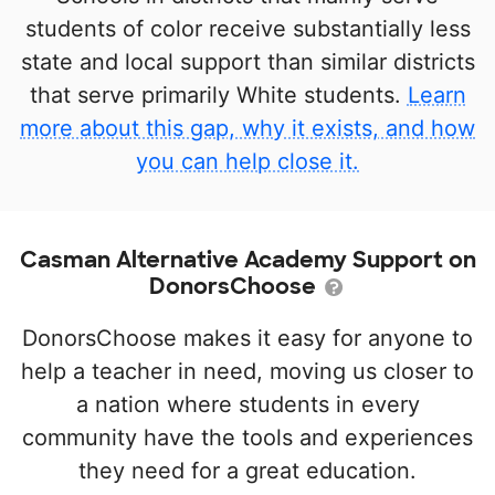
students of color receive substantially less
state and local support than similar districts
that serve primarily White students.
Learn
more about this gap, why it exists, and how
you can help close it.
Casman Alternative Academy Support on
DonorsChoose
DonorsChoose makes it easy for anyone to
help a teacher in need, moving us closer to
a nation where students in every
community have the tools and experiences
they need for a great education.