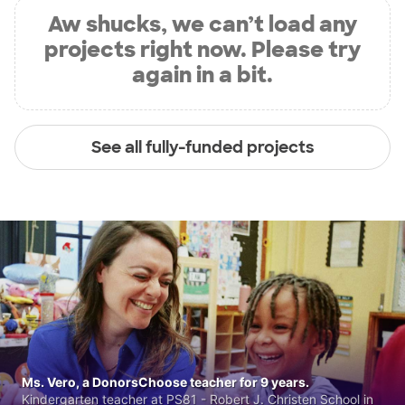
Aw shucks, we can’t load any
projects right now. Please try
again in a bit.
See all fully-funded projects
Ms. Vero, a DonorsChoose teacher for 9 years.
Kindergarten teacher at PS81 - Robert J. Christen School in