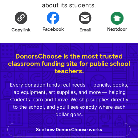
about its students.
Facebook
Nextdoor
Copy link
Email
DonorsChoose is the most trusted
classroom funding site for public school
teachers.
Every donation funds real needs — pencils, books,
lab equipment, art supplies, and more — helping
students learn and thrive. We ship supplies directly
to the school, and you'll see exactly where each
dollar goes.
See how DonorsChoose works