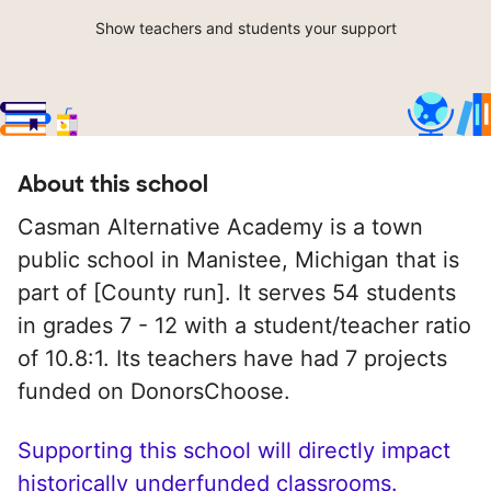
Show teachers and students your support
About this school
Casman Alternative Academy is a town
public school in Manistee, Michigan that is
part of [County run]. It serves 54 students
in grades 7 - 12 with a student/teacher ratio
of 10.8:1. Its teachers have had 7 projects
funded on DonorsChoose.
Supporting this school will directly impact
historically underfunded classrooms.