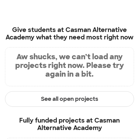
Give students at
Casman Alternative
Academy
what they need most right now
Aw shucks, we can’t load any
projects right now. Please try
again in a bit.
See all open projects
Fully funded projects at
Casman
Alternative Academy