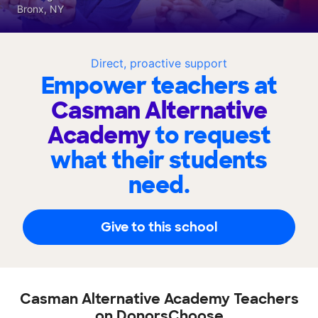
Bronx, NY
Direct, proactive support
Empower teachers at
Casman Alternative
Academy
to request
what their students
need.
Give to this school
Casman Alternative Academy Teachers
on DonorsChoose