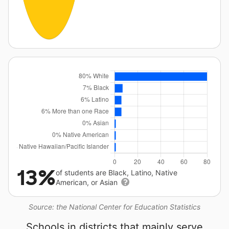
13%
of students are Black, Latino, Native
American, or Asian
Source: the National Center for Education Statistics
Schools in districts that mainly serve