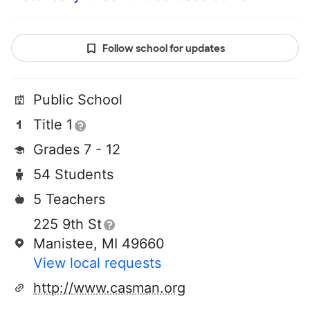
Follow school for updates
Public School
Title 1
Grades 7 - 12
54 Students
5 Teachers
225 9th St
Manistee, MI 49660
View local requests
http://www.casman.org