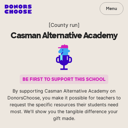
Menu
[County run]
Casman Alternative Academy
BE FIRST TO SUPPORT THIS SCHOOL
By supporting Casman Alternative Academy on
DonorsChoose, you make it possible for teachers to
request the specific resources their students need
most. We'll show you the tangible difference your
gift made.