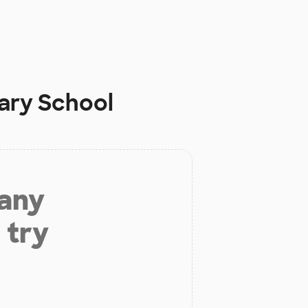
ary School
 any
 try