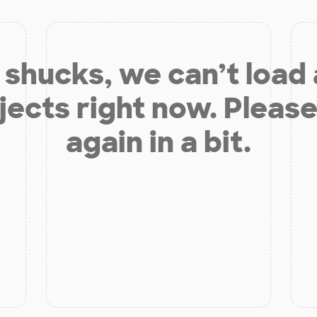
shucks, we can’t load
jects right now. Please
again in a bit.