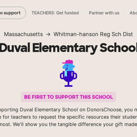
TEACHERS: Get funded
Partner with us
Abo
to support
Massachusetts
Whitman-hanson Reg Sch Dist
Duval Elementary Schoo
BE FIRST TO SUPPORT THIS SCHOOL
pporting Duval Elementary School on DonorsChoose, you m
e for teachers to request the specific resources their stude
most. We'll show you the tangible difference your gift made