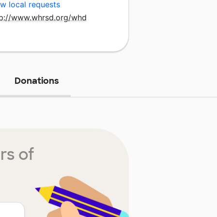
w local requests
tp://www.whrsd.org/whd
Donations
rs of