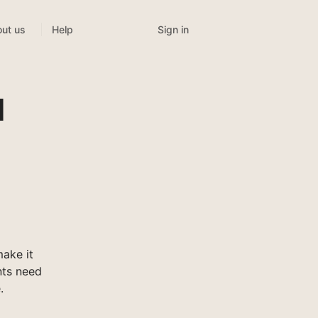
Sign in
ut us
Help
l
ake it
nts need
.