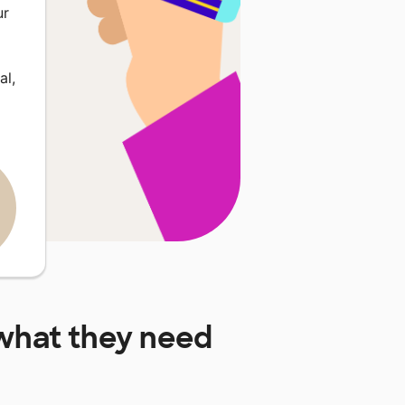
ur
al,
hat they need