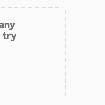
 any
 try