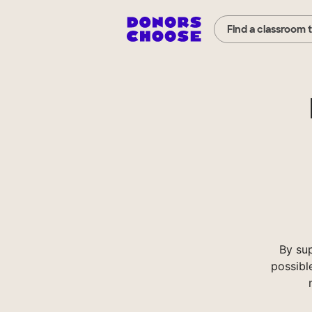
Find a classroom 
By su
possibl