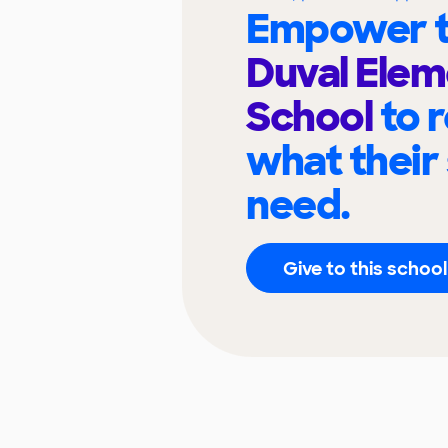
Empower t
Duval Elem
School
to 
what their
need.
Give to this school