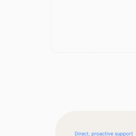
Direct, proactive support