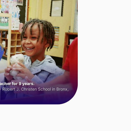
cher for 9 years.
 Robert J. Christen School in Bronx,