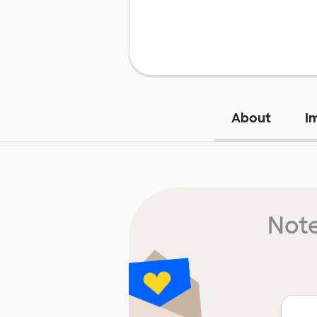
About
I
Note