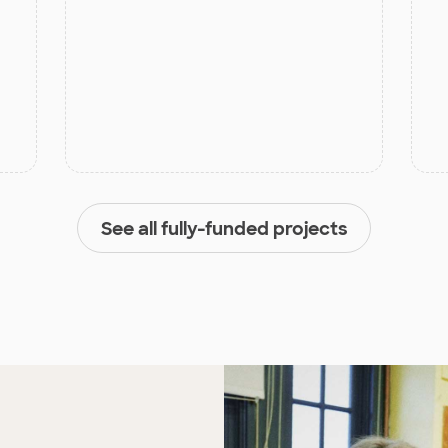
See all fully-funded projects