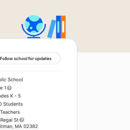
Follow school for updates
blic School
le 1
ades K - 5
0 Students
 Teachers
 Regal St
itman, MA 02382