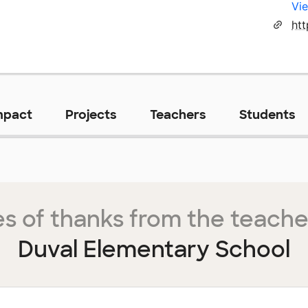
Vie
ht
mpact
Projects
Teachers
Students
s of thanks from the teache
Duval Elementary School