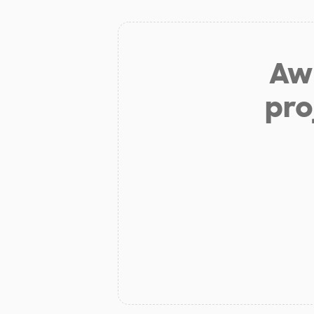
Aw 
pro