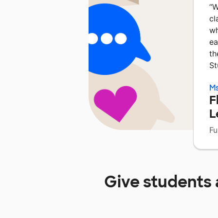
“
W
cl
wh
ea
th
St
Ms
F
L
Fu
Give students 