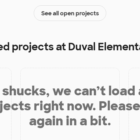
See all open projects
ed projects at
Duval Element
shucks, we can’t load
jects right now. Please
again in a bit.