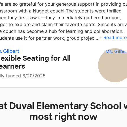
e are so grateful for your generous support in providing o
assroom with a Nugget couch! The students were thrilled
en they first saw it—they immediately gathered around,
ger to explore and claim their favorite spots. Since its arriv
e couch has become a hub for learning and collaboration.
Read more
udents use it for partner work, group projec…
”
. Gilbert
lexible Seating for All
earners
lly funded 8/20/2025
at
Duval Elementary School
w
most right now