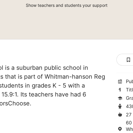
Show teachers and students your support
 is a suburban public school in
 that is part of Whitman-hanson Reg
Pu
students in grades K - 5 with a
Tit
 15.9:1. Its teachers have had 6
Gr
norsChoose.
43
27
60
Wh