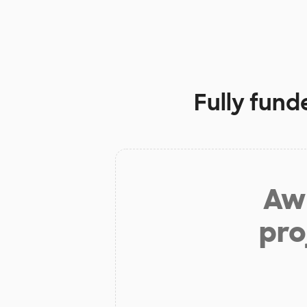
Fully fund
Aw 
pro