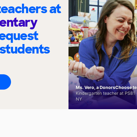
eachers at
entary
request
 students
Ms. Vero, a DonorsChoose tea
Kindergarten teacher at PS81 -
NY