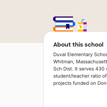
About this school
Duval Elementary School
Whitman, Massachusetts
Sch Dist. It serves 430 
student/teacher ratio of
projects funded on Do