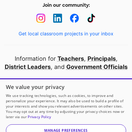
Join our community:
Get local classroom projects in your inbox
Information for
Teachers
,
Principals
,
District Leaders
, and
Government Officials
Open to every public school in America
We value your privacy
thanks to
our partners
We use tracking technologies, such as cookies, to improve and
personalize your experience. It may also be used to build a profile of
your interests and show you relevant advertisements on other sites.
Partner with DonorsChoose
You may opt out at any time by adjusting your privacy choices now or
later via our
Privacy Policy
© 2000-
2026
DonorsChoose, a 501(c)(3) not-for-profit
corporation.
MANAGE PREFERENCES