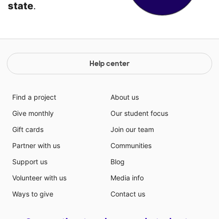
state
.
Help center
Find a project
About us
Give monthly
Our student focus
Gift cards
Join our team
Partner with us
Communities
Support us
Blog
Volunteer with us
Media info
Ways to give
Contact us