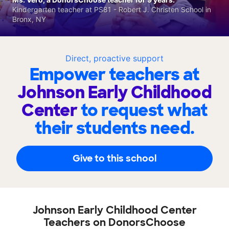
Kindergarten teacher at PS81 - Robert J. Christen School in
Bronx, NY
Direct, proactive support
Empower teachers at
Johnson Early Childhood
Center
to request what
their students need.
Give to this school
Johnson Early Childhood Center
Teachers on DonorsChoose