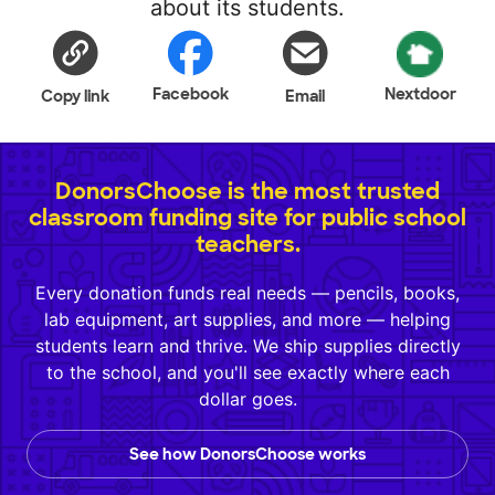
about its students.
Facebook
Nextdoor
Copy link
Email
DonorsChoose is the most trusted
classroom funding site for public school
teachers.
Every donation funds real needs — pencils, books,
lab equipment, art supplies, and more — helping
students learn and thrive. We ship supplies directly
to the school, and you'll see exactly where each
dollar goes.
See how DonorsChoose works