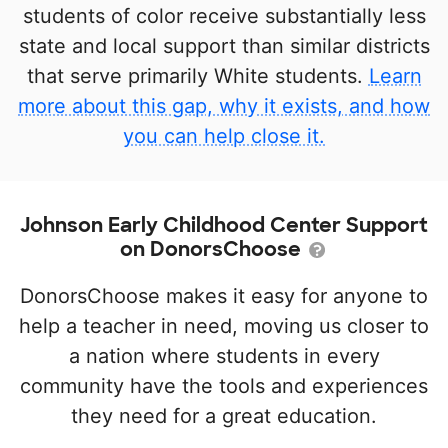
students of color receive substantially less
state and local support than similar districts
that serve primarily White students.
Learn
more about this gap, why it exists, and how
you can help close it.
Johnson Early Childhood Center Support
on DonorsChoose
DonorsChoose makes it easy for anyone to
help a teacher in need, moving us closer to
a nation where students in every
community have the tools and experiences
they need for a great education.