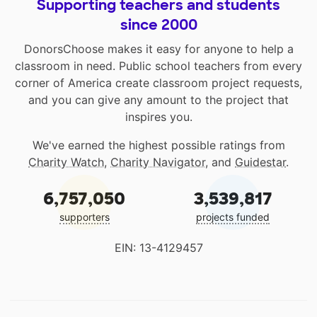
Supporting teachers and students
since 2000
DonorsChoose makes it easy for anyone to help a
classroom in need. Public school teachers from every
corner of America create classroom project requests,
and you can give any amount to the project that
inspires you.
We've earned the highest possible ratings from
Charity Watch
,
Charity Navigator
, and
Guidestar
.
6,757,050
3,539,817
supporters
projects funded
EIN: 13-4129457