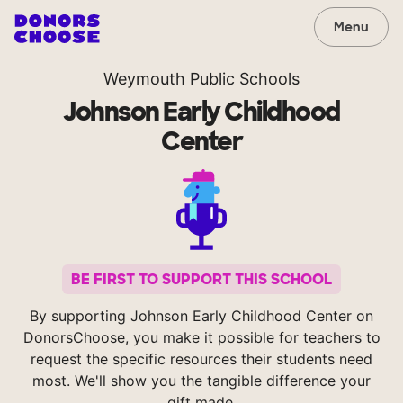
Menu
Weymouth Public Schools
Johnson Early Childhood
Center
BE FIRST TO SUPPORT THIS SCHOOL
By supporting Johnson Early Childhood Center on
DonorsChoose, you make it possible for teachers to
request the specific resources their students need
most. We'll show you the tangible difference your
gift made.