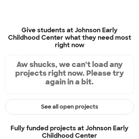
Give students at
Johnson Early
Childhood Center
what they need most
right now
Aw shucks, we can’t load any
projects right now. Please try
again in a bit.
See all open projects
Fully funded projects at
Johnson Early
Childhood Center