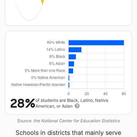
28%
of students are Black, Latino, Native
American, or Asian
Source: the National Center for Education Statistics
Schools in districts that mainly serve