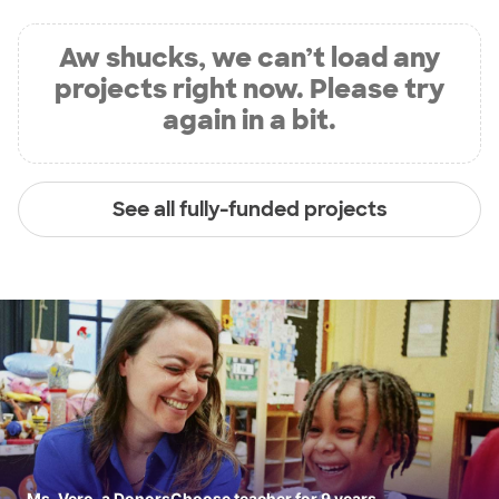
Aw shucks, we can’t load any
projects right now. Please try
again in a bit.
See all fully-funded projects
Ms. Vero, a DonorsChoose teacher for 9 years.