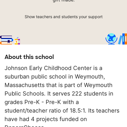
Show teachers and students your support
About this school
Johnson Early Childhood Center is a
suburban public school in Weymouth,
Massachusetts that is part of Weymouth
Public Schools. It serves 222 students in
grades Pre-K - Pre-K with a
student/teacher ratio of 18.5:1. Its teachers
have had 4 projects funded on