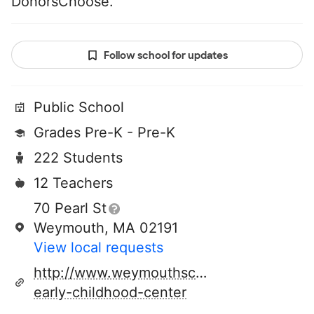
DonorsChoose.
Follow school for updates
Public School
Grades Pre-K - Pre-K
222 Students
12 Teachers
70 Pearl St
Weymouth, MA 02191
View local requests
http://www.weymouthschools.org/johnson
early-childhood-center