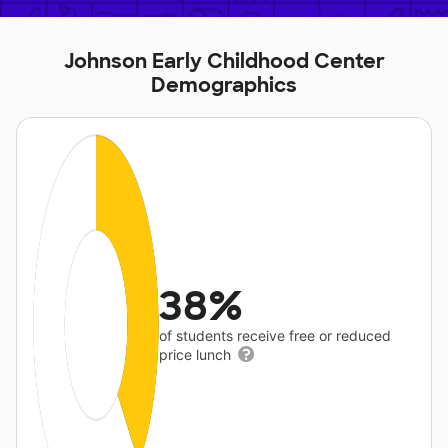
Johnson Early Childhood Center
Demographics
38%
of students receive free or reduced
price lunch