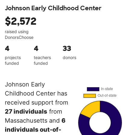
Johnson Early Childhood Center
$2,572
raised using
DonorsChoose
4
4
33
projects
teachers
donors
funded
funded
Johnson Early
Childhood Center has
received support from
27 individuals
from
Massachusetts and
6
individuals out-of-