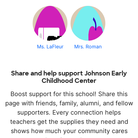
Ms. LaFleur
Mrs. Roman
Share and help support Johnson Early
Childhood Center
Boost support for this school! Share this
page with friends, family, alumni, and fellow
supporters. Every connection helps
teachers get the supplies they need and
shows how much your community cares