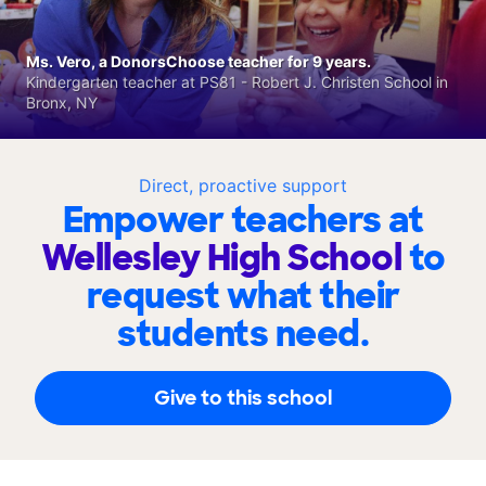
Ms. Vero, a DonorsChoose teacher for 9 years.
Kindergarten teacher at PS81 - Robert J. Christen School in
Bronx, NY
Direct, proactive support
Empower teachers at
Wellesley High School
to
request what their
students need.
Give to this school