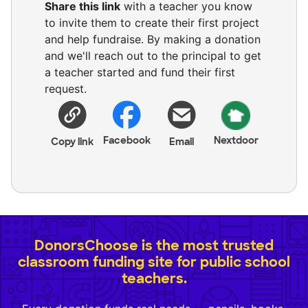
Share this link
with a teacher you know
to invite them to create their first project
and help fundraise. By making a donation
and we'll reach out to the principal to get
a teacher started and fund their first
request.
Facebook
Nextdoor
Copy link
Email
DonorsChoose is the most trusted
classroom funding site for public school
teachers.