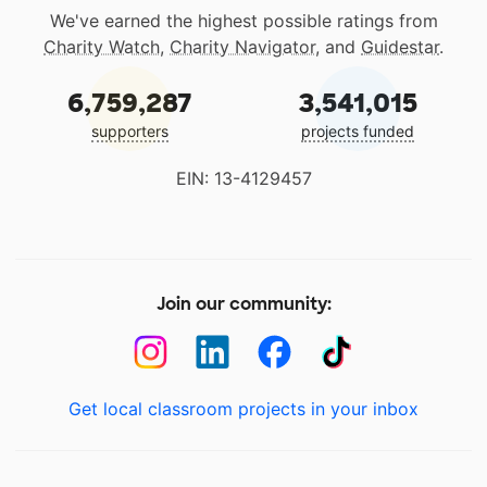
We've earned the highest possible ratings from
Charity Watch
,
Charity Navigator
, and
Guidestar
.
6,759,287
3,541,015
supporters
projects funded
EIN: 13-4129457
Join our community:
Get local classroom projects in your inbox