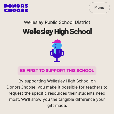
Menu
Wellesley Public School District
Wellesley High School
BE FIRST TO SUPPORT THIS SCHOOL
By supporting Wellesley High School on
DonorsChoose, you make it possible for teachers to
request the specific resources their students need
most. We'll show you the tangible difference your
gift made.