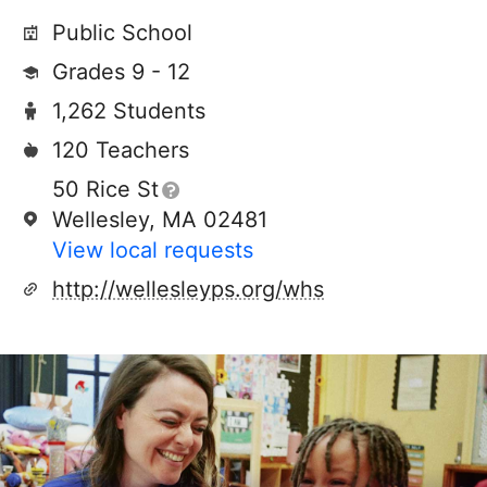
Public School
Grades 9 - 12
1,262 Students
120 Teachers
50 Rice St
Wellesley, MA 02481
View local requests
http://wellesleyps.org/whs