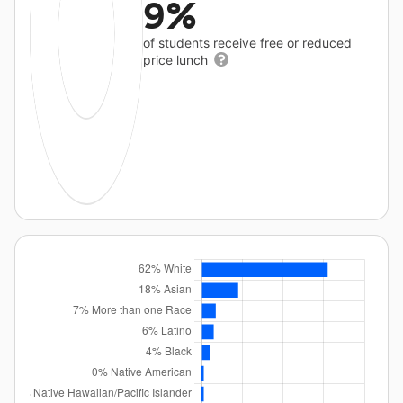
9%
of students receive free or reduced
price lunch