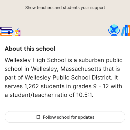
Show teachers and students your support
About this school
Wellesley High School is a suburban public
school in Wellesley, Massachusetts that is
part of Wellesley Public School District. It
serves 1,262 students in grades 9 - 12 with
a student/teacher ratio of 10.5:1.
Follow school for updates