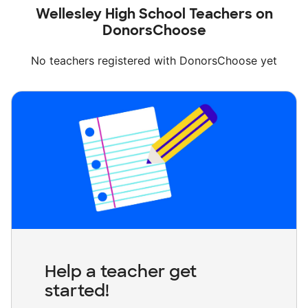
Wellesley High School Teachers on
DonorsChoose
No teachers registered with DonorsChoose yet
Help a teacher get
started!