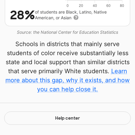
28%
of students are Black, Latino, Native
American, or Asian
Source: the National Center for Education Statistics
Schools in districts that mainly serve
students of color receive substantially less
state and local support than similar districts
that serve primarily White students.
Learn
more about this gap, why it exists, and how
you can help close it.
Help center