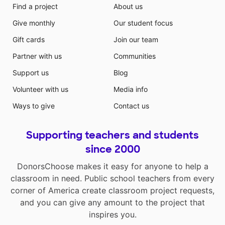
Find a project
About us
Give monthly
Our student focus
Gift cards
Join our team
Partner with us
Communities
Support us
Blog
Volunteer with us
Media info
Ways to give
Contact us
Supporting teachers and students
since 2000
DonorsChoose makes it easy for anyone to help a
classroom in need. Public school teachers from every
corner of America create classroom project requests,
and you can give any amount to the project that
inspires you.