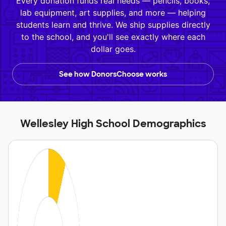
Every donation funds real needs — pencils, books,
lab equipment, art supplies, and more — helping
students learn and thrive. We ship supplies directly
to the school, and you'll see exactly where each
dollar goes.
See how DonorsChoose works
Wellesley High School Demographics