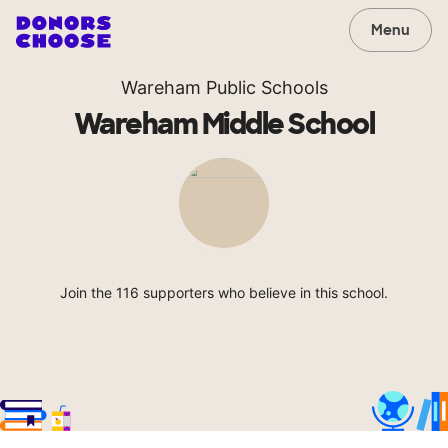
Menu
Wareham Public Schools
Wareham Middle School
Join the 116 supporters who believe in this school.