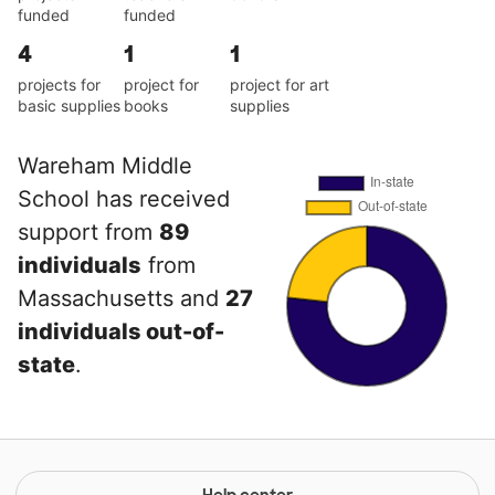
funded
funded
4
1
1
projects for
project for
project for art
basic supplies
books
supplies
Wareham Middle
School has received
support from
89
individuals
from
Massachusetts and
27
individuals out-of-
state
.