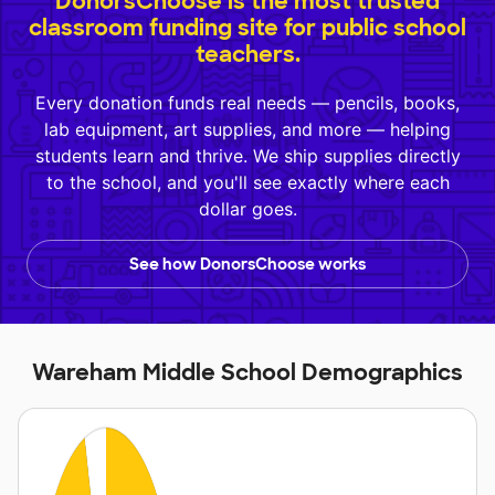
DonorsChoose is the most trusted
classroom funding site for public school
teachers.
Every donation funds real needs — pencils, books,
lab equipment, art supplies, and more — helping
students learn and thrive. We ship supplies directly
to the school, and you'll see exactly where each
dollar goes.
See how DonorsChoose works
Wareham Middle School Demographics