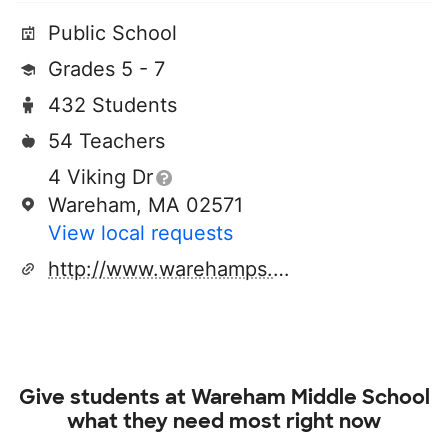
Public School
Grades 5 - 7
432 Students
54 Teachers
4 Viking Dr
Wareham, MA 02571
View local requests
http://www.warehamps.org/district
Give students at
Wareham Middle School
what they need most right now