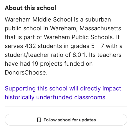
About this school
Wareham Middle School is a suburban
public school in Wareham, Massachusetts
that is part of Wareham Public Schools. It
serves 432 students in grades 5 - 7 with a
student/teacher ratio of 8.0:1. Its teachers
have had 19 projects funded on
DonorsChoose.
Supporting this school will directly impact
historically underfunded classrooms.
Follow school for updates