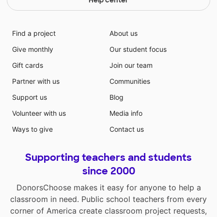
Help center
Find a project
About us
Give monthly
Our student focus
Gift cards
Join our team
Partner with us
Communities
Support us
Blog
Volunteer with us
Media info
Ways to give
Contact us
Supporting teachers and students
since 2000
DonorsChoose makes it easy for anyone to help a
classroom in need. Public school teachers from every
corner of America create classroom project requests,