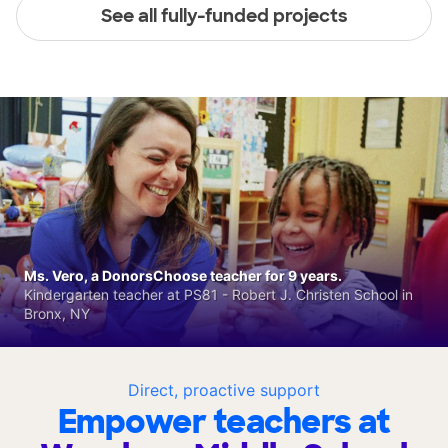
See all fully-funded projects
Ms. Vero, a DonorsChoose teacher for 9 years.
Kindergarten teacher at PS81 - Robert J. Christen School in
Bronx, NY
Direct, proactive support
Empower teachers at