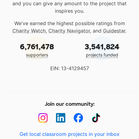
and you can give any amount to the project that
inspires you.
We've earned the highest possible ratings from
Charity Watch
,
Charity Navigator
, and
Guidestar
.
6,761,478
3,541,824
supporters
projects funded
EIN: 13-4129457
Join our community:
Get local classroom projects in your inbox