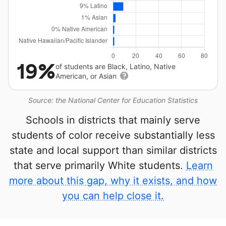
19%
of students are Black, Latino, Native
American, or Asian
Source: the National Center for Education Statistics
Schools in districts that mainly serve
students of color receive substantially less
state and local support than similar districts
that serve primarily White students.
Learn
more about this gap, why it exists, and how
you can help close it.