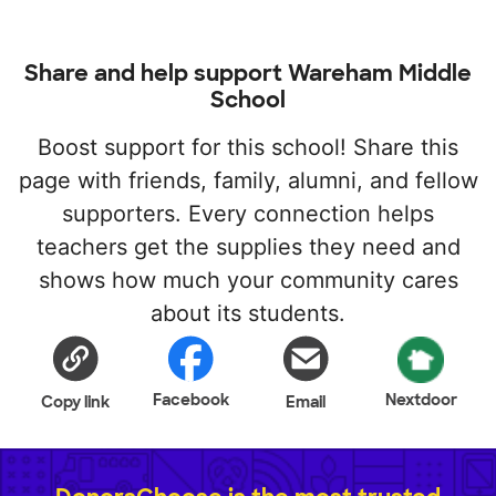
Share and help support Wareham Middle
School
Boost support for this school! Share this
page with friends, family, alumni, and fellow
supporters. Every connection helps
teachers get the supplies they need and
shows how much your community cares
about its students.
Facebook
Nextdoor
Copy link
Email