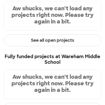
Aw shucks, we can’t load any
projects right now. Please try
again in a bit.
See all open projects
Fully funded projects at
Wareham Middle
School
Aw shucks, we can’t load any
projects right now. Please try
again in a bit.