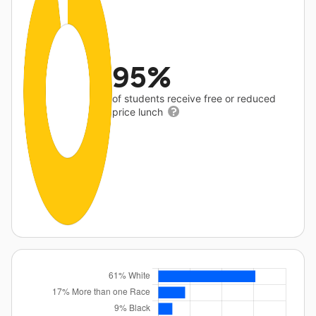
95%
of students receive free or reduced
price lunch