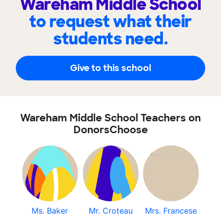
Wareham Middle School
to request what their
students need.
Give to this school
Wareham Middle School Teachers on
DonorsChoose
Ms. Baker
Mr. Croteau
Mrs. Francese