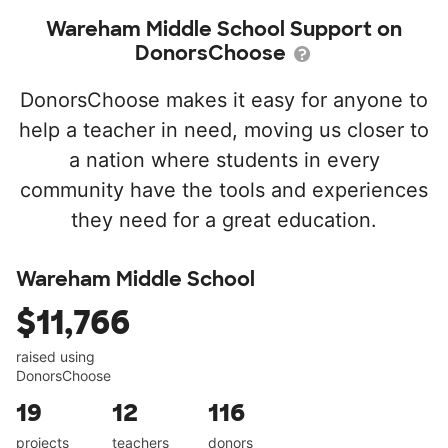
Wareham Middle School Support on
DonorsChoose
DonorsChoose makes it easy for anyone to
help a teacher in need, moving us closer to
a nation where students in every
community have the tools and experiences
they need for a great education.
Wareham Middle School
$11,766
raised using
DonorsChoose
19
12
116
projects
teachers
donors