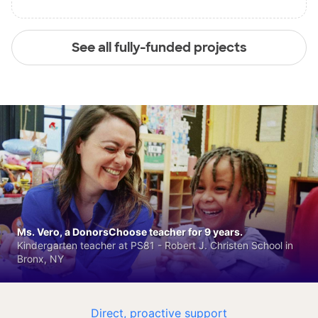
See all fully-funded projects
Ms. Vero, a DonorsChoose teacher for 9 years.
Kindergarten teacher at PS81 - Robert J. Christen School in
Bronx, NY
Direct, proactive support