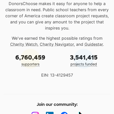
DonorsChoose makes it easy for anyone to help a
classroom in need. Public school teachers from every
corner of America create classroom project requests,
and you can give any amount to the project that
inspires you.
We've earned the highest possible ratings from
Charity Watch
,
Charity Navigator
, and
Guidestar
.
6,760,459
3,541,415
supporters
projects funded
EIN: 13-4129457
Join our community: