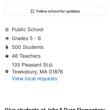
Follow school for updates
Public School
Grades 5 - 6
500 Students
46 Teachers
135 Pleasant St
Tewksbury, MA 01876
View local requests