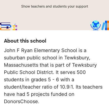
Show teachers and students your support
About this school
John F Ryan Elementary School is a
suburban public school in Tewksbury,
Massachusetts that is part of Tewksbury
Public School District. It serves 500
students in grades 5 - 6 with a
student/teacher ratio of 10.9:1. Its teachers
have had 5 projects funded on
DonorsChoose.