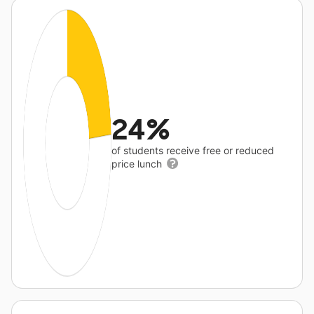
24%
of students receive free or reduced
price lunch