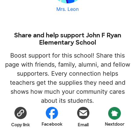
Mrs. Leon
Share and help support John F Ryan
Elementary School
Boost support for this school! Share this
page with friends, family, alumni, and fellow
supporters. Every connection helps
teachers get the supplies they need and
shows how much your community cares
about its students.
Facebook
Nextdoor
Copy link
Email