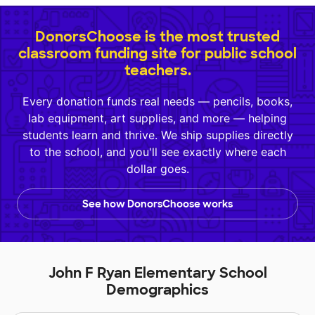
DonorsChoose is the most trusted
classroom funding site for public school
teachers.
Every donation funds real needs — pencils, books,
lab equipment, art supplies, and more — helping
students learn and thrive. We ship supplies directly
to the school, and you'll see exactly where each
dollar goes.
See how DonorsChoose works
John F Ryan Elementary School
Demographics