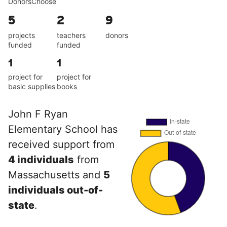
DonorsChoose
5
2
9
projects
teachers
donors
funded
funded
1
1
project for
project for
basic supplies
books
John F Ryan
Elementary School has
received support from
4 individuals
from
Massachusetts and
5
individuals out-of-
state
.