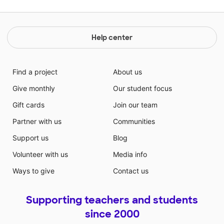
Help center
Find a project
About us
Give monthly
Our student focus
Gift cards
Join our team
Partner with us
Communities
Support us
Blog
Volunteer with us
Media info
Ways to give
Contact us
Supporting teachers and students
since 2000