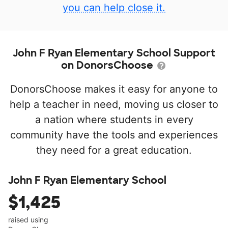
you can help close it.
John F Ryan Elementary School Support
on DonorsChoose
DonorsChoose makes it easy for anyone to
help a teacher in need, moving us closer to
a nation where students in every
community have the tools and experiences
they need for a great education.
John F Ryan Elementary School
$1,425
raised using