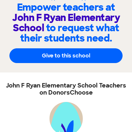
Empower teachers at
John F Ryan Elementary
School
to request what
their students need.
Give to this school
John F Ryan Elementary School Teachers
on DonorsChoose