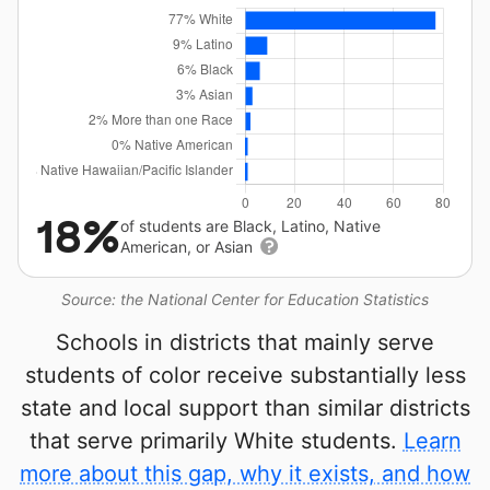
18%
of students are Black, Latino, Native
American, or Asian
Source: the National Center for Education Statistics
Schools in districts that mainly serve
students of color receive substantially less
state and local support than similar districts
that serve primarily White students.
Learn
more about this gap, why it exists, and how