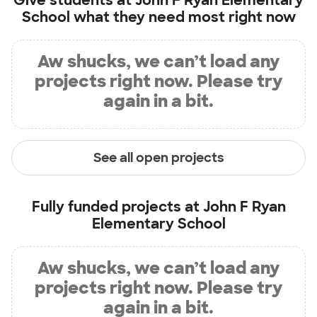
Give students at
John F Ryan Elementary
School
what they need most right now
Aw shucks, we can’t load any
projects right now. Please try
again in a bit.
See all open projects
Fully funded projects at
John F Ryan
Elementary School
Aw shucks, we can’t load any
projects right now. Please try
again in a bit.