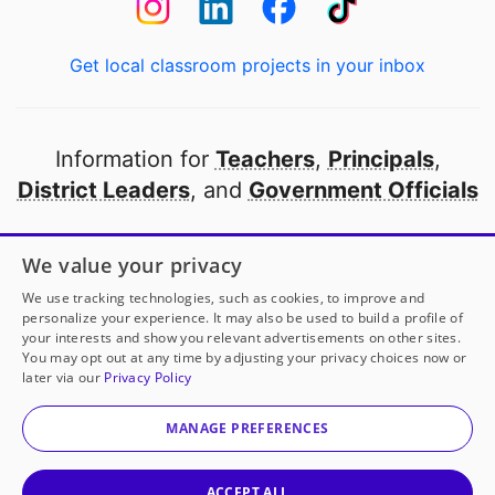
Get local classroom projects in your inbox
Information for
Teachers
,
Principals
,
District Leaders
, and
Government Officials
Open to every public school in America
We value your privacy
thanks to
our partners
We use tracking technologies, such as cookies, to improve and
personalize your experience. It may also be used to build a profile of
your interests and show you relevant advertisements on other sites.
Partner with DonorsChoose
You may opt out at any time by adjusting your privacy choices now or
later via our
Privacy Policy
© 2000-
2026
DonorsChoose, a 501(c)(3) not-for-profit
corporation.
MANAGE PREFERENCES
Privacy policy
|
Manage Cookies
|
Terms of use
|
Schools
ACCEPT ALL