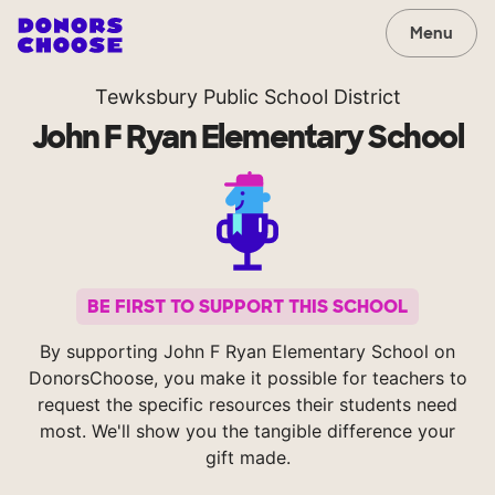
Menu
Tewksbury Public School District
John F Ryan Elementary School
BE FIRST TO SUPPORT THIS SCHOOL
By supporting John F Ryan Elementary School on
DonorsChoose, you make it possible for teachers to
request the specific resources their students need
most. We'll show you the tangible difference your
gift made.