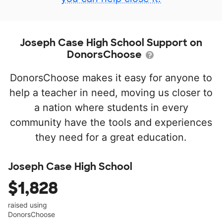
Joseph Case High School Support on
DonorsChoose
DonorsChoose makes it easy for anyone to
help a teacher in need, moving us closer to
a nation where students in every
community have the tools and experiences
they need for a great education.
Joseph Case High School
$1,828
raised using
DonorsChoose