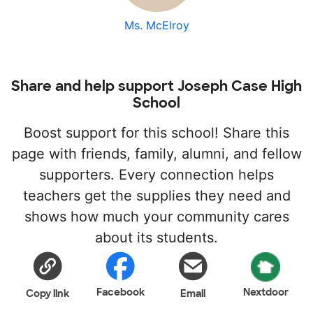
Ms. McElroy
Share and help support Joseph Case High
School
Boost support for this school! Share this
page with friends, family, alumni, and fellow
supporters. Every connection helps
teachers get the supplies they need and
shows how much your community cares
about its students.
Facebook
Nextdoor
Copy link
Email