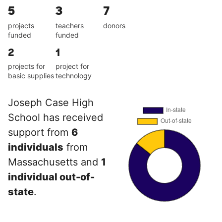
5
3
7
projects
teachers
donors
funded
funded
2
1
projects for
project for
basic supplies
technology
Joseph Case High
School has received
support from
6
individuals
from
Massachusetts and
1
individual out-of-
state
.