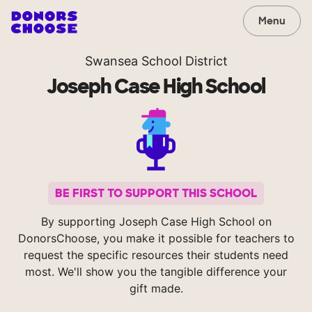
Menu
Swansea School District
Joseph Case High School
BE FIRST TO SUPPORT THIS SCHOOL
By supporting Joseph Case High School on
DonorsChoose, you make it possible for teachers to
request the specific resources their students need
most. We'll show you the tangible difference your
gift made.