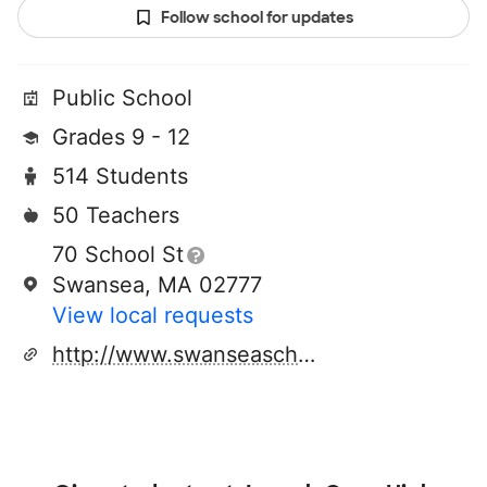
Follow school for updates
Public School
Grades 9 - 12
514 Students
50 Teachers
70 School St
Swansea, MA 02777
View local requests
http://www.swanseaschools.org