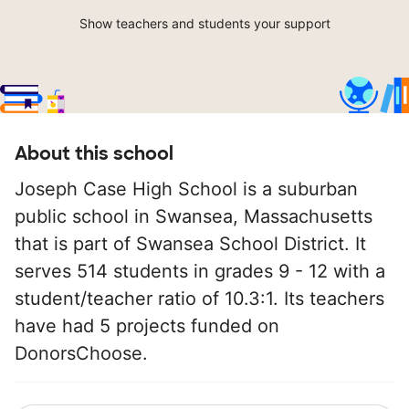
Show teachers and students your support
About this school
Joseph Case High School is a suburban
public school in Swansea, Massachusetts
that is part of Swansea School District. It
serves 514 students in grades 9 - 12 with a
student/teacher ratio of 10.3:1. Its teachers
have had 5 projects funded on
DonorsChoose.