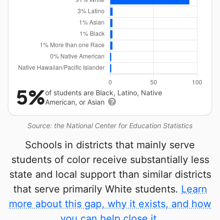
5%
of students are Black, Latino, Native
American, or Asian
Source: the National Center for Education Statistics
Schools in districts that mainly serve
students of color receive substantially less
state and local support than similar districts
that serve primarily White students.
Learn
more about this gap, why it exists, and how
you can help close it.