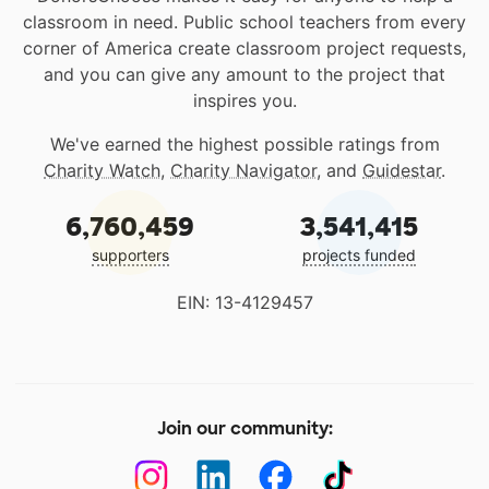
classroom in need. Public school teachers from every
corner of America create classroom project requests,
and you can give any amount to the project that
inspires you.
We've earned the highest possible ratings from
Charity Watch
,
Charity Navigator
, and
Guidestar
.
6,760,459
3,541,415
supporters
projects funded
EIN: 13-4129457
Join our community: