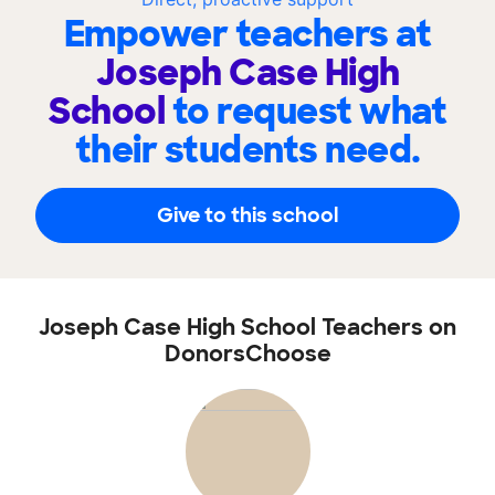
Empower teachers at
Joseph Case High
School
to request what
their students need.
Give to this school
Joseph Case High School Teachers on
DonorsChoose