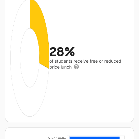
28%
of students receive free or reduced
price lunch