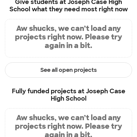
Give students at
Joseph Case High
School
what they need most right now
Aw shucks, we can’t load any
projects right now. Please try
again in a bit.
See all open projects
Fully funded projects at
Joseph Case
High School
Aw shucks, we can’t load any
projects right now. Please try
again in a bit.