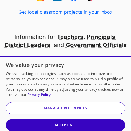
Get local classroom projects in your inbox
Information for
Teachers
,
Principals
,
District Leaders
, and
Government Officials
Open to every public school in America
We value your privacy
thanks to
our partners
We use tracking technologies, such as cookies, to improve and
personalize your experience. It may also be used to build a profile of
your interests and show you relevant advertisements on other sites.
Partner with DonorsChoose
You may opt out at any time by adjusting your privacy choices now or
later via our
Privacy Policy
© 2000-
2026
DonorsChoose, a 501(c)(3) not-for-profit
corporation.
MANAGE PREFERENCES
Privacy policy
|
Manage Cookies
|
Terms of use
|
Schools
ACCEPT ALL