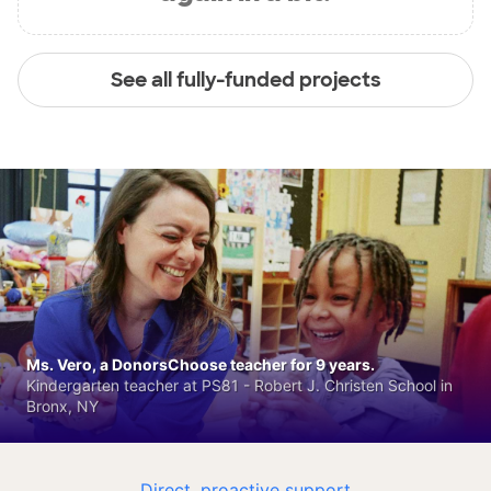
See all fully-funded projects
Ms. Vero, a DonorsChoose teacher for 9 years.
Kindergarten teacher at PS81 - Robert J. Christen School in
Bronx, NY
Direct, proactive support