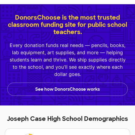
DonorsChoose is the most trusted
classroom funding site for public school
teachers.
Every donation funds real needs — pencils, books,
lab equipment, art supplies, and more — helping
students learn and thrive. We ship supplies directly
to the school, and you'll see exactly where each
dollar goes.
See how DonorsChoose works
Joseph Case High School Demographics