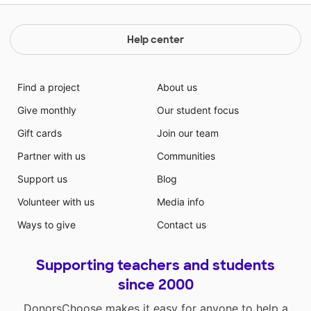
Help center
Find a project
About us
Give monthly
Our student focus
Gift cards
Join our team
Partner with us
Communities
Support us
Blog
Volunteer with us
Media info
Ways to give
Contact us
Supporting teachers and students
since 2000
DonorsChoose makes it easy for anyone to help a