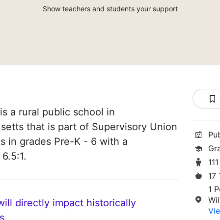
Show teachers and students your support
 a rural public school in
etts that is part of Supervisory Union
Pu
ts in grades Pre-K - 6 with a
Gr
6.5:1.
111
17
1 P
Wi
ll directly impact historically
Vie
s.