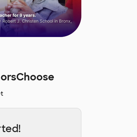
cher for 9 years.
 Robert J. Christen School in Bronx,
norsChoose
t
rted!