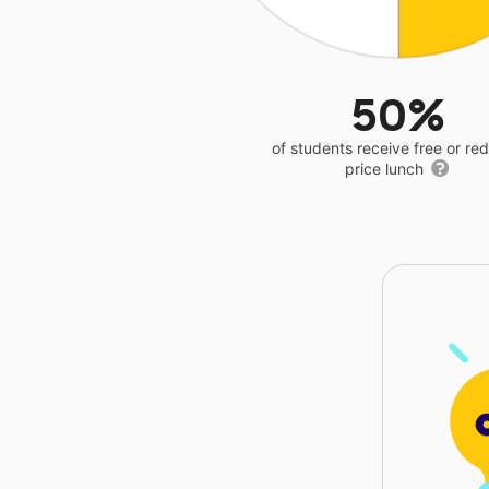
50%
of students receive free or r
price lunch