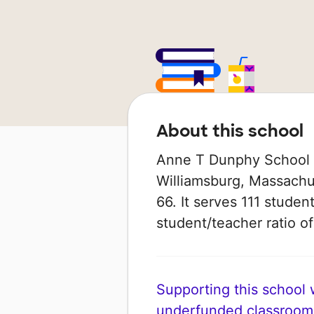
About this school
Anne T Dunphy School is
Williamsburg, Massachus
66. It serves 111 studen
student/teacher ratio of 
Supporting this school wi
underfunded classroom