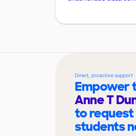
Direct, proactive support
Empower t
Anne T Du
to request
students n