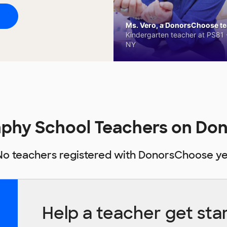
Ms. Vero, a DonorsChoose tea
Kindergarten teacher at PS81 -
NY
nphy School Teachers on Do
No teachers registered with DonorsChoose ye
Help a teacher get sta