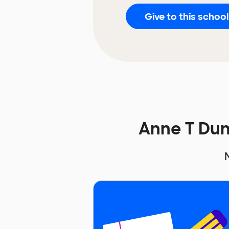
Give to this school
Anne T Du