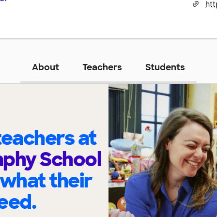
ht
About
Teachers
Students
eachers at
nphy School
 what their
eed.