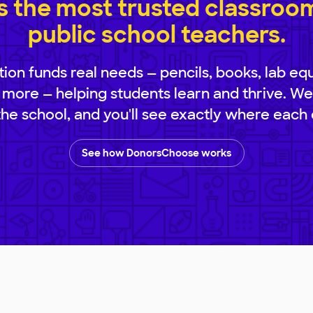
 the most trusted classroom 
public school teachers.
ion funds real needs — pencils, books, lab eq
 more — helping students learn and thrive. We
 the school, and you'll see exactly where each 
See how DonorsChoose works