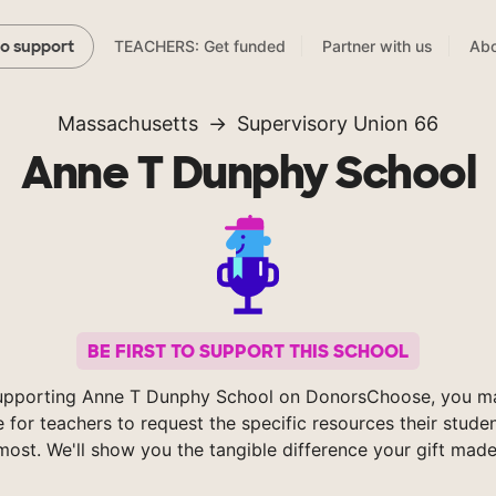
TEACHERS: Get funded
Partner with us
Abo
to support
Massachusetts
Supervisory Union 66
Anne T Dunphy School
BE FIRST TO SUPPORT THIS SCHOOL
upporting Anne T Dunphy School on DonorsChoose, you ma
e for teachers to request the specific resources their stude
most. We'll show you the tangible difference your gift made