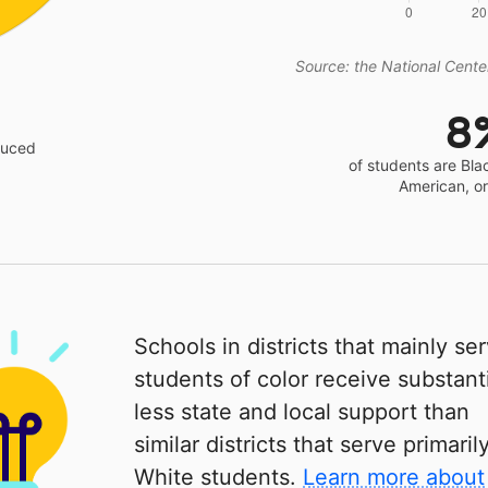
Source: the National Center
8
educed
of students are Bla
American, o
Schools in districts that mainly se
students of color receive substanti
less state and local support than
similar districts that serve primaril
White students.
Learn more about