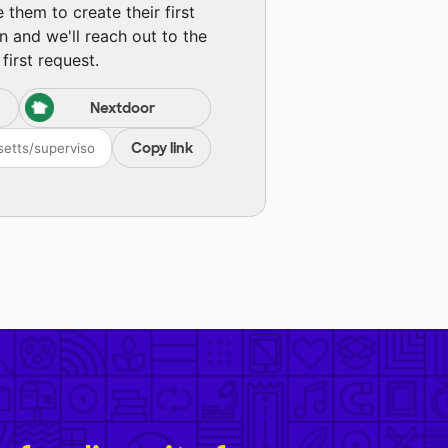
them to create their first
n and we'll reach out to the
first request.
Nextdoor
Copy link