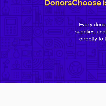
DonorsChoose is
Every donat
supplies, and
directly to