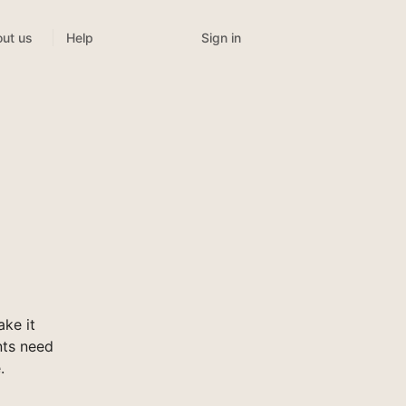
Sign in
ut us
Help
ke it
nts need
.