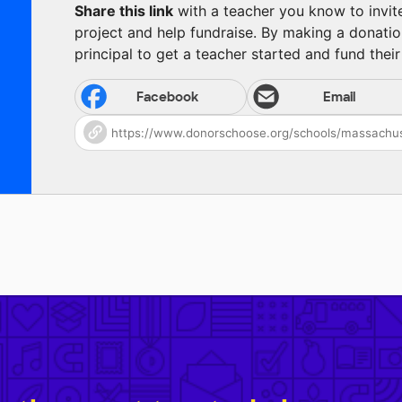
Share this link
with a teacher you know to invite 
project and help fundraise. By making a donatio
principal to get a teacher started and fund their 
Facebook
Email