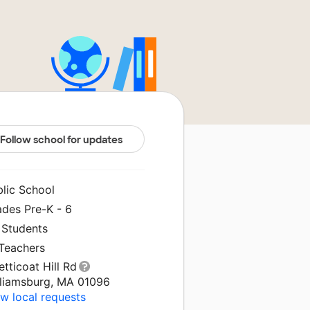
Follow school for updates
blic School
ades Pre-K - 6
 Students
 Teachers
etticoat Hill Rd
lliamsburg, MA 01096
w local requests