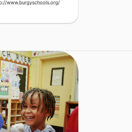
tp://www.burgyschools.org/