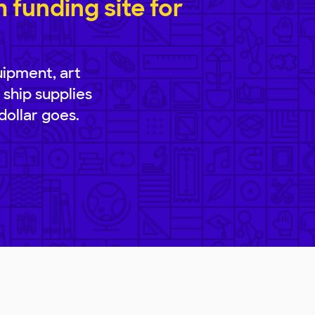
funding site for
uipment, art
 ship supplies
dollar goes.