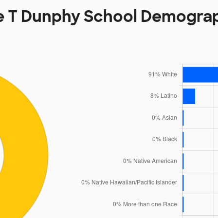
 T Dunphy School Demogra