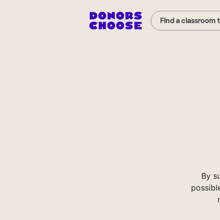
Find a classroom 
By s
possibl