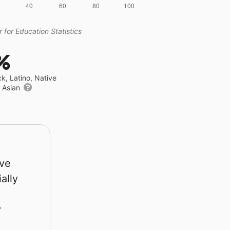
 for Education Statistics
%
ck, Latino, Native
r Asian
rve
ally
y