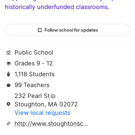
historically underfunded classrooms.
Follow school for updates
Public School
Grades 9 - 12
1,118 Students
99 Teachers
232 Pearl St
Stoughton, MA 02072
View local requests
http://www.stoughtonschools.org