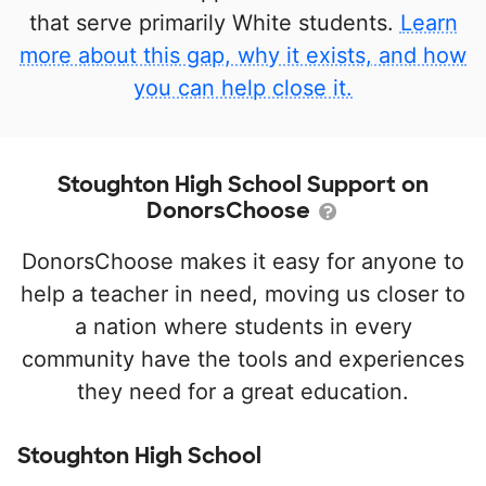
that serve primarily White students.
Learn
more about this gap, why it exists, and how
you can help close it.
Stoughton High School Support on
DonorsChoose
DonorsChoose makes it easy for anyone to
help a teacher in need, moving us closer to
a nation where students in every
community have the tools and experiences
they need for a great education.
Stoughton High School