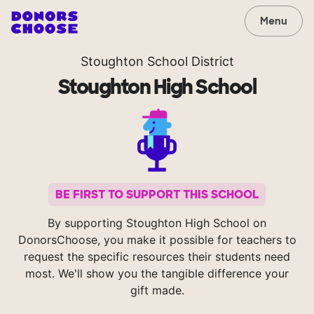
Menu
Stoughton School District
Stoughton High School
BE FIRST TO SUPPORT THIS SCHOOL
By supporting Stoughton High School on
DonorsChoose, you make it possible for teachers to
request the specific resources their students need
most. We'll show you the tangible difference your
gift made.