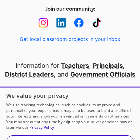
Join our community:
Get local classroom projects in your inbox
Information for
Teachers
,
Principals
,
District Leaders
, and
Government Officials
Open to every public school in America
We value your privacy
thanks to
our partners
We use tracking technologies, such as cookies, to improve and
personalize your experience. It may also be used to build a profile of
your interests and show you relevant advertisements on other sites.
Partner with DonorsChoose
You may opt out at any time by adjusting your privacy choices now or
later via our
Privacy Policy
© 2000-
2026
DonorsChoose, a 501(c)(3) not-for-profit