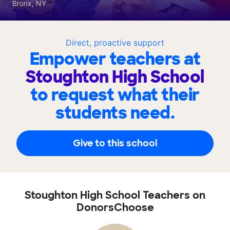
Bronx, NY
Direct, proactive support
Empower teachers at
Stoughton High School
to request what their
students need.
Give to this school
Stoughton High School Teachers on
DonorsChoose