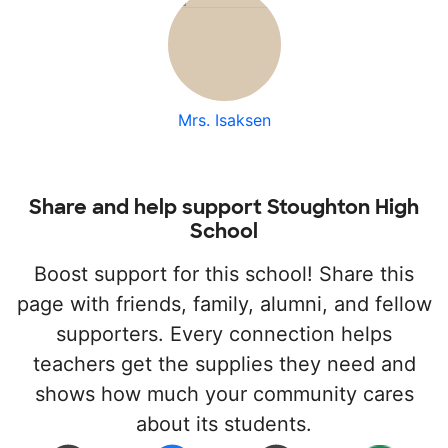
Mrs. Isaksen
Share and help support Stoughton High
School
Boost support for this school! Share this
page with friends, family, alumni, and fellow
supporters. Every connection helps
teachers get the supplies they need and
shows how much your community cares
about its students.