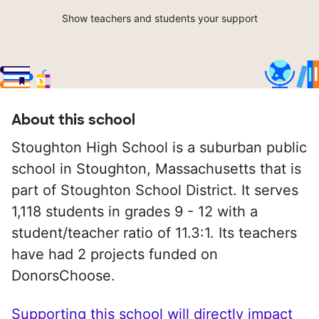
Show teachers and students your support
About this school
Stoughton High School is a suburban public
school in Stoughton, Massachusetts that is
part of Stoughton School District. It serves
1,118 students in grades 9 - 12 with a
student/teacher ratio of 11.3:1. Its teachers
have had 2 projects funded on
DonorsChoose.
Supporting this school will directly impact