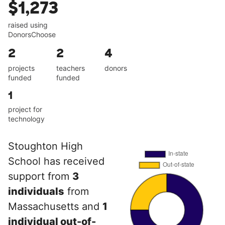
$1,273
raised using
DonorsChoose
2
2
4
projects
teachers
donors
funded
funded
1
project for
technology
Stoughton High
School has received
support from
3
individuals
from
Massachusetts and
1
individual out-of-