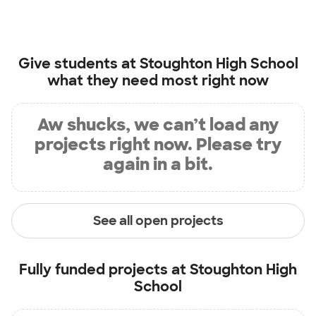
Give students at
Stoughton High School
what they need most right now
Aw shucks, we can’t load any
projects right now. Please try
again in a bit.
See all open projects
Fully funded projects at
Stoughton High
School