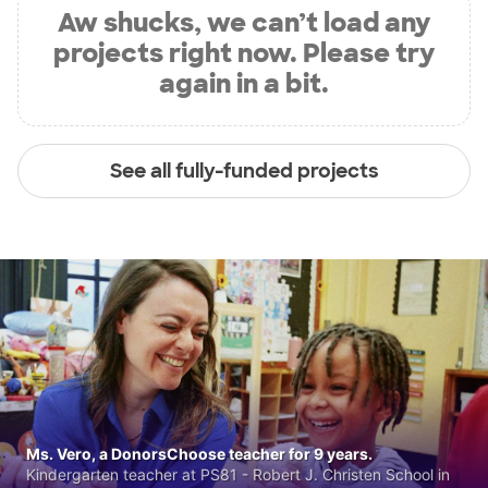
Aw shucks, we can’t load any
projects right now. Please try
again in a bit.
See all fully-funded projects
Ms. Vero, a DonorsChoose teacher for 9 years.
Kindergarten teacher at PS81 - Robert J. Christen School in