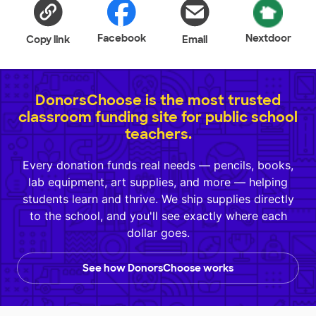
Facebook
Nextdoor
Copy link
Email
DonorsChoose is the most trusted
classroom funding site for public school
teachers.
Every donation funds real needs — pencils, books,
lab equipment, art supplies, and more — helping
students learn and thrive. We ship supplies directly
to the school, and you'll see exactly where each
dollar goes.
See how DonorsChoose works