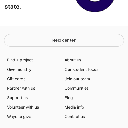
state
.
Help center
Find a project
About us
Give monthly
Our student focus
Gift cards
Join our team
Partner with us
Communities
Support us
Blog
Volunteer with us
Media info
Ways to give
Contact us