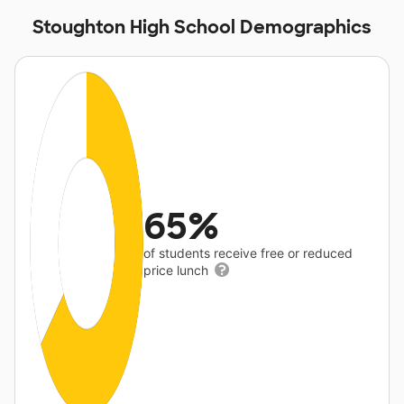
Stoughton High School Demographics
65%
of students receive free or reduced
price lunch