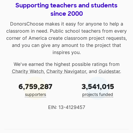
Supporting teachers and students
since 2000
DonorsChoose makes it easy for anyone to help a
classroom in need. Public school teachers from every
corner of America create classroom project requests,
and you can give any amount to the project that
inspires you.
We've earned the highest possible ratings from
Charity Watch
,
Charity Navigator
, and
Guidestar
.
6,759,287
3,541,015
supporters
projects funded
EIN: 13-4129457