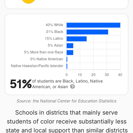
51%
of students are Black, Latino, Native
American, or Asian
Source: the National Center for Education Statistics
Schools in districts that mainly serve
students of color receive substantially less
state and local support than similar districts