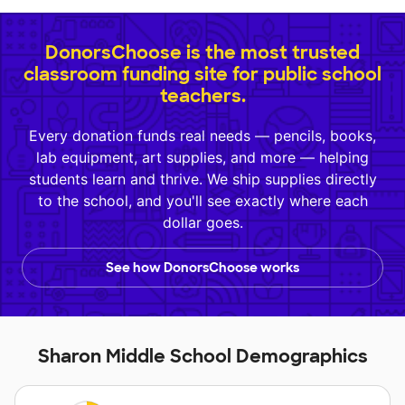
DonorsChoose is the most trusted
classroom funding site for public school
teachers.
Every donation funds real needs — pencils, books,
lab equipment, art supplies, and more — helping
students learn and thrive. We ship supplies directly
to the school, and you'll see exactly where each
dollar goes.
See how DonorsChoose works
Sharon Middle School Demographics