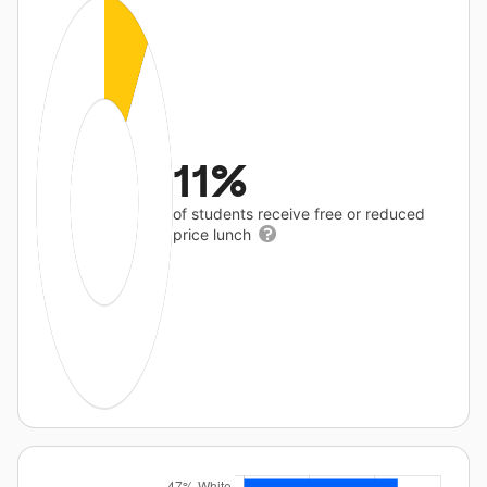
11%
of students receive free or reduced
price lunch