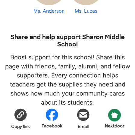
Ms. Anderson
Ms. Lucas
Share and help support Sharon Middle
School
Boost support for this school! Share this
page with friends, family, alumni, and fellow
supporters. Every connection helps
teachers get the supplies they need and
shows how much your community cares
about its students.
Facebook
Nextdoor
Copy link
Email