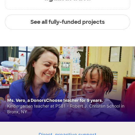
See all fully-funded projects
Ms. Vero, a DonorsChoose teacher for 9 years.
Kindergarten teacher at PS81 - Robert J. Christen School in
Bronx, NY
Direct, proactive support