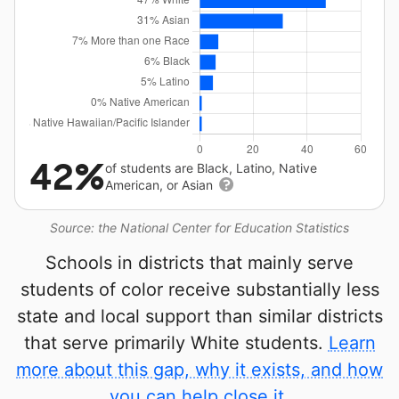
42%
of students are Black, Latino, Native
American, or Asian
Source: the National Center for Education Statistics
Schools in districts that mainly serve
students of color receive substantially less
state and local support than similar districts
that serve primarily White students.
Learn
more about this gap, why it exists, and how
you can help close it.