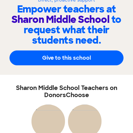
Empower teachers at
Sharon Middle School
to
request what their
students need.
Give to this school
Sharon Middle School Teachers on
DonorsChoose