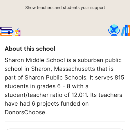
Show teachers and students your support
About this school
Sharon Middle School is a suburban public
school in Sharon, Massachusetts that is
part of Sharon Public Schools. It serves 815
students in grades 6 - 8 with a
student/teacher ratio of 12.0:1. Its teachers
have had 6 projects funded on
DonorsChoose.