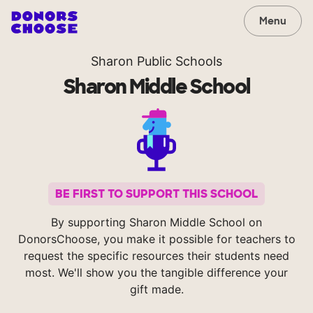
Menu
Sharon Public Schools
Sharon Middle School
BE FIRST TO SUPPORT THIS SCHOOL
By supporting Sharon Middle School on
DonorsChoose, you make it possible for teachers to
request the specific resources their students need
most. We'll show you the tangible difference your
gift made.