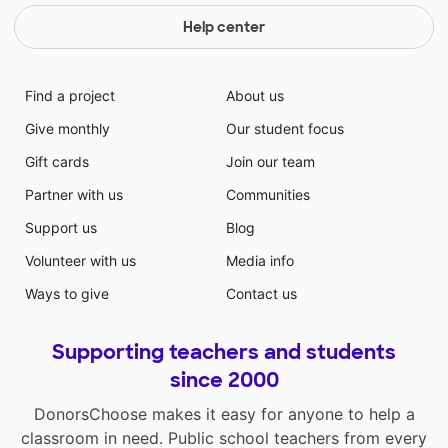
Help center
Find a project
About us
Give monthly
Our student focus
Gift cards
Join our team
Partner with us
Communities
Support us
Blog
Volunteer with us
Media info
Ways to give
Contact us
Supporting teachers and students
since 2000
DonorsChoose makes it easy for anyone to help a
classroom in need. Public school teachers from every