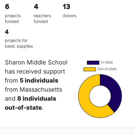
6
4
13
projects
teachers
donors
funded
funded
4
projects for
basic supplies
Sharon Middle School
has received support
from
5 individuals
from Massachusetts
and
8 individuals
out-of-state
.