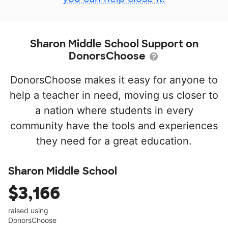
Sharon Middle School Support on
DonorsChoose
DonorsChoose makes it easy for anyone to
help a teacher in need, moving us closer to
a nation where students in every
community have the tools and experiences
they need for a great education.
Sharon Middle School
$3,166
raised using
DonorsChoose