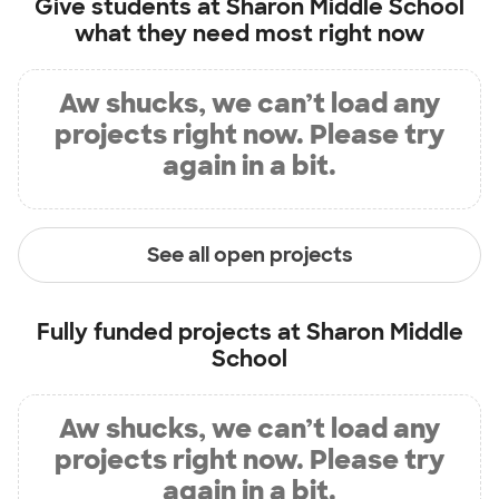
Give students at
Sharon Middle School
what they need most right now
Aw shucks, we can’t load any
projects right now. Please try
again in a bit.
See all open projects
Fully funded projects at
Sharon Middle
School
Aw shucks, we can’t load any
projects right now. Please try
again in a bit.