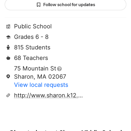
Follow school for updates
Public School
Grades 6 - 8
815 Students
68 Teachers
75 Mountain St
Sharon, MA 02067
View local requests
http://www.sharon.k12.ma.us