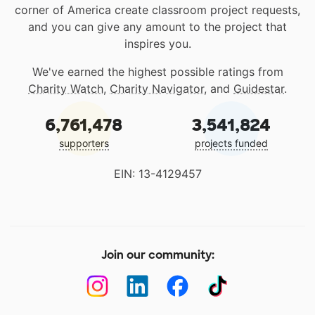
corner of America create classroom project requests,
and you can give any amount to the project that
inspires you.
We've earned the highest possible ratings from
Charity Watch
,
Charity Navigator
, and
Guidestar
.
6,761,478
3,541,824
supporters
projects funded
EIN: 13-4129457
Join our community: