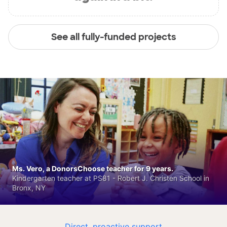
See all fully-funded projects
Ms. Vero, a DonorsChoose teacher for 9 years.
Kindergarten teacher at PS81 - Robert J. Christen School in
Bronx, NY
Direct, proactive support