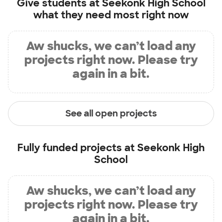
Give students at
Seekonk High School
what they need most right now
Aw shucks, we can’t load any
projects right now. Please try
again in a bit.
See all open projects
Fully funded projects at
Seekonk High
School
Aw shucks, we can’t load any
projects right now. Please try
again in a bit.