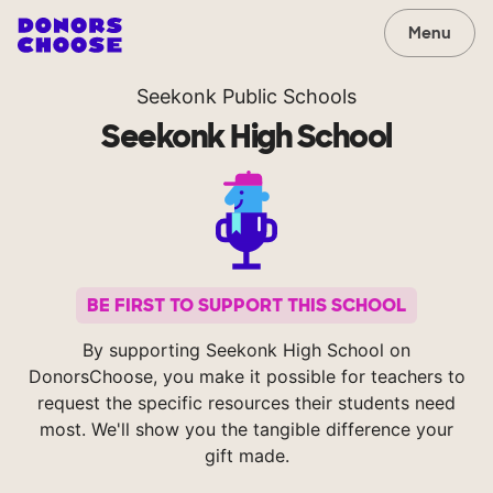
Menu
Seekonk Public Schools
Seekonk High School
BE FIRST TO SUPPORT THIS SCHOOL
By supporting Seekonk High School on
DonorsChoose, you make it possible for teachers to
request the specific resources their students need
most. We'll show you the tangible difference your
gift made.