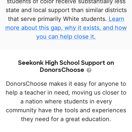
students of color receive substantially less
state and local support than similar districts
that serve primarily White students.
Learn
more about this gap, why it exists, and how
you can help close it.
Seekonk High School Support on
DonorsChoose
DonorsChoose makes it easy for anyone to
help a teacher in need, moving us closer to
a nation where students in every
community have the tools and experiences
they need for a great education.