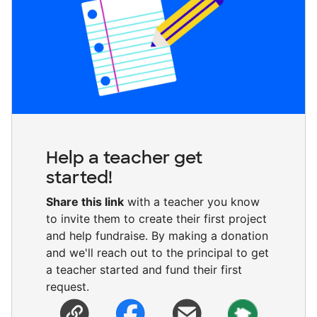
Help a teacher get
started!
Share this link
with a teacher you know
to invite them to create their first project
and help fundraise. By making a donation
and we'll reach out to the principal to get
a teacher started and fund their first
request.