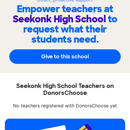
Empower teachers at
Seekonk High School
to
request what their
students need.
Give to this school
Seekonk High School Teachers on
DonorsChoose
No teachers registered with DonorsChoose yet