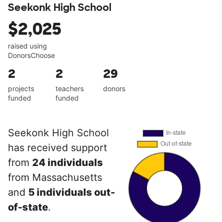
Seekonk High School
$2,025
raised using
DonorsChoose
2
2
29
projects
teachers
donors
funded
funded
Seekonk High School
has received support
from
24 individuals
from Massachusetts
and
5 individuals out-
of-state
.