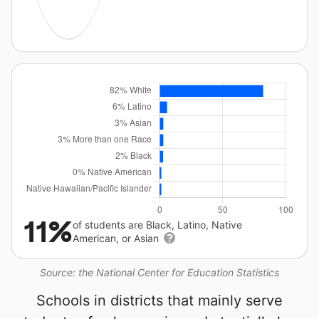
11%
of students are Black, Latino, Native
American, or Asian
Source: the National Center for Education Statistics
Schools in districts that mainly serve