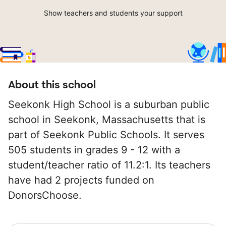
Show teachers and students your support
About this school
Seekonk High School is a suburban public
school in Seekonk, Massachusetts that is
part of Seekonk Public Schools. It serves
505 students in grades 9 - 12 with a
student/teacher ratio of 11.2:1. Its teachers
have had 2 projects funded on
DonorsChoose.