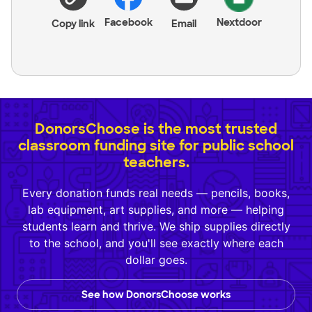
Facebook
Nextdoor
Copy link
Email
DonorsChoose is the most trusted
classroom funding site for public school
teachers.
Every donation funds real needs — pencils, books,
lab equipment, art supplies, and more — helping
students learn and thrive. We ship supplies directly
to the school, and you'll see exactly where each
dollar goes.
See how DonorsChoose works