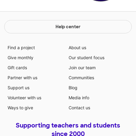
Help center
Find a project
About us
Give monthly
Our student focus
Gift cards
Join our team
Partner with us
Communities
Support us
Blog
Volunteer with us
Media info
Ways to give
Contact us
Supporting teachers and students
since 2000