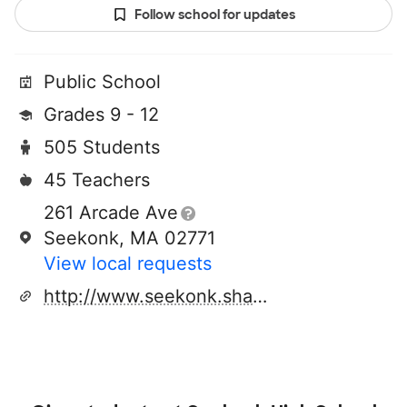
Follow school for updates
Public School
Grades 9 - 12
505 Students
45 Teachers
261 Arcade Ave
Seekonk, MA 02771
View local requests
http://www.seekonk.sharpschool.com