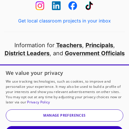
Get local classroom projects in your inbox
Information for
Teachers
,
Principals
,
District Leaders
, and
Government Officials
Open to every public school in America
We value your privacy
thanks to
our partners
We use tracking technologies, such as cookies, to improve and
personalize your experience. It may also be used to build a profile of
your interests and show you relevant advertisements on other sites.
Partner with DonorsChoose
You may opt out at any time by adjusting your privacy choices now or
later via our
Privacy Policy
© 2000-
2026
DonorsChoose, a 501(c)(3) not-for-profit
corporation.
MANAGE PREFERENCES
Privacy policy
|
Manage Cookies
|
Terms of use
|
Schools