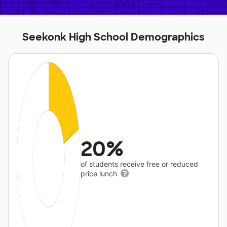
Seekonk High School Demographics
20%
of students receive free or reduced
price lunch