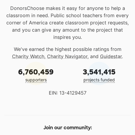
DonorsChoose makes it easy for anyone to help a
classroom in need. Public school teachers from every
corner of America create classroom project requests,
and you can give any amount to the project that
inspires you.
We've earned the highest possible ratings from
Charity Watch
,
Charity Navigator
, and
Guidestar
.
6,760,459
3,541,415
supporters
projects funded
EIN: 13-4129457
Join our community: