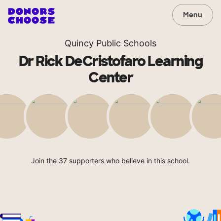
Menu
Quincy Public Schools
Dr Rick DeCristofaro Learning
Center
Join the 37 supporters who believe in this school.