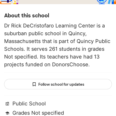
About this school
Dr Rick DeCristofaro Learning Center is a
suburban public school in Quincy,
Massachusetts that is part of Quincy Public
Schools. It serves 261 students in grades
Not specified. Its teachers have had 13
projects funded on DonorsChoose.
Follow school for updates
Public School
Grades Not specified