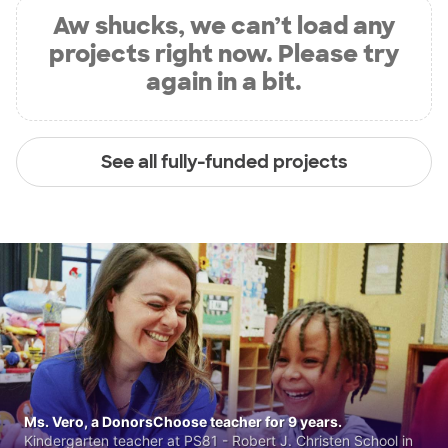
Aw shucks, we can’t load any
projects right now. Please try
again in a bit.
See all fully-funded projects
Ms. Vero, a DonorsChoose teacher for 9 years.
Kindergarten teacher at PS81 - Robert J. Christen School in