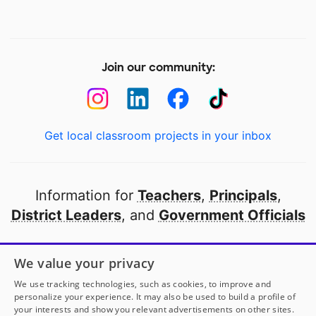
Join our community:
Get local classroom projects in your inbox
Information for
Teachers
,
Principals
,
District Leaders
, and
Government Officials
Open to every public school in America
We value your privacy
thanks to
our partners
We use tracking technologies, such as cookies, to improve and
personalize your experience. It may also be used to build a profile of
your interests and show you relevant advertisements on other sites.