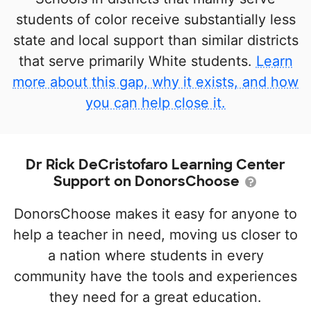
students of color receive substantially less
state and local support than similar districts
that serve primarily White students.
Learn
more about this gap, why it exists, and how
you can help close it.
Dr Rick DeCristofaro Learning Center
Support on DonorsChoose
DonorsChoose makes it easy for anyone to
help a teacher in need, moving us closer to
a nation where students in every
community have the tools and experiences
they need for a great education.