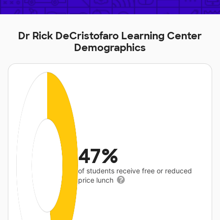
Dr Rick DeCristofaro Learning Center
Demographics
47%
of students receive free or reduced
price lunch