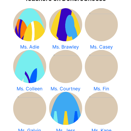
Ms. Adie
Ms. Brawley
Ms. Casey
Ms. Colleen
Ms. Courtney
Ms. Fin
Ms. Galvin
Ms. Jess
Ms. Kane