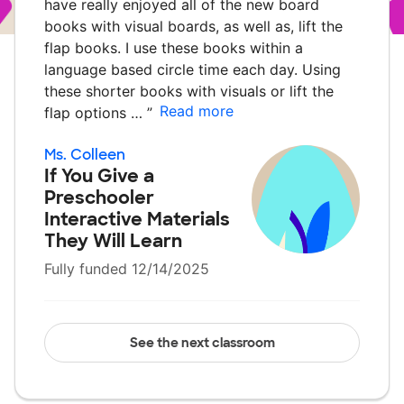
have really enjoyed all of the new board
books with visual boards, as well as, lift the
flap books. I use these books within a
language based circle time each day. Using
these shorter books with visuals or lift the
Read more
flap options …
”
Ms. Colleen
If You Give a
Preschooler
Interactive Materials
They Will Learn
Fully funded 12/14/2025
See the next classroom