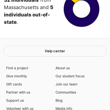
32 individuals
from
Massachusetts and
5
individuals out-of-
state
.
Help center
Find a project
About us
Give monthly
Our student focus
Gift cards
Join our team
Partner with us
Communities
Support us
Blog
Volunteer with us
Media info