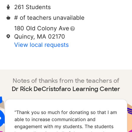
261 Students
# of teachers unavailable
180 Old Colony Ave
Quincy, MA 02170
View local requests
Notes of thanks from the teachers of
Dr Rick DeCristofaro Learning Center
“
Thank you so much for donating so that I am
able to increase communication and
engagement with my students. The students