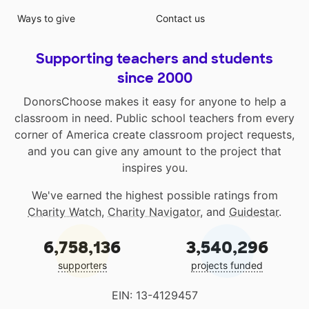
Ways to give
Contact us
Supporting teachers and students
since 2000
DonorsChoose makes it easy for anyone to help a
classroom in need. Public school teachers from every
corner of America create classroom project requests,
and you can give any amount to the project that
inspires you.
We've earned the highest possible ratings from
Charity Watch
,
Charity Navigator
, and
Guidestar
.
6,758,136
3,540,296
supporters
projects funded
EIN: 13-4129457