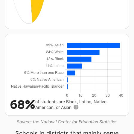
68%
of students are Black, Latino, Native
American, or Asian
Source: the National Center for Education Statistics
Schools in districts that mainly serve