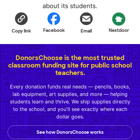
about its students.
Facebook
Nextdoor
Copy link
Email
DonorsChoose is the most trusted
classroom funding site for public school
teachers.
Every donation funds real needs — pencils, books,
lab equipment, art supplies, and more — helping
students learn and thrive. We ship supplies directly
to the school, and you'll see exactly where each
dollar goes.
See how DonorsChoose works