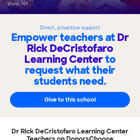
Bronx, NY
Direct, proactive support
Empower teachers at
Dr
Rick DeCristofaro
Learning Center
to
request what their
students need.
Give to this school
Dr Rick DeCristofaro Learning Center
Teachers on DonorsChoose