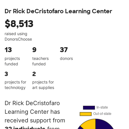
Dr Rick DeCristofaro Learning Center
$8,513
raised using
DonorsChoose
13
9
37
projects
teachers
donors
funded
funded
3
2
projects for
projects for
technology
art supplies
Dr Rick DeCristofaro
Learning Center has
received support from