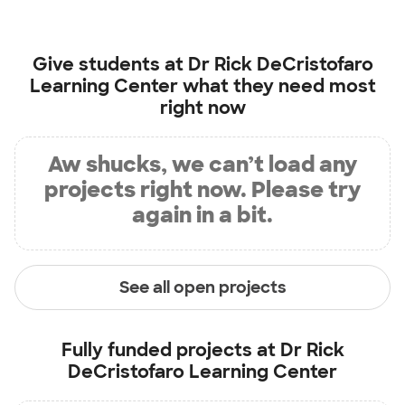
Give students at
Dr Rick DeCristofaro
Learning Center
what they need most
right now
Aw shucks, we can’t load any
projects right now. Please try
again in a bit.
See all open projects
Fully funded projects at
Dr Rick
DeCristofaro Learning Center