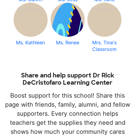
Ms. Kathleen
Ms. Renee
Mrs. Tina's
Classroom
Share and help support Dr Rick
DeCristofaro Learning Center
Boost support for this school! Share this
page with friends, family, alumni, and fellow
supporters. Every connection helps
teachers get the supplies they need and
shows how much your community cares