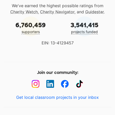
We've earned the highest possible ratings from
Charity Watch
,
Charity Navigator
, and
Guidestar
.
6,760,459
3,541,415
supporters
projects funded
EIN: 13-4129457
Join our community:
Get local classroom projects in your inbox