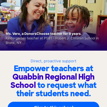
Ms. Vero, a DonorsChoose teacher for 9 years.
Kindergarten teacher at PS81 - Robert J. Christen School in
Bronx, NY
Direct, proactive support
Empower teachers at
Quabbin Regional High
School
to request what
their students need.