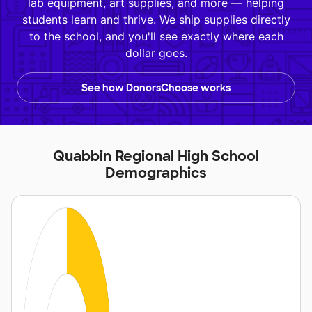
lab equipment, art supplies, and more — helping
students learn and thrive. We ship supplies directly
to the school, and you'll see exactly where each
dollar goes.
See how DonorsChoose works
Quabbin Regional High School
Demographics