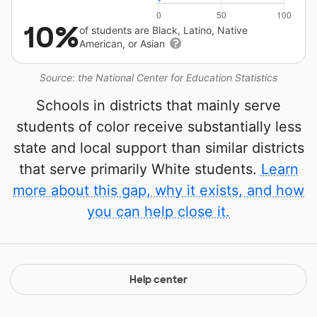
10%
of students are Black, Latino, Native
American, or Asian
Source: the National Center for Education Statistics
Schools in districts that mainly serve
students of color receive substantially less
state and local support than similar districts
that serve primarily White students.
Learn
more about this gap, why it exists, and how
you can help close it.
Help center