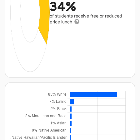
34%
of students receive free or reduced
price lunch