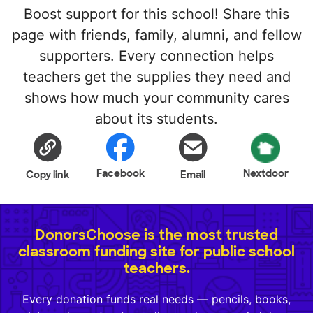
Boost support for this school! Share this
page with friends, family, alumni, and fellow
supporters. Every connection helps
teachers get the supplies they need and
shows how much your community cares
about its students.
Facebook
Nextdoor
Copy link
Email
DonorsChoose is the most trusted
classroom funding site for public school
teachers.
Every donation funds real needs — pencils, books,