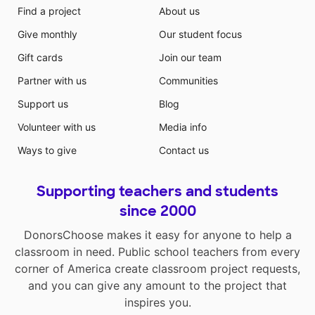
Find a project
About us
Give monthly
Our student focus
Gift cards
Join our team
Partner with us
Communities
Support us
Blog
Volunteer with us
Media info
Ways to give
Contact us
Supporting teachers and students
since 2000
DonorsChoose makes it easy for anyone to help a
classroom in need. Public school teachers from every
corner of America create classroom project requests,
and you can give any amount to the project that
inspires you.