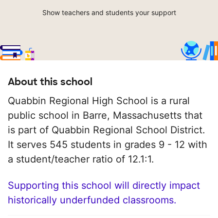
Show teachers and students your support
About this school
Quabbin Regional High School is a rural
public school in Barre, Massachusetts that
is part of Quabbin Regional School District.
It serves 545 students in grades 9 - 12 with
a student/teacher ratio of 12.1:1.
Supporting this school will directly impact
historically underfunded classrooms.