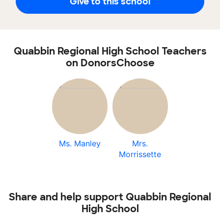
Give to this school
Quabbin Regional High School Teachers
on DonorsChoose
Ms. Manley
Mrs.
Morrissette
Share and help support Quabbin Regional
High School