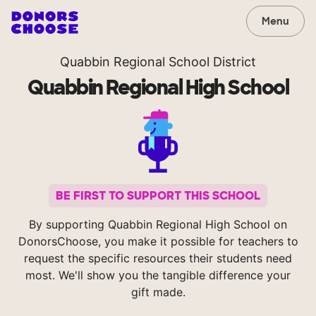
Menu
Quabbin Regional School District
Quabbin Regional High School
BE FIRST TO SUPPORT THIS SCHOOL
By supporting Quabbin Regional High School on
DonorsChoose, you make it possible for teachers to
request the specific resources their students need
most. We'll show you the tangible difference your
gift made.