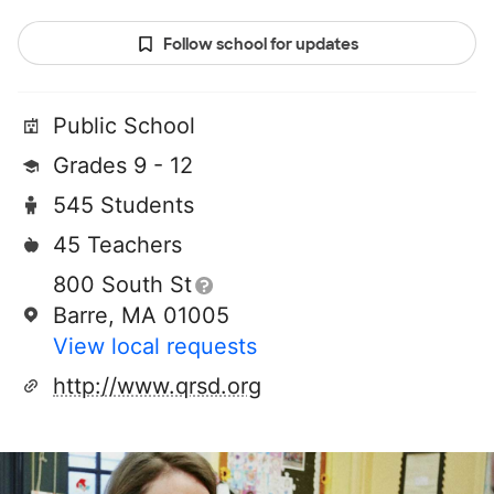
Follow school for updates
Public School
Grades 9 - 12
545 Students
45 Teachers
800 South St
Barre, MA 01005
View local requests
http://www.qrsd.org