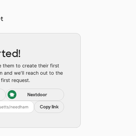
t
rted!
them to create their first
n and we'll reach out to the
first request.
Nextdoor
Copy link