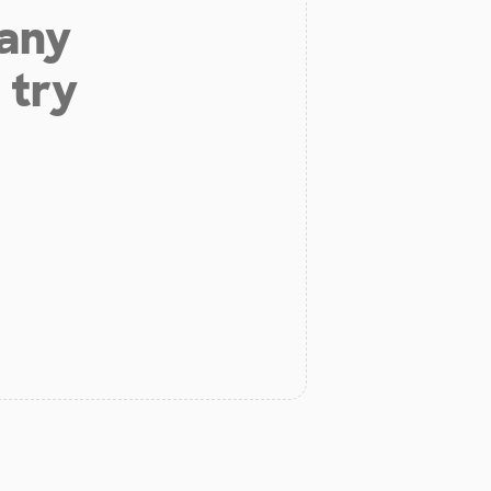
 any
 try