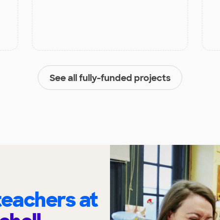
See all fully-funded projects
eachers at