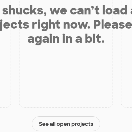
shucks, we can’t load
jects right now. Please
again in a bit.
See all open projects