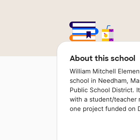
About this school
William Mitchell Elemen
school in Needham, Mas
Public School District. 
with a student/teacher r
one project funded on