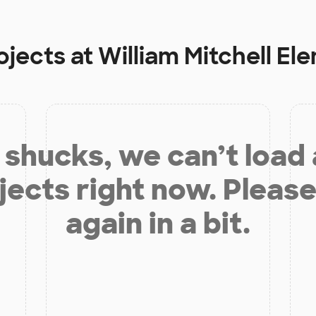
ojects at
William Mitchell E
shucks, we can’t load
jects right now. Please
again in a bit.