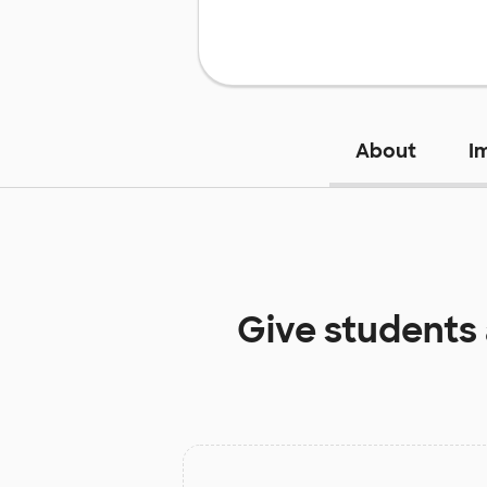
About
I
Give students