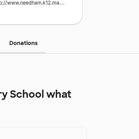
http://www.needham.k12.ma.us/mitchell/default.html
Donations
ry School
what