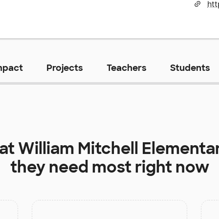
mpact
Projects
Teachers
Students
 at
William Mitchell Elementa
they need most right now