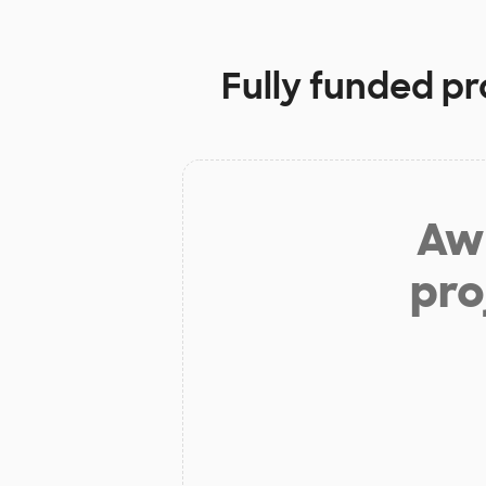
Fully funded pr
Aw 
pro