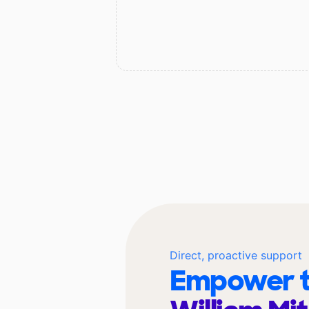
Direct, proactive support
Empower t