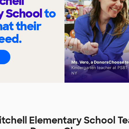
chell
y School
to
at their
eed.
Ms. Vero, a DonorsChoose tea
Kindergarten teacher at PS81 -
NY
itchell Elementary School T