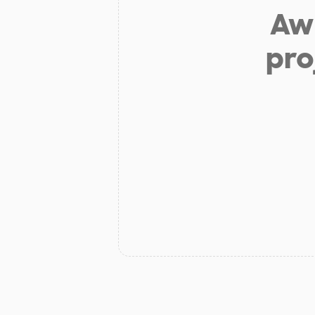
Aw 
pro