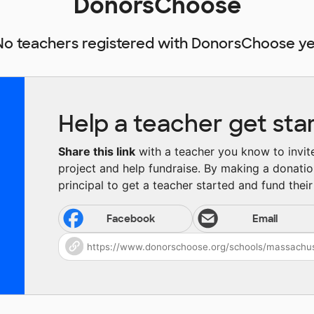
DonorsChoose
No teachers registered with DonorsChoose ye
Help a teacher get sta
Share this link
with a teacher you know to invite 
project and help fundraise. By making a donatio
principal to get a teacher started and fund their 
Facebook
Email