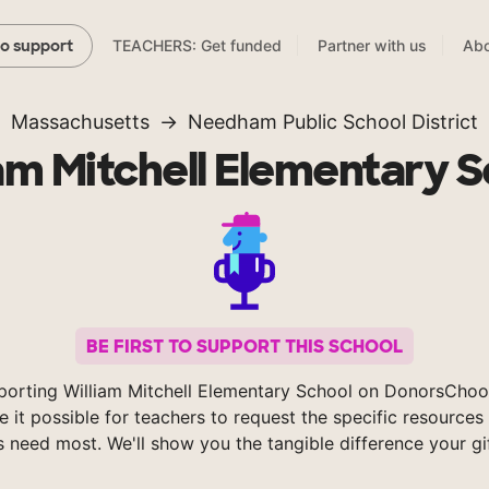
TEACHERS: Get funded
Partner with us
Abo
to support
Massachusetts
Needham Public School District
am Mitchell Elementary 
BE FIRST TO SUPPORT THIS SCHOOL
porting William Mitchell Elementary School on DonorsChoo
 it possible for teachers to request the specific resources 
s need most. We'll show you the tangible difference your gi