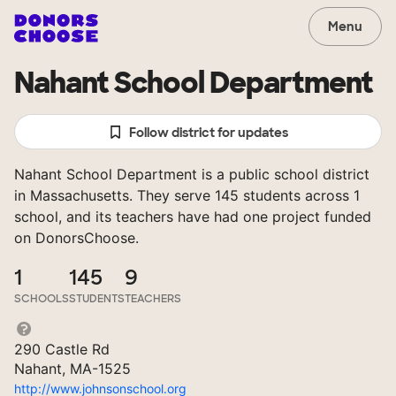
Menu
Nahant School Department
Follow district for updates
Nahant School Department is a public school district
in Massachusetts. They serve 145 students across 1
school, and its teachers have had one project funded
on DonorsChoose.
1
145
9
SCHOOLS
STUDENTS
TEACHERS
290 Castle Rd
Nahant, MA-1525
http://www.johnsonschool.org