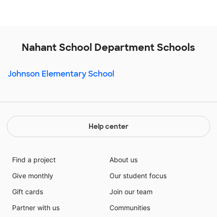
Nahant School Department Schools
Johnson Elementary School
Help center
Find a project
About us
Give monthly
Our student focus
Gift cards
Join our team
Partner with us
Communities