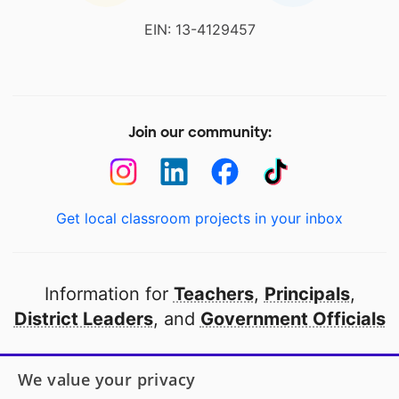
EIN: 13-4129457
Join our community:
Get local classroom projects in your inbox
Information for
Teachers
,
Principals
,
District Leaders
, and
Government Officials
Open to every public school in America
We value your privacy
thanks to
our partners