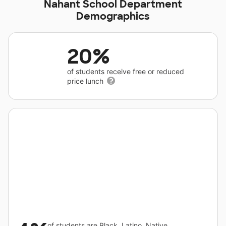
Nahant School Department
Demographics
20%
of students receive free or reduced
price lunch
of students are Black, Latino, Native