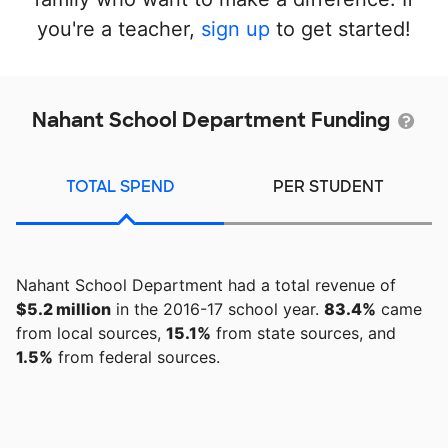
you're a teacher,
sign up
to get started!
Nahant School Department Funding
TOTAL SPEND
PER STUDENT
Nahant School Department had a total revenue of
$5.2 million
in the 2016-17 school year.
83.4%
came
from local sources,
15.1%
from state sources, and
1.5%
from federal sources.