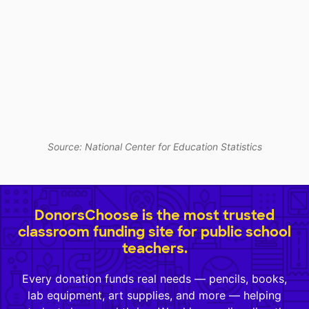
Source: National Center for Education Statistics
DonorsChoose is the most trusted
classroom funding site for public school
teachers.
Every donation funds real needs — pencils, books,
lab equipment, art supplies, and more — helping