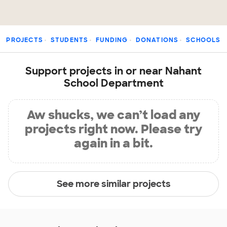
PROJECTS
STUDENTS
FUNDING
DONATIONS
SCHOOLS
Support projects in or near Nahant
School Department
Aw shucks, we can’t load any
projects right now. Please try
again in a bit.
See more similar projects