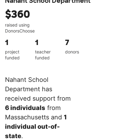
Nahant School Department
$360
raised using
DonorsChoose
1
1
7
project
teacher
donors
funded
funded
Nahant School
Department has
received support from
6 individuals
from
Massachusetts and
1
individual out-of-
state
.