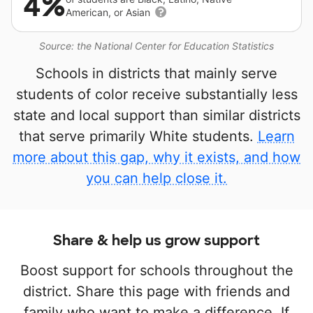
4%
American, or Asian
Source: the National Center for Education Statistics
Schools in districts that mainly serve
students of color receive substantially less
state and local support than similar districts
that serve primarily White students.
Learn
more about this gap, why it exists, and how
you can help close it.
Share & help us grow support
Boost support for schools throughout the
district. Share this page with friends and
family who want to make a difference. If