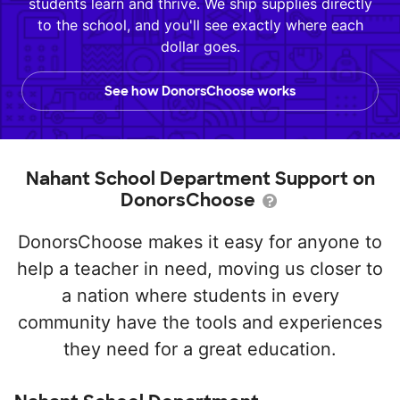
students learn and thrive. We ship supplies directly
to the school, and you'll see exactly where each
dollar goes.
See how DonorsChoose works
Nahant School Department Support on
DonorsChoose
DonorsChoose makes it easy for anyone to
help a teacher in need, moving us closer to
a nation where students in every
community have the tools and experiences
they need for a great education.