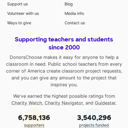
Support us
Blog
Volunteer with us
Media info
Ways to give
Contact us
Supporting teachers and students
since 2000
DonorsChoose makes it easy for anyone to help a
classroom in need. Public school teachers from every
corner of America create classroom project requests,
and you can give any amount to the project that
inspires you.
We've earned the highest possible ratings from
Charity Watch
,
Charity Navigator
, and
Guidestar
.
6,758,136
3,540,296
supporters
projects funded