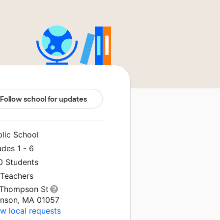
Follow school for updates
blic School
des 1 - 6
0 Students
 Teachers
 Thompson St
nson, MA 01057
w local requests