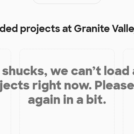
nded projects at
Granite Vall
shucks, we can’t load
jects right now. Please
again in a bit.