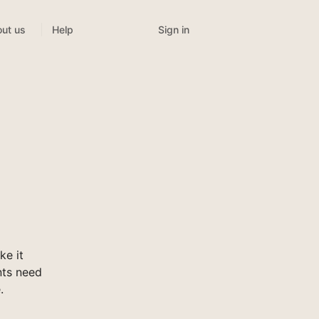
Sign in
ut us
Help
ke it
nts need
.