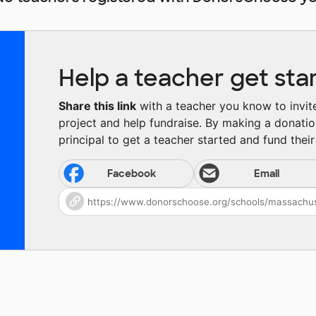
Help a teacher get sta
Share this link
with a teacher you know to invite 
project and help fundraise. By making a donatio
principal to get a teacher started and fund their 
Facebook
Email