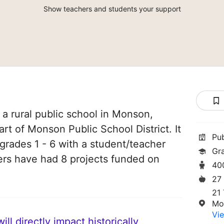
Show teachers and students your support
 a rural public school in Monson,
rt of Monson Public School District. It
Pu
grades 1 - 6 with a student/teacher
Gra
chers have had 8 projects funded on
40
27
21
Mo
Vie
ll directly impact historically