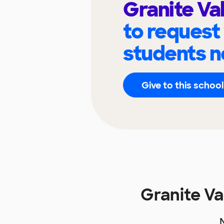
Granite Va
to request
students n
Give to this school
Granite V