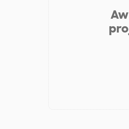
Aw 
pro