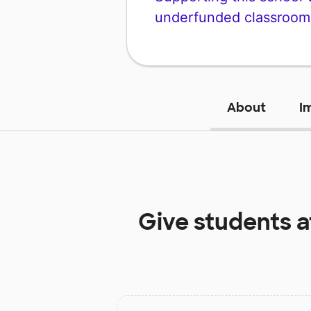
underfunded classroom
About
I
Give students 