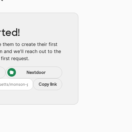
rted!
them to create their first
n and we'll reach out to the
first request.
Nextdoor
Copy link