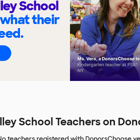
lley School
 what their
eed.
Ms. Vero, a DonorsChoose tea
Kindergarten teacher at PS81 -
NY
alley School Teachers on Do
No teachers registered with DonorsChoose ye