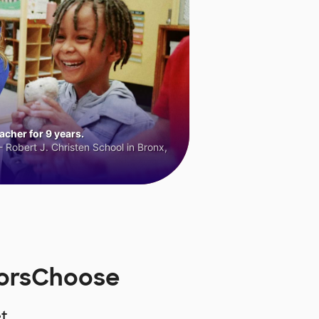
cher for 9 years.
 Robert J. Christen School in Bronx,
norsChoose
t