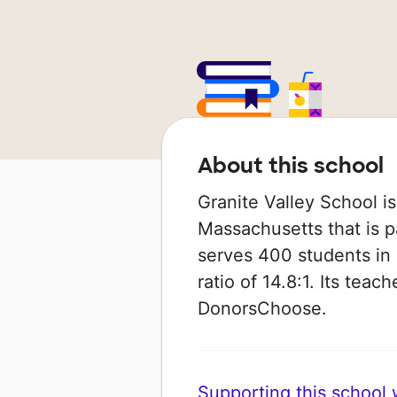
About this school
Granite Valley School is
Massachusetts that is pa
serves 400 students in 
ratio of 14.8:1. Its tea
DonorsChoose.
Supporting this school wi