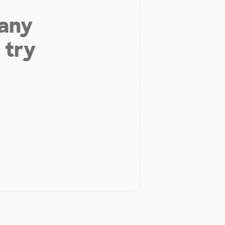
 any
 try