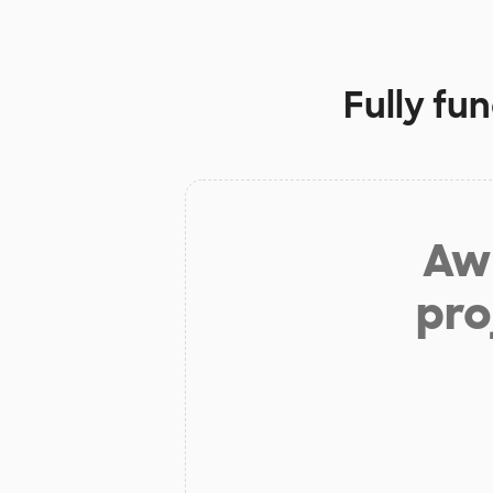
Fully fu
Aw 
pro