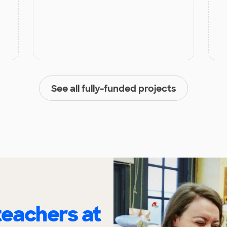
See all fully-funded projects
eachers at