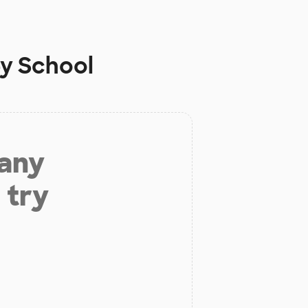
ey School
 any
 try