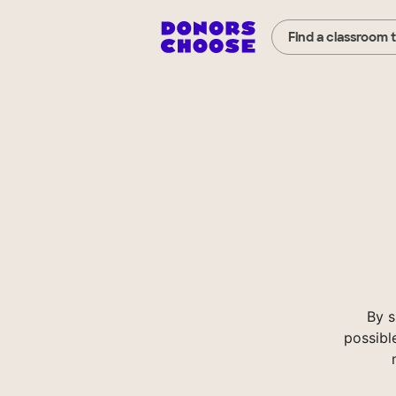
Find a classroom 
By s
possibl