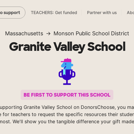
TEACHERS: Get funded
Partner with us
Abo
to support
Massachusetts
Monson Public School District
Granite Valley School
BE FIRST TO SUPPORT THIS SCHOOL
upporting Granite Valley School on DonorsChoose, you ma
e for teachers to request the specific resources their stude
most. We'll show you the tangible difference your gift made