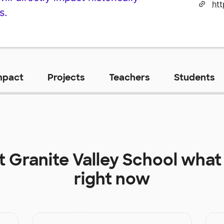
s.
mpact
Projects
Teachers
Students
at
Granite Valley School
what 
right now