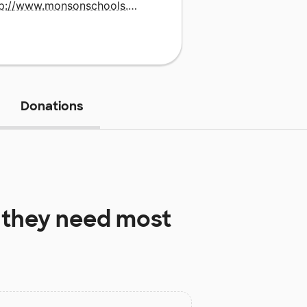
http://www.monsonschools.com
Donations
they need most