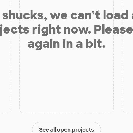
shucks, we can’t load
jects right now. Please
again in a bit.
See all open projects