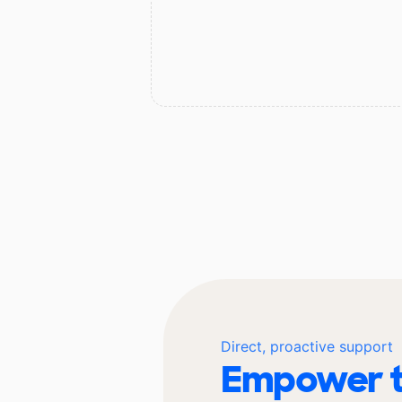
Direct, proactive support
Empower t