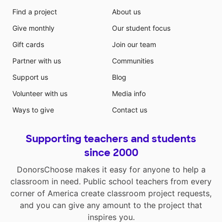
Find a project
About us
Give monthly
Our student focus
Gift cards
Join our team
Partner with us
Communities
Support us
Blog
Volunteer with us
Media info
Ways to give
Contact us
Supporting teachers and students
since 2000
DonorsChoose makes it easy for anyone to help a
classroom in need. Public school teachers from every
corner of America create classroom project requests,
and you can give any amount to the project that
inspires you.