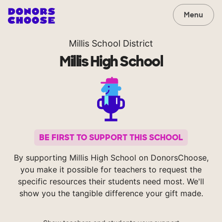
Menu
Millis School District
Millis High School
BE FIRST TO SUPPORT THIS SCHOOL
By supporting Millis High School on DonorsChoose,
you make it possible for teachers to request the
specific resources their students need most. We'll
show you the tangible difference your gift made.