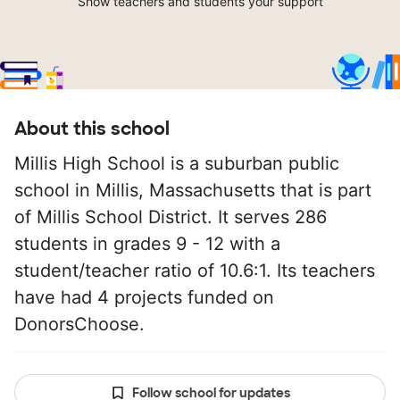
Show teachers and students your support
About this school
Millis High School is a suburban public
school in Millis, Massachusetts that is part
of Millis School District. It serves 286
students in grades 9 - 12 with a
student/teacher ratio of 10.6:1. Its teachers
have had 4 projects funded on
DonorsChoose.
Follow school for updates