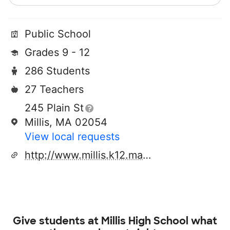
Public School
Grades 9 - 12
286 Students
27 Teachers
245 Plain St
Millis, MA 02054
View local requests
http://www.millis.k12.ma.us
Give students at
Millis High School
what