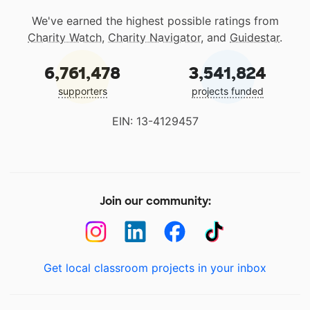
We've earned the highest possible ratings from
Charity Watch
,
Charity Navigator
, and
Guidestar
.
6,761,478
3,541,824
supporters
projects funded
EIN: 13-4129457
Join our community:
Get local classroom projects in your inbox