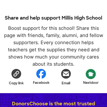
Share and help support Millis High School
Boost support for this school! Share this
page with friends, family, alumni, and fellow
supporters. Every connection helps
teachers get the supplies they need and
shows how much your community cares
about its students.
Facebook
Nextdoor
Copy link
Email
DonorsChoose is the most trusted