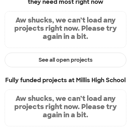
they need most right now
Aw shucks, we can’t load any
projects right now. Please try
again in a bit.
See all open projects
Fully funded projects at
Millis High School
Aw shucks, we can’t load any
projects right now. Please try
again in a bit.