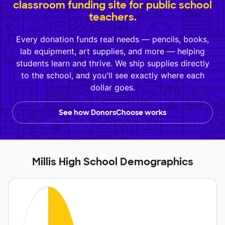
classroom funding site for public school
teachers.
Every donation funds real needs — pencils, books,
lab equipment, art supplies, and more — helping
students learn and thrive. We ship supplies directly
to the school, and you'll see exactly where each
dollar goes.
See how DonorsChoose works
Millis High School Demographics