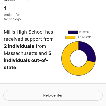
1
project for
technology
Millis High School has
received support from
2 individuals
from
Massachusetts and
5
individuals out-of-
state
.
Help center