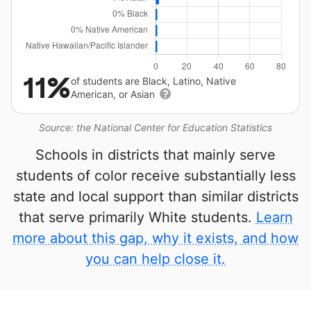
11%
of students are Black, Latino, Native
American, or Asian
Source: the National Center for Education Statistics
Schools in districts that mainly serve
students of color receive substantially less
state and local support than similar districts
that serve primarily White students.
Learn
more about this gap, why it exists, and how
you can help close it.