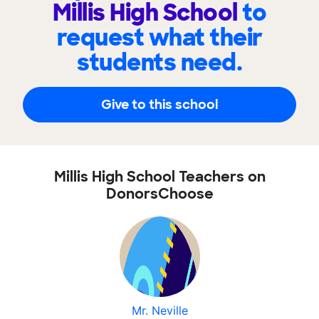
Millis High School
to
request what their
students need.
Give to this school
Millis High School Teachers on
DonorsChoose
Mr. Neville