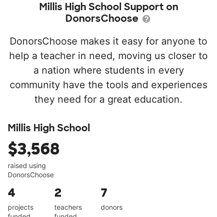
Millis High School Support on
DonorsChoose
DonorsChoose makes it easy for anyone to
help a teacher in need, moving us closer to
a nation where students in every
community have the tools and experiences
they need for a great education.
Millis High School
$3,568
raised using
DonorsChoose
4
2
7
projects
teachers
donors
funded
funded