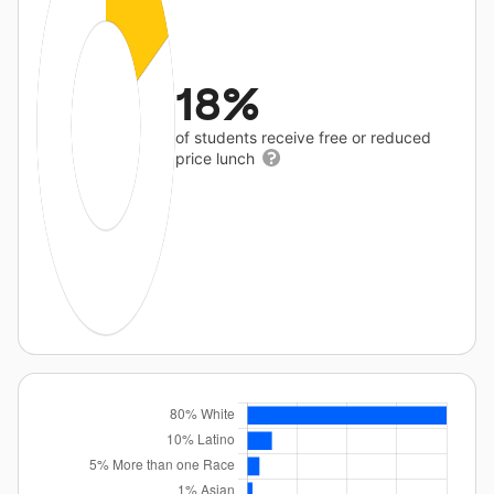
18%
of students receive free or reduced
price lunch