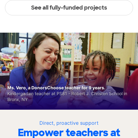
See all fully-funded projects
Ms. Vero, a DonorsChoose teacher for 9 years.
Kindergarten teacher at PS81 - Robert J. Christen School in
Bronx, NY
Direct, proactive support
Empower teachers at