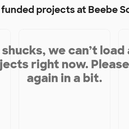
y funded projects at
Beebe S
shucks, we can’t load
jects right now. Please
again in a bit.