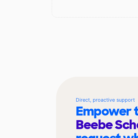
Direct, proactive support
Empower t
Beebe Sch