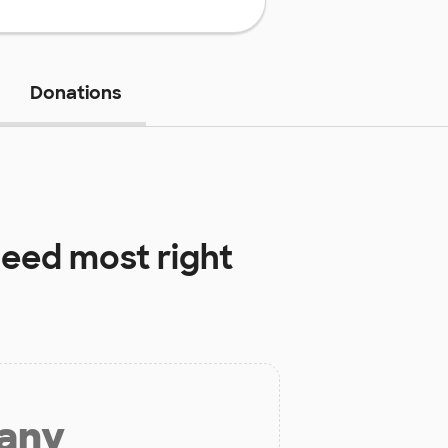
Donations
eed most right
 any