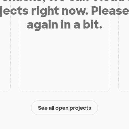
jects right now. Please
again in a bit.
See all open projects