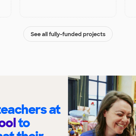
See all fully-funded projects
eachers at
ool
to