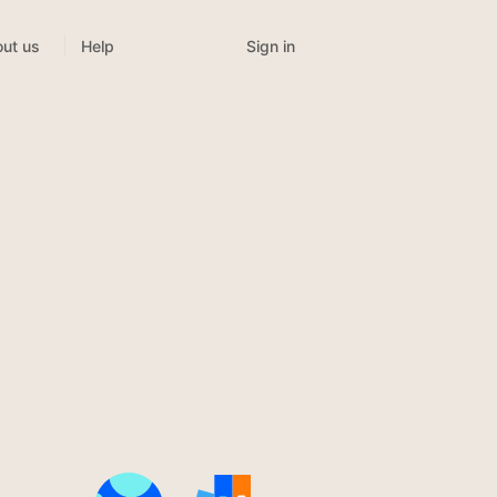
Sign in
ut us
Help