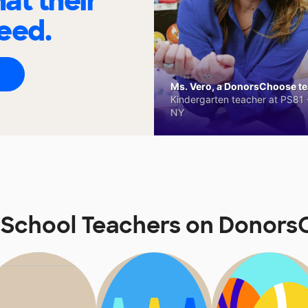
at their
eed.
Ms. Vero, a DonorsChoose tea
Kindergarten teacher at PS81 -
NY
School Teachers on Donor