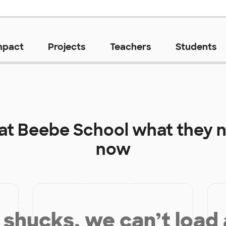
mpact
Projects
Teachers
Students
 at
Beebe School
what they n
now
shucks, we can’t load