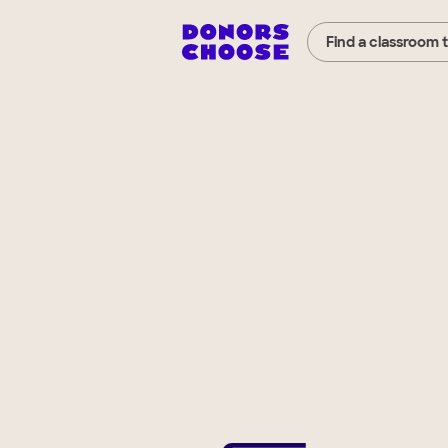
Find a classroom 