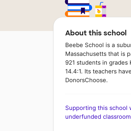
About this school
Beebe School is a subu
Massachusetts that is p
921 students in grades K
14.4:1. Its teachers ha
DonorsChoose.
Supporting this school wi
underfunded classroom