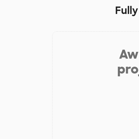
Full
Aw 
pro