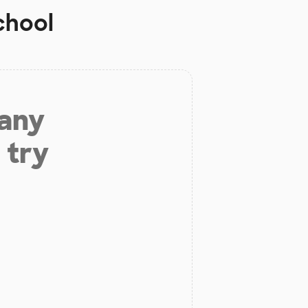
chool
 any
 try