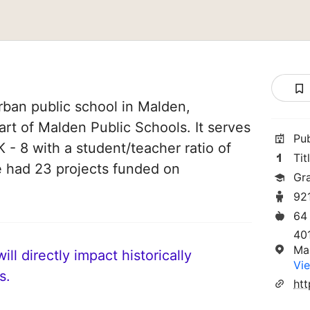
rban public school in Malden,
art of Malden Public Schools. It serves
Pu
 - 8 with a student/teacher ratio of
Tit
ve had 23 projects funded on
Gr
92
64
401
Ma
ll directly impact historically
Vie
s.