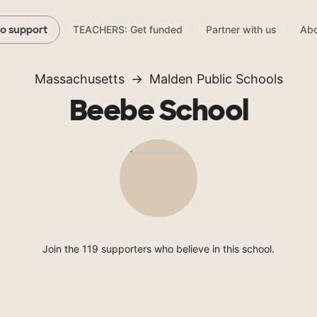
TEACHERS: Get funded
Partner with us
Abo
to support
Massachusetts
Malden Public Schools
Beebe School
Join the 119 supporters who believe in this school.