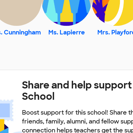
. Cunningham
Ms. Lapierre
Mrs. Playfor
Share and help suppor
School
Boost support for this school! Share t
friends, family, alumni, and fellow sup
connection helps teachers get the su