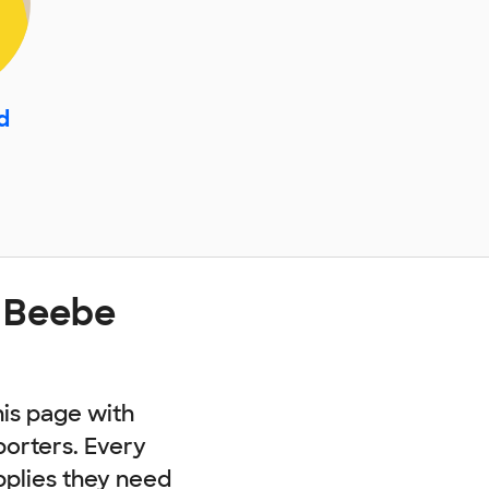
d
t Beebe
his page with
porters. Every
pplies they need