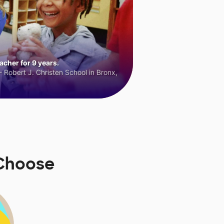
cher for 9 years.
 Robert J. Christen School in Bronx,
sChoose