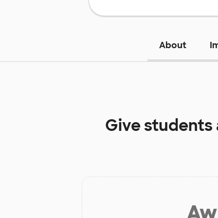
About
I
Give students
Aw 