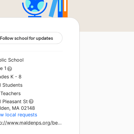
Follow school for updates
blic School
le 1
ades K - 8
1 Students
 Teachers
 Pleasant St
lden, MA 02148
w local requests
http://www.maldenps.org/beebe