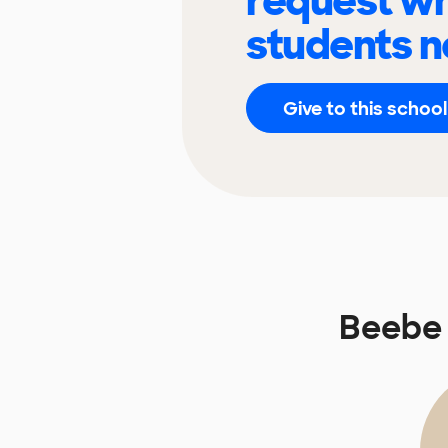
request wh
students n
Give to this school
Beebe 